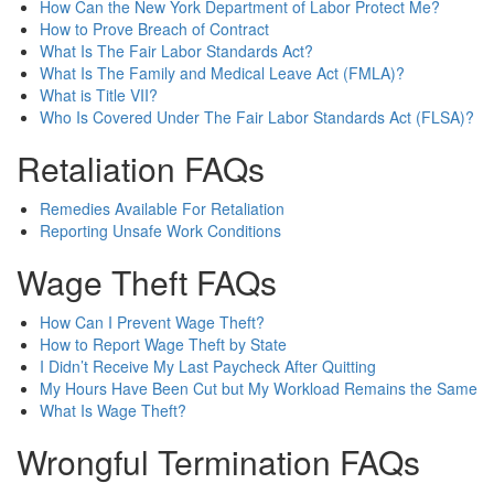
How Can the New York Department of Labor Protect Me?
How to Prove Breach of Contract
What Is The Fair Labor Standards Act?
What Is The Family and Medical Leave Act (FMLA)?
What is Title VII?
Who Is Covered Under The Fair Labor Standards Act (FLSA)?
Retaliation FAQs
Remedies Available For Retaliation
Reporting Unsafe Work Conditions
Wage Theft FAQs
How Can I Prevent Wage Theft?
How to Report Wage Theft by State
I Didn’t Receive My Last Paycheck After Quitting
My Hours Have Been Cut but My Workload Remains the Same
What Is Wage Theft?
Wrongful Termination FAQs