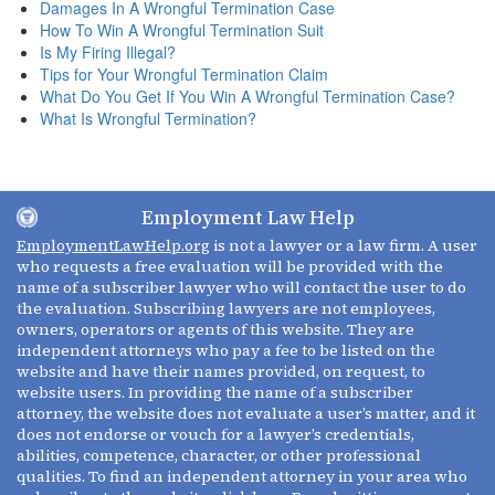
Damages In A Wrongful Termination Case
How To Win A Wrongful Termination Suit
Is My Firing Illegal?
Tips for Your Wrongful Termination Claim
What Do You Get If You Win A Wrongful Termination Case?
What Is Wrongful Termination?
Employment Law Help
EmploymentLawHelp.org
is not a lawyer or a law firm. A user
who requests a free evaluation will be provided with the
name of a subscriber lawyer who will contact the user to do
the evaluation. Subscribing lawyers are not employees,
owners, operators or agents of this website. They are
independent attorneys who pay a fee to be listed on the
website and have their names provided, on request, to
website users. In providing the name of a subscriber
attorney, the website does not evaluate a user’s matter, and it
does not endorse or vouch for a lawyer’s credentials,
abilities, competence, character, or other professional
qualities. To find an independent attorney in your area who