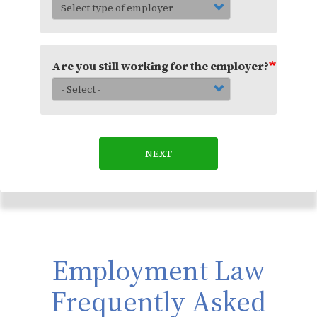
Are you still working for the employer?
NEXT
Employment Law
Frequently Asked