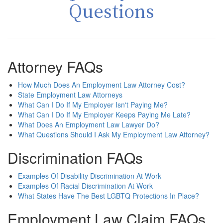
Questions
Attorney FAQs
How Much Does An Employment Law Attorney Cost?
State Employment Law Attorneys
What Can I Do If My Employer Isn't Paying Me?
What Can I Do If My Employer Keeps Paying Me Late?
What Does An Employment Law Lawyer Do?
What Questions Should I Ask My Employment Law Attorney?
Discrimination FAQs
Examples Of Disability Discrimination At Work
Examples Of Racial Discrimination At Work
What States Have The Best LGBTQ Protections In Place?
Employment Law Claim FAQs