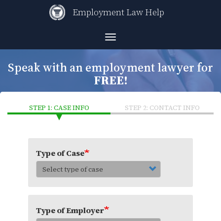
Skip
Employment Law Help
to
main
content
Toggle
navigation
Speak with an employment lawyer for
FREE!
STEP 1: CASE INFO
STEP 2: CONTACT INFO
Type of Case
Type of Employer