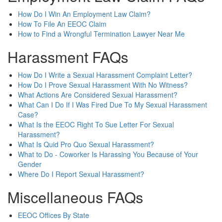
How Do I Win An Employment Law Claim?
How To File An EEOC Claim
How to Find a Wrongful Termination Lawyer Near Me
Harassment FAQs
How Do I Write a Sexual Harassment Complaint Letter?
How Do I Prove Sexual Harassment With No Witness?
What Actions Are Considered Sexual Harassment?
What Can I Do If I Was Fired Due To My Sexual Harassment
Case?
What Is the EEOC Right To Sue Letter For Sexual
Harassment?
What Is Quid Pro Quo Sexual Harassment?
What to Do - Coworker Is Harassing You Because of Your
Gender
Where Do I Report Sexual Harassment?
Miscellaneous FAQs
EEOC Offices By State