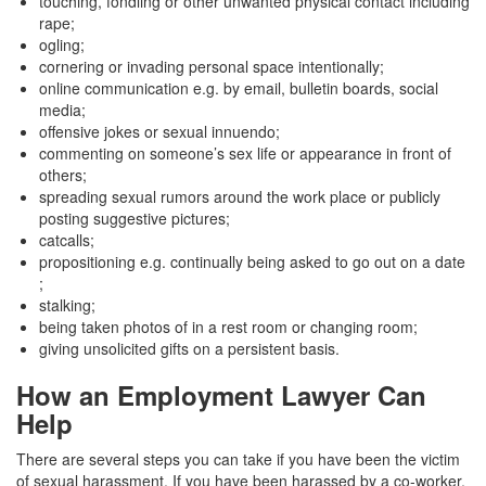
touching, fondling or other unwanted physical contact including
rape;
ogling;
cornering or invading personal space intentionally;
online communication e.g. by email, bulletin boards, social
media;
offensive jokes or sexual innuendo;
commenting on someone’s sex life or appearance in front of
others;
spreading sexual rumors around the work place or publicly
posting suggestive pictures;
catcalls;
propositioning e.g. continually being asked to go out on a date
;
stalking;
being taken photos of in a rest room or changing room;
giving unsolicited gifts on a persistent basis.
How an Employment Lawyer Can
Help
There are several steps you can take if you have been the victim
of sexual harassment. If you have been harassed by a co-worker,