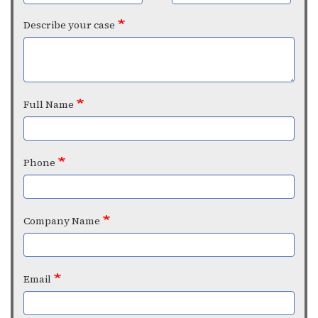
Describe your case
Full Name
Phone
Company Name
Email