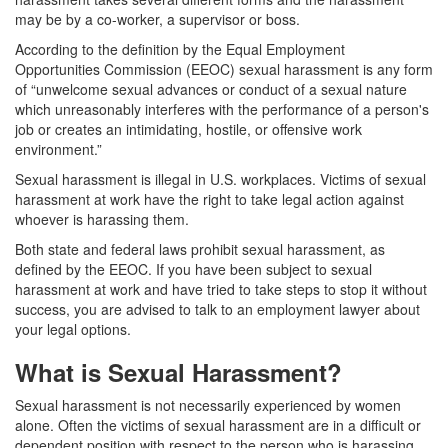
may be by a co-worker, a supervisor or boss.
According to the definition by the Equal Employment
Opportunities Commission (EEOC) sexual harassment is any form
of “unwelcome sexual advances or conduct of a sexual nature
which unreasonably interferes with the performance of a person's
job or creates an intimidating, hostile, or offensive work
environment.”
Sexual harassment is illegal in U.S. workplaces. Victims of sexual
harassment at work have the right to take legal action against
whoever is harassing them.
Both state and federal laws prohibit sexual harassment, as
defined by the EEOC. If you have been subject to sexual
harassment at work and have tried to take steps to stop it without
success, you are advised to talk to an employment lawyer about
your legal options.
What is Sexual Harassment?
Sexual harassment is not necessarily experienced by women
alone. Often the victims of sexual harassment are in a difficult or
dependent position with respect to the person who is harassing