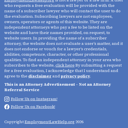
who requests a free evaluation will be provided with the
name of a subscriber lawyer who will contact the user to do
the evaluation. Subscribing lawyers are not employees,
owners, operators or agents of this website. They are
independent attorneys who pay a fee to be listed on the
website and have their names provided, on request, to
website users. In providing the name of a subscriber
attorney, the website does not evaluate a user’s matter, and it
does not endorse or vouch for a lawyer’s credentials,
abilities, competence, character, or other professional
qualities. To find an independent attorney in your area who
subscribes to the website,
click here
By submitting a request
for a free evaluation, I acknowledge that I understand and
agree to the
disclaimer
and
privacy policy
.
This is an Attorney Advertisement – Not an Attorney
Referral Service
Follow Us on Instagram!
Follow Us on Facebook!
(213) 695-0642
Copyright
EmploymentLawHelp.org
2026