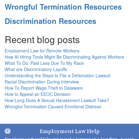
Wrongful Termination Resources
Discrimination Resources
Recent blog posts
Employment Law for Remote Workers
How AI Hiring Tools Might Be Discriminating Against Workers
What To Do: Paid Less Due To My Race
What are Discriminatory Layoffs
Understanding the Steps to File a Defamation Lawsuit
Racial Discrimination During Interview
How To Report Wage Theft In Delaware
How to Appeal an EEOC Decision
How Long Does A Sexual Harassment Lawsuit Take?
Wrongful Termination Caused Emotional Distress
Employment Law Help
EmploymentLawHelp.org
is not a lawyer or a law firm. A user