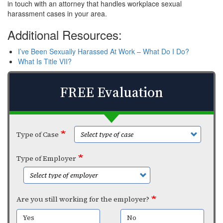
in touch with an attorney that handles workplace sexual
harassment cases in your area.
Additional Resources:
I’ve Been Sexually Harassed At Work – What Do I Do?
What Is Title VII?
FREE Evaluation
Type of Case
Type of Employer
Are you still working for the employer?
Yes
No