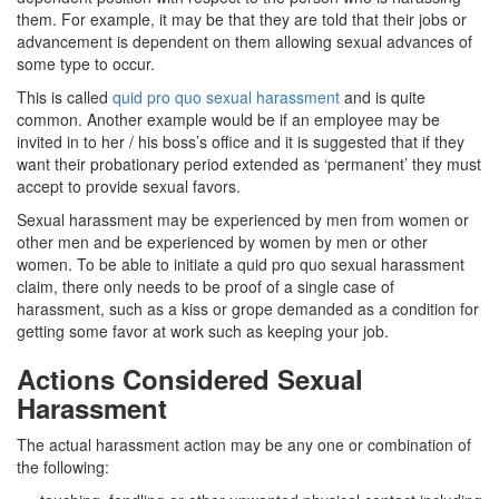
them. For example, it may be that they are told that their jobs or
advancement is dependent on them allowing sexual advances of
some type to occur.
This is called
quid pro quo sexual harassment
and is quite
common. Another example would be if an employee may be
invited in to her / his boss’s office and it is suggested that if they
want their probationary period extended as ‘permanent’ they must
accept to provide sexual favors.
Sexual harassment may be experienced by men from women or
other men and be experienced by women by men or other
women. To be able to initiate a quid pro quo sexual harassment
claim, there only needs to be proof of a single case of
harassment, such as a kiss or grope demanded as a condition for
getting some favor at work such as keeping your job.
Actions Considered Sexual
Harassment
The actual harassment action may be any one or combination of
the following: