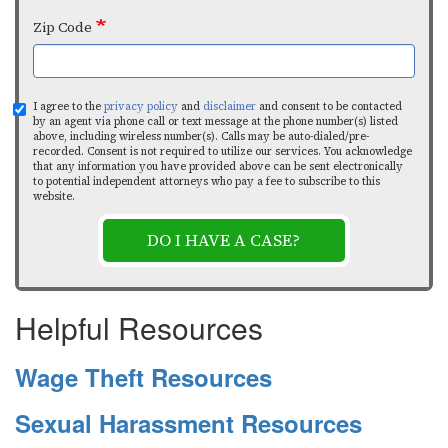
Zip Code
I agree to the
privacy policy
and
disclaimer
and consent to be contacted
by an agent via phone call or text message at the phone number(s) listed
above, including wireless number(s). Calls may be auto-dialed/pre-
recorded. Consent is not required to utilize our services. You acknowledge
that any information you have provided above can be sent electronically
to potential independent attorneys who pay a fee to subscribe to this
website.
DO I HAVE A CASE?
Helpful Resources
Wage Theft Resources
Sexual Harassment Resources