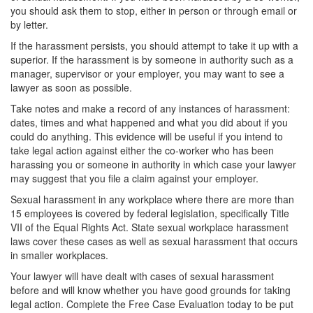
you should ask them to stop, either in person or through email or
by letter.
If the harassment persists, you should attempt to take it up with a
superior. If the harassment is by someone in authority such as a
manager, supervisor or your employer, you may want to see a
lawyer as soon as possible.
Take notes and make a record of any instances of harassment:
dates, times and what happened and what you did about if you
could do anything. This evidence will be useful if you intend to
take legal action against either the co-worker who has been
harassing you or someone in authority in which case your lawyer
may suggest that you file a claim against your employer.
Sexual harassment in any workplace where there are more than
15 employees is covered by federal legislation, specifically Title
VII of the Equal Rights Act. State sexual workplace harassment
laws cover these cases as well as sexual harassment that occurs
in smaller workplaces.
Your lawyer will have dealt with cases of sexual harassment
before and will know whether you have good grounds for taking
legal action. Complete the Free Case Evaluation today to be put