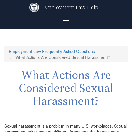
Skip
Employment Law Help
to
main
content
Toggle
navigation
Employment Law Frequently Asked Questions
What Actions Are Considered Sexual Harassment?
What Actions Are
Considered Sexual
Harassment?
Sexual harassment is a problem in many U.S. workplaces. Sexual
harassment takes several different forms and the harassment