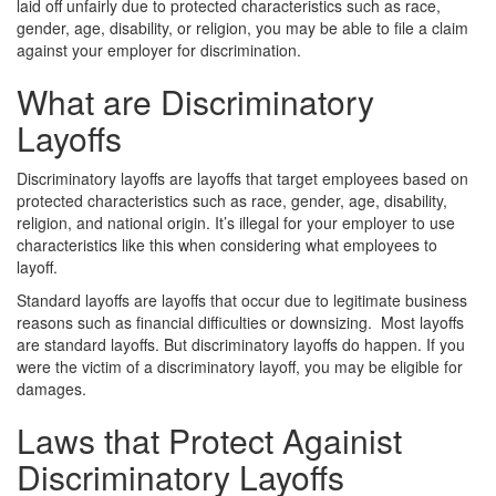
laid off unfairly due to protected characteristics such as race,
gender, age, disability, or religion, you may be able to file a claim
against your employer for discrimination.
What are Discriminatory
Layoffs
Discriminatory layoffs are layoffs that target employees based on
protected characteristics such as race, gender, age, disability,
religion, and national origin. It’s illegal for your employer to use
characteristics like this when considering what employees to
layoff.
Standard layoffs are layoffs that occur due to legitimate business
reasons such as financial difficulties or downsizing.
Most layoffs
are standard layoffs. But discriminatory layoffs do happen. If you
were the victim of a discriminatory layoff, you may be eligible for
damages.
Laws that Protect Againist
Discriminatory Layoffs