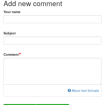
Add new comment
Your name
Subject
Comment
About text formats