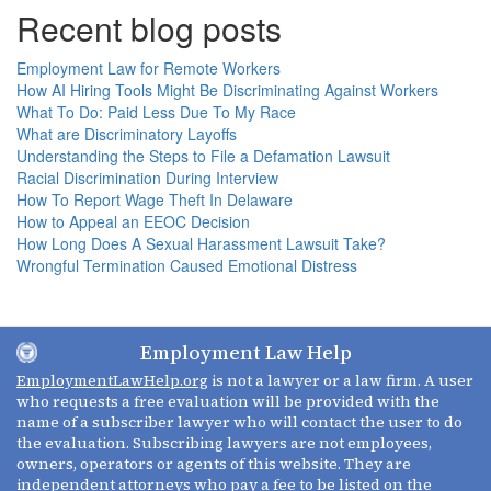
Recent blog posts
Employment Law for Remote Workers
How AI Hiring Tools Might Be Discriminating Against Workers
What To Do: Paid Less Due To My Race
What are Discriminatory Layoffs
Understanding the Steps to File a Defamation Lawsuit
Racial Discrimination During Interview
How To Report Wage Theft In Delaware
How to Appeal an EEOC Decision
How Long Does A Sexual Harassment Lawsuit Take?
Wrongful Termination Caused Emotional Distress
Employment Law Help
EmploymentLawHelp.org
is not a lawyer or a law firm. A user
who requests a free evaluation will be provided with the
name of a subscriber lawyer who will contact the user to do
the evaluation. Subscribing lawyers are not employees,
owners, operators or agents of this website. They are
independent attorneys who pay a fee to be listed on the