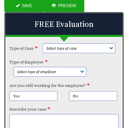
SAVE
PREVIEW
FREE Evaluation
Type of Case
Type of Employer
Are you still working for the employer?
Yes
No
Describe your case