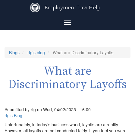
Skip
Employment Law Help
to
main
content
Toggle
navigation
Blogs
rtg's blog
What are Discriminatory Layoffs
What are
Discriminatory Layoffs
Submitted by
rtg
on
Wed, 04/02/2025 - 16:00
rtg's Blog
Unfortunately, in today’s business world, layoffs are a reality.
However, all layoffs are not conducted fairly. If you feel you were