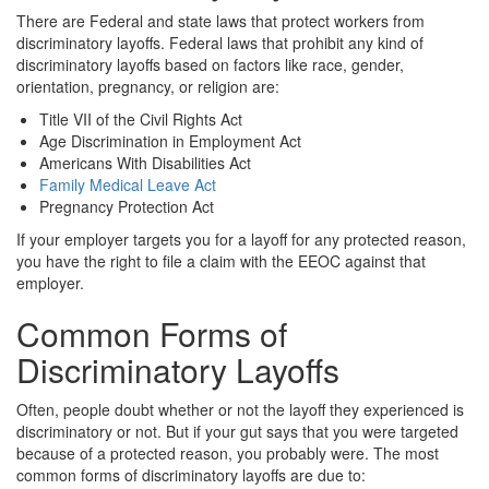
There are Federal and state laws that protect workers from
discriminatory layoffs. Federal laws that prohibit any kind of
discriminatory layoffs based on factors like race, gender,
orientation, pregnancy, or religion are:
Title VII of the Civil Rights Act
Age Discrimination in Employment Act
Americans With Disabilities Act
Family Medical Leave Act
Pregnancy Protection Act
If your employer targets you for a layoff for any protected reason,
you have the right to file a claim with the EEOC against that
employer.
Common Forms of
Discriminatory Layoffs
Often, people doubt whether or not the layoff they experienced is
discriminatory or not. But if your gut says that you were targeted
because of a protected reason, you probably were. The most
common forms of discriminatory layoffs are due to: