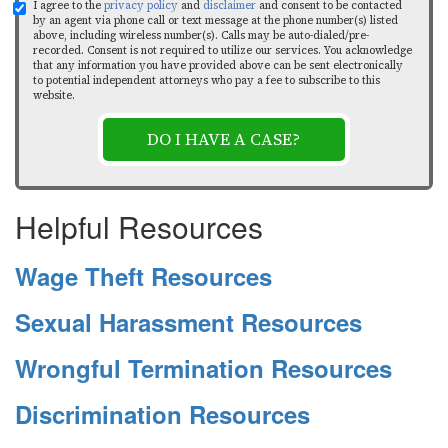
I agree to the
privacy policy
and
disclaimer
and consent to be contacted
by an agent via phone call or text message at the phone number(s) listed
above, including wireless number(s). Calls may be auto-dialed/pre-
recorded. Consent is not required to utilize our services. You acknowledge
that any information you have provided above can be sent electronically
to potential independent attorneys who pay a fee to subscribe to this
website.
DO I HAVE A CASE?
Helpful Resources
Wage Theft Resources
Sexual Harassment Resources
Wrongful Termination Resources
Discrimination Resources