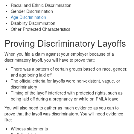
Racial and Ethnic Discrimination
Gender Discrimination
Age Discrimination
Disability Discrimination
Other Protected Characteristics
Proving Discriminatory Layoffs
When you file a claim against your employer because of a
discriminatory layoff, you will have to prove that:
There was a pattern of certain groups based on race, gender,
and age being laid off
The official criteria for layoffs were non-existent, vague, or
discriminatory
Timing of the layoff interfered with protected rights, such as
being laid off during a pregnancy or while on FMLA leave
You will also need to gather as much evidence as you can to
prove that the layoff was discriminatory. You will need evidence
like:
Witness statements