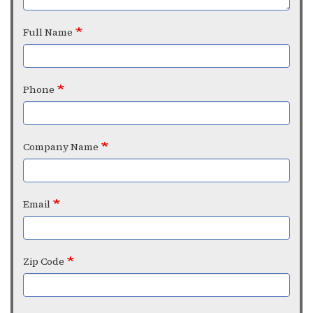
Full Name
Phone
Company Name
Email
Zip Code