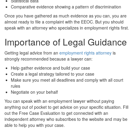
Statistical data
Comparative evidence showing a pattern of discrimination
Once you have gathered as much evidence as you can, you are
almost ready to file a complaint with the EEOC. But you should
speak with an attorney who specializes in employment rights first.
Importance of Legal Guidance
Getting legal advice from an
employment rights attorney
is
strongly recommended because a lawyer can:
Help gather evidence and build your case
Create a legal strategy tailored to your case
Make sure you meet all deadlines and comply with all court
rules
Negotiate on your behalf
You can speak with an employment lawyer without paying
anything out of pocket to get advice on your specific situation. Fill
out the Free Case Evaluation to get connected with an
independent attorney who subscribes to the website and may be
able to help you with your case.