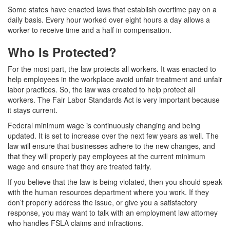
Some states have enacted laws that establish overtime pay on a
daily basis. Every hour worked over eight hours a day allows a
worker to receive time and a half in compensation.
Who Is Protected?
For the most part, the law protects all workers. It was enacted to
help employees in the workplace avoid unfair treatment and unfair
labor practices. So, the law was created to help protect all
workers. The Fair Labor Standards Act is very important because
it stays current.
Federal minimum wage is continuously changing and being
updated. It is set to increase over the next few years as well. The
law will ensure that businesses adhere to the new changes, and
that they will properly pay employees at the current minimum
wage and ensure that they are treated fairly.
If you believe that the law is being violated, then you should speak
with the human resources department where you work. If they
don’t properly address the issue, or give you a satisfactory
response, you may want to talk with an employment law attorney
who handles FSLA claims and infractions.