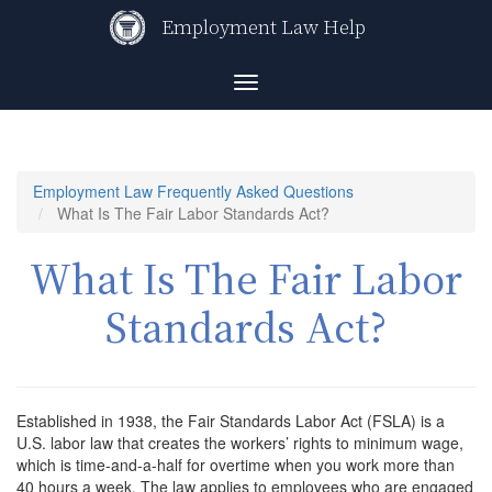
Skip
Employment Law Help
to
main
content
Toggle
navigation
Employment Law Frequently Asked Questions
What Is The Fair Labor Standards Act?
What Is The Fair Labor
Standards Act?
Established in 1938, the Fair Standards Labor Act (FSLA) is a
U.S. labor law that creates the workers’ rights to minimum wage,
which is time-and-a-half for overtime when you work more than
40 hours a week. The law applies to employees who are engaged