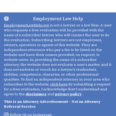
Employment Law Help
EmploymentLawHelp.org
is not a lawyer or a law firm. A user
who requests a free evaluation will be provided with the
name of a subscriber lawyer who will contact the user to do
the evaluation. Subscribing lawyers are not employees,
owners, operators or agents of this website. They are
independent attorneys who pay a fee to be listed on the
website and have their names provided, on request, to
website users. In providing the name of a subscriber
attorney, the website does not evaluate a user’s matter, and it
does not endorse or vouch for a lawyer’s credentials,
abilities, competence, character, or other professional
qualities. To find an independent attorney in your area who
subscribes to the website,
click here
By submitting a request
for a free evaluation, I acknowledge that I understand and
agree to the
disclaimer
and
privacy policy
.
This is an Attorney Advertisement – Not an Attorney
Referral Service
Follow Us on Instagram!