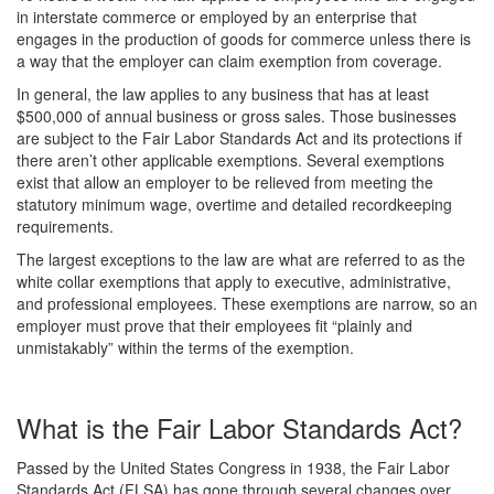
in interstate commerce or employed by an enterprise that
engages in the production of goods for commerce unless there is
a way that the employer can claim exemption from coverage.
In general, the law applies to any business that has at least
$500,000 of annual business or gross sales. Those businesses
are subject to the Fair Labor Standards Act and its protections if
there aren’t other applicable exemptions. Several exemptions
exist that allow an employer to be relieved from meeting the
statutory minimum wage, overtime and detailed recordkeeping
requirements.
The largest exceptions to the law are what are referred to as the
white collar exemptions that apply to executive, administrative,
and professional employees. These exemptions are narrow, so an
employer must prove that their employees fit “plainly and
unmistakably” within the terms of the exemption.
What is the Fair Labor Standards Act?
Passed by the United States Congress in 1938, the Fair Labor
Standards Act (FLSA) has gone through several changes over