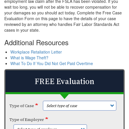
employment law claim after the FSLA has been violated. If you
wait too long, you will not be able to recover compensation for
your damages so you should act today. Complete the Free Case
Evaluation Form on this page to have the details of your case
reviewed by an attorney who handles Fair Labor Standards Act
cases in your state.
Additional Resources
Workplace Retaliation Letter
What is Wage Theft?
What To Do If You Did Not Get Paid Overtime
FREE Evaluation
Type of Case
Type of Employer