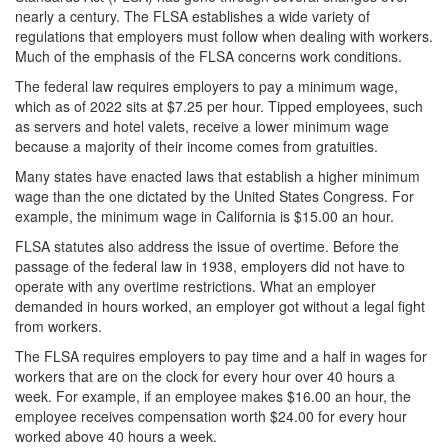
nearly a century. The FLSA establishes a wide variety of
regulations that employers must follow when dealing with workers.
Much of the emphasis of the FLSA concerns work conditions.
The federal law requires employers to pay a minimum wage,
which as of 2022 sits at $7.25 per hour. Tipped employees, such
as servers and hotel valets, receive a lower minimum wage
because a majority of their income comes from gratuities.
Many states have enacted laws that establish a higher minimum
wage than the one dictated by the United States Congress. For
example, the minimum wage in California is $15.00 an hour.
FLSA statutes also address the issue of overtime. Before the
passage of the federal law in 1938, employers did not have to
operate with any overtime restrictions. What an employer
demanded in hours worked, an employer got without a legal fight
from workers.
The FLSA requires employers to pay time and a half in wages for
workers that are on the clock for every hour over 40 hours a
week. For example, if an employee makes $16.00 an hour, the
employee receives compensation worth $24.00 for every hour
worked above 40 hours a week.