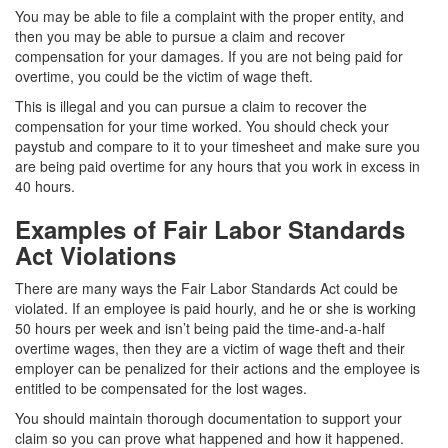
You may be able to file a complaint with the proper entity, and
then you may be able to pursue a claim and recover
compensation for your damages. If you are not being paid for
overtime, you could be the victim of wage theft.
This is illegal and you can pursue a claim to recover the
compensation for your time worked. You should check your
paystub and compare to it to your timesheet and make sure you
are being paid overtime for any hours that you work in excess in
40 hours.
Examples of Fair Labor Standards
Act Violations
There are many ways the Fair Labor Standards Act could be
violated. If an employee is paid hourly, and he or she is working
50 hours per week and isn’t being paid the time-and-a-half
overtime wages, then they are a victim of wage theft and their
employer can be penalized for their actions and the employee is
entitled to be compensated for the lost wages.
You should maintain thorough documentation to support your
claim so you can prove what happened and how it happened.