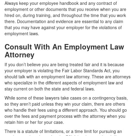
Always keep your employee handbook and any contract of
employment or other documents that you receive when you are
hired on, during training, and throughout the time that you work
there. Documentation and evidence are essential to any claim
that you may have against your employer for the violations of
employment laws.
Consult With An Employment Law
Attorney
If you don’t believe you are being treated fair and it is because
your employer is violating the Fair Labor Standards Act, you
should talk with an employment law attorney. These are attorneys
who specialize in the different aspects of employment law and
stay current on both the state and federal laws.
While some of these lawyers take cases on a contingency basis,
so they aren’t paid unless they win your claim, there are others
who handle their fees using a different approach. You should go
over the fees and payment process with the attorney when you
retain him or her for your case.
There is a statute of limitations, or a time limit for pursuing an