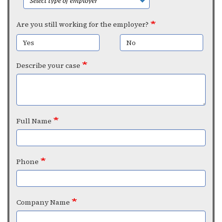
Are you still working for the employer?
Yes
No
Describe your case
Full Name
Phone
Company Name