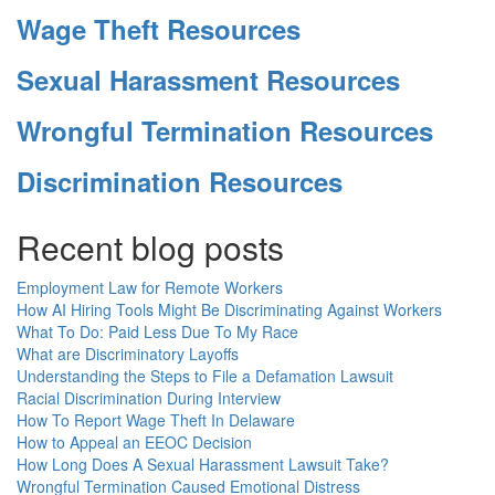
Wage Theft Resources
Sexual Harassment Resources
Wrongful Termination Resources
Discrimination Resources
Recent blog posts
Employment Law for Remote Workers
How AI Hiring Tools Might Be Discriminating Against Workers
What To Do: Paid Less Due To My Race
What are Discriminatory Layoffs
Understanding the Steps to File a Defamation Lawsuit
Racial Discrimination During Interview
How To Report Wage Theft In Delaware
How to Appeal an EEOC Decision
How Long Does A Sexual Harassment Lawsuit Take?
Wrongful Termination Caused Emotional Distress