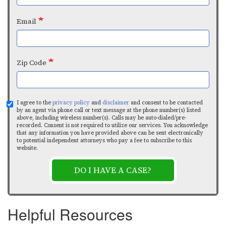
Email
Zip Code
I agree to the
privacy policy
and
disclaimer
and consent to be contacted
by an agent via phone call or text message at the phone number(s) listed
above, including wireless number(s). Calls may be auto-dialed/pre-
recorded. Consent is not required to utilize our services. You acknowledge
that any information you have provided above can be sent electronically
to potential independent attorneys who pay a fee to subscribe to this
website.
DO I HAVE A CASE?
Helpful Resources