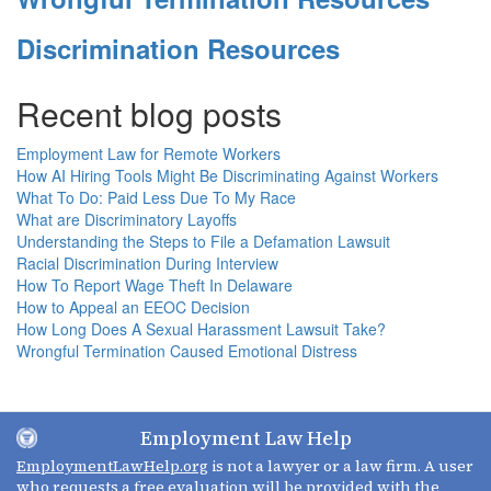
Discrimination Resources
Recent blog posts
Employment Law for Remote Workers
How AI Hiring Tools Might Be Discriminating Against Workers
What To Do: Paid Less Due To My Race
What are Discriminatory Layoffs
Understanding the Steps to File a Defamation Lawsuit
Racial Discrimination During Interview
How To Report Wage Theft In Delaware
How to Appeal an EEOC Decision
How Long Does A Sexual Harassment Lawsuit Take?
Wrongful Termination Caused Emotional Distress
Employment Law Help
EmploymentLawHelp.org
is not a lawyer or a law firm. A user
who requests a free evaluation will be provided with the