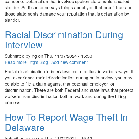
someone. Defamation that involves spoken statements is called
slander. So if someone says things about you that aren’t true and
those statements damage your reputation that is defamation by
slander.
Racial Discrimination During
Interview
Submitted by
rtg
on
Thu, 11/07/2024 - 15:53
Read more
about
rtg's Blog
Add new comment
Racial
Racial discrimination in interviews can manifest in various ways. If
Discrimination
you experience racial discrimination during an interview, you may
During
be able to file a claim against that potential employer for
Interview
discrimination. There are both Federal and state laws that protect
workers from discrimination both at work and during the hiring
process.
How To Report Wage Theft In
Delaware
Submitted by
rtg
on
Thu, 11/07/2024 - 15:42