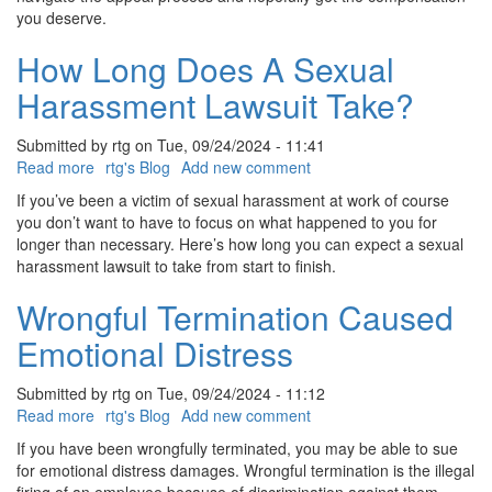
you deserve.
How Long Does A Sexual
Harassment Lawsuit Take?
Submitted by
rtg
on
Tue, 09/24/2024 - 11:41
Read more
about
rtg's Blog
Add new comment
How
If you’ve been a victim of sexual harassment at work of course
Long
you don’t want to have to focus on what happened to you for
Does
longer than necessary. Here’s how long you can expect a sexual
A
harassment lawsuit to take from start to finish.
Sexual
Harassment
Wrongful Termination Caused
Lawsuit
Emotional Distress
Take?
Submitted by
rtg
on
Tue, 09/24/2024 - 11:12
Read more
about
rtg's Blog
Add new comment
Wrongful
If you have been wrongfully terminated, you may be able to sue
Termination
for emotional distress damages. Wrongful termination is the illegal
Caused