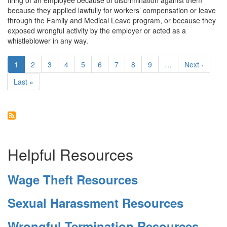
firing of an employee because of discrimination against them
Emotional
because they applied lawfully for workers’ compensation or leave
Distress
through the Family and Medical Leave program, or because they
exposed wrongful activity by the employer or acted as a
whistleblower in any way.
Pagination
Current
1
Page
2
Page
3
Page
4
Page
5
Page
6
Page
7
Page
8
Page
9
…
Next
Next ›
page
page
Last
Last »
page
Helpful Resources
Wage Theft Resources
Sexual Harassment Resources
Wrongful Termination Resources