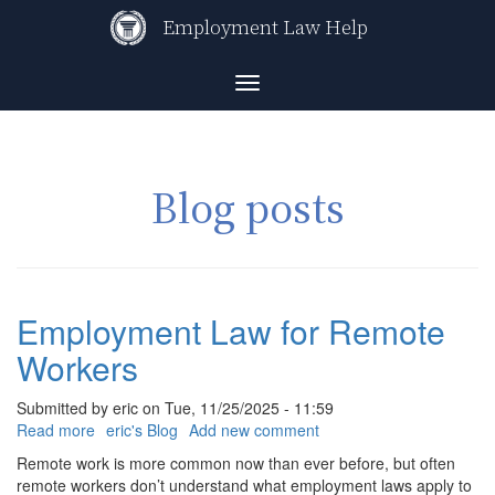
Skip
Employment Law Help
to
main
content
Toggle
navigation
Blog posts
Employment Law for Remote
Workers
Submitted by
eric
on
Tue, 11/25/2025 - 11:59
Read more
about
eric's Blog
Add new comment
Employment
Remote work is more common now than ever before, but often
Law
remote workers don’t understand what employment laws apply to