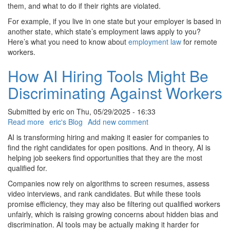
for
them, and what to do if their rights are violated.
Remote
For example, if you live in one state but your employer is based in
Workers
another state, which state’s employment laws apply to you?
Here’s what you need to know about
employment law
for remote
workers.
How AI Hiring Tools Might Be
Discriminating Against Workers
Submitted by
eric
on
Thu, 05/29/2025 - 16:33
Read more
about
eric's Blog
Add new comment
How
AI is transforming hiring and making it easier for companies to
AI
find the right candidates for open positions. And in theory, AI is
Hiring
helping job seekers find opportunities that they are the most
Tools
qualified for.
Might
Companies now rely on algorithms to screen resumes, assess
Be
video interviews, and rank candidates. But while these tools
Discriminating
promise efficiency, they may also be filtering out qualified workers
Against
unfairly, which is raising growing concerns about hidden bias and
Workers
discrimination. AI tools may be actually making it harder for