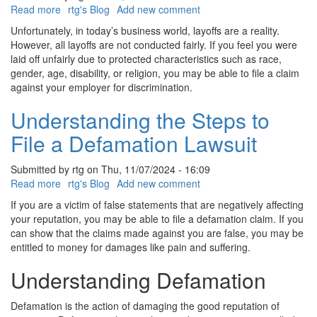
Read more
about
rtg's Blog
Add new comment
What
Unfortunately, in today’s business world, layoffs are a reality.
are
However, all layoffs are not conducted fairly. If you feel you were
Discriminatory
laid off unfairly due to protected characteristics such as race,
Layoffs
gender, age, disability, or religion, you may be able to file a claim
against your employer for discrimination.
Understanding the Steps to
File a Defamation Lawsuit
Submitted by
rtg
on
Thu, 11/07/2024 - 16:09
Read more
about
rtg's Blog
Add new comment
Understanding
If you are a victim of false statements that are negatively affecting
the
your reputation, you may be able to file a defamation claim. If you
Steps
can show that the claims made against you are false, you may be
to
entitled to money for damages like pain and suffering.
File
a
Understanding Defamation
Defamation
Lawsuit
Defamation is the action of damaging the good reputation of