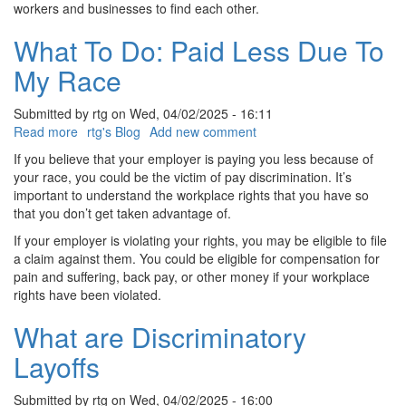
workers and businesses to find each other.
What To Do: Paid Less Due To
My Race
Submitted by
rtg
on
Wed, 04/02/2025 - 16:11
Read more
about
rtg's Blog
Add new comment
What
If you believe that your employer is paying you less because of
To
your race, you could be the victim of pay discrimination. It’s
Do:
important to understand the workplace rights that you have so
Paid
that you don’t get taken advantage of.
Less
If your employer is violating your rights, you may be eligible to file
Due
a claim against them. You could be eligible for compensation for
To
pain and suffering, back pay, or other money if your workplace
My
rights have been violated.
Race
What are Discriminatory
Layoffs
Submitted by
rtg
on
Wed, 04/02/2025 - 16:00