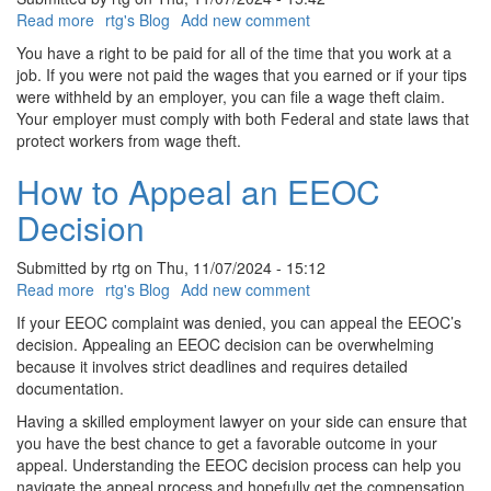
Read more
about
rtg's Blog
Add new comment
How
You have a right to be paid for all of the time that you work at a
To
job. If you were not paid the wages that you earned or if your tips
Report
were withheld by an employer, you can file a wage theft claim.
Wage
Your employer must comply with both Federal and state laws that
Theft
protect workers from wage theft.
In
Delaware
How to Appeal an EEOC
Decision
Submitted by
rtg
on
Thu, 11/07/2024 - 15:12
Read more
about
rtg's Blog
Add new comment
How
If your EEOC complaint was denied, you can appeal the EEOC’s
to
decision. Appealing an EEOC decision can be overwhelming
Appeal
because it involves strict deadlines and requires detailed
an
documentation.
EEOC
Having a skilled employment lawyer on your side can ensure that
Decision
you have the best chance to get a favorable outcome in your
appeal. Understanding the EEOC decision process can help you
navigate the appeal process and hopefully get the compensation