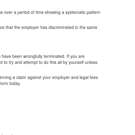
ce over a period of time showing a systematic pattern
nce that the employer has discriminated in the same
ou have been wrongfully terminated. If you are
t to try and attempt to do this all by yourself unless
nning a claim against your employer and legal fees
 form today.