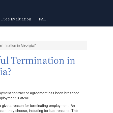
Free Evaluation
FAQ
ermination in Georgia?
ul Termination in
ia?
loyment contract or agreement has been breached.
ployment is at-will.
 give a reason for terminating employment. An
son they choose, including for bad reasons. This