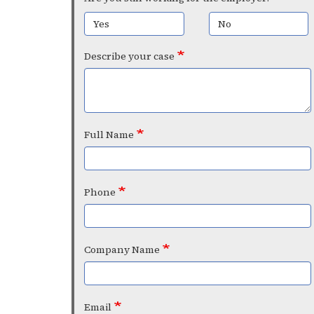
Yes
No
Describe your case
Full Name
Phone
Company Name
Email