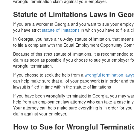
wrongful termination claim against your employer.
Statute of Limitations Laws in Geo
If you are a worker in Georgia and you want to sue your employe
you have strict
statute of limitations
in which you have to file a c
In Georgia, you have a 180-day statute of limitation, that mean
to file a complaint with the Equal Employment Opportunity Co
Because of this strict statute of limitations, it is recommended to 
claim as soon as possible if you choose to sue your employer fo
wrongful termination.
If you choose to seek the help from a
wrongful termination lawy
can help make sure that all of your paperwork is in order and th
lawsuit is filed in time within the statute of limitations
If you have been wrongfully terminated in Georgia, you may wan
help from an employment law attorney who can take a case in y
Your attorney can help make sure everything is in order for you t
claim against your employer.
How to Sue for Wrongful Terminati