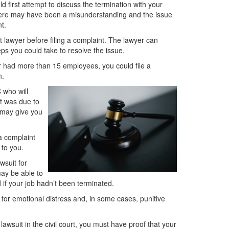
d first attempt to discuss the termination with your
here may have been a misunderstanding and the issue
t.
 lawyer before filing a complaint. The lawyer can
s you could take to resolve the issue.
er had more than 15 employees, you could file a
n.
 who will
it was due to
C may give you
a complaint
 to you.
wsuit for
may be able to
if your job hadn’t been terminated.
or emotional distress and, in some cases, punitive
awsuit in the civil court, you must have proof that your