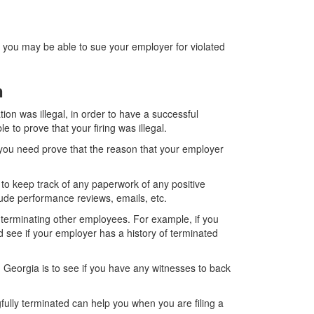
n you may be able to sue your employer for violated
on
ion was illegal, in order to have a successful
to prove that your firing was illegal.
l, you need prove that the reason that your employer
 to keep track of any paperwork of any positive
ude performance reviews, emails, etc.
 terminating other employees. For example, if you
d see if your employer has a history of terminated
n Georgia is to see if you have any witnesses to back
ully terminated can help you when you are filing a