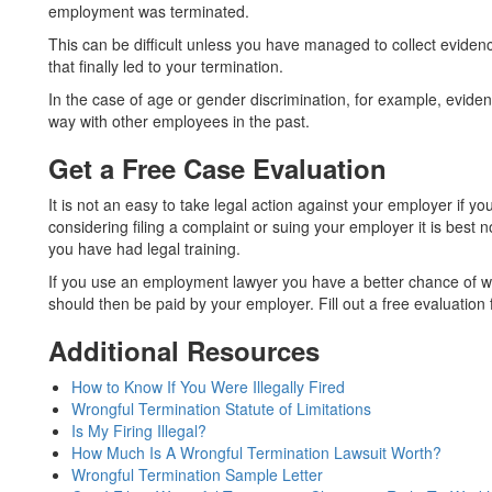
employment was terminated.
This can be difficult unless you have managed to collect eviden
that finally led to your termination.
In the case of age or gender discrimination, for example, evide
way with other employees in the past.
Get a Free Case Evaluation
It is not an easy to take legal action against your employer if y
considering filing a complaint or suing your employer it is best no
you have had legal training.
If you use an employment lawyer you have a better chance of wi
should then be paid by your employer. Fill out a free evaluation
Additional Resources
How to Know If You Were Illegally Fired
Wrongful Termination Statute of Limitations
Is My Firing Illegal?
How Much Is A Wrongful Termination Lawsuit Worth?
Wrongful Termination Sample Letter