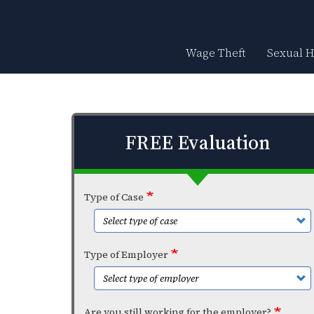
Skip
to
main
content
Wage Theft
Sexual 
FREE Evaluation
Type of Case
Type of Employer
Are you still working for the employer?