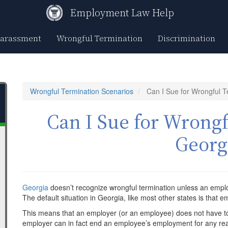
Employment Law Help
Harassment
Wrongful Termination
Discrimination
Wrongful Termination Scenarios
Can I Sue for Wrongful T
Can I Sue for Wrongf
Georg
Georgia
doesn’t recognize wrongful termination unless an emp
The default situation in Georgia, like most other states is that em
This means that an employer (or an employee) does not have to
employer can in fact end an employee’s employment for any rea