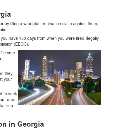
rgia
r by filing a wrongful termination claim against them,
laim.
s you have 180 days from when you were fired illegally
mmission (EEOC).
file your
r
er,
they
at your
t to seek
our area.
o file a
on in Georgia