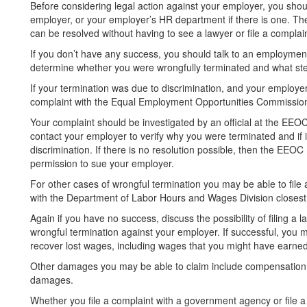
Before considering legal action against your employer, you shoul
employer, or your employer’s HR department if there is one. T
can be resolved without having to see a lawyer or file a complain
If you don’t have any success, you should talk to an employment
determine whether you were wrongfully terminated and what step
If your termination was due to discrimination, and your employ
complaint with the Equal Employment Opportunities Commissio
Your complaint should be investigated by an official at the EEOC
contact your employer to verify why you were terminated and if 
discrimination. If there is no resolution possible, then the EEO
permission to sue your employer.
For other cases of wrongful termination you may be able to file 
with the Department of Labor Hours and Wages Division closest
Again if you have no success, discuss the possibility of filing a la
wrongful termination against your employer. If successful, you 
recover lost wages, including wages that you might have earned 
Other damages you may be able to claim include compensation f
damages.
Whether you file a complaint with a government agency or file a l