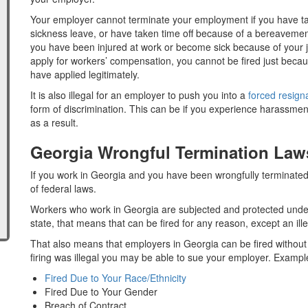
Your employer cannot terminate your employment if you have t
sickness leave, or have taken time off because of a bereavement
you have been injured at work or become sick because of your 
apply for workers’ compensation, you cannot be fired just beca
have applied legitimately.
It is also illegal for an employer to push you into a
forced resign
form of discrimination. This can be if you experience harassmen
as a result.
Georgia Wrongful Termination Law
If you work in Georgia and you have been wrongfully terminated,
of federal laws.
Workers who work in Georgia are subjected and protected under
state, that means that can be fired for any reason, except an ill
That also means that employers in Georgia can be fired without an
firing was illegal you may be able to sue your employer. Examples 
Fired Due to Your Race/Ethnicity
Fired Due to Your Gender
Breach of Contract