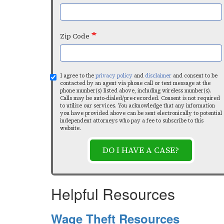
Zip Code
I agree to the
privacy policy
and
disclaimer
and consent to be
contacted by an agent via phone call or text message at the
phone number(s) listed above, including wireless number(s).
Calls may be auto-dialed/pre-recorded. Consent is not required
to utilize our services. You acknowledge that any information
you have provided above can be sent electronically to potential
independent attorneys who pay a fee to subscribe to this
website.
DO I HAVE A CASE?
Helpful Resources
Wage Theft Resources