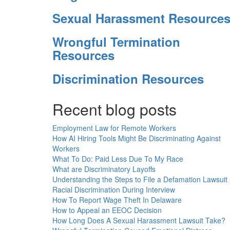
Sexual Harassment Resource
Wrongful Termination
Resources
Discrimination Resources
Recent blog posts
Employment Law for Remote Workers
How AI Hiring Tools Might Be Discriminating Against
Workers
What To Do: Paid Less Due To My Race
What are Discriminatory Layoffs
Understanding the Steps to File a Defamation Lawsuit
Racial Discrimination During Interview
How To Report Wage Theft In Delaware
How to Appeal an EEOC Decision
How Long Does A Sexual Harassment Lawsuit Take?