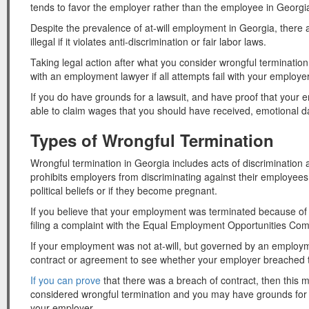
tends to favor the employer rather than the employee in Georgi
Despite the prevalence of at-will employment in Georgia, there 
illegal if it violates anti-discrimination or fair labor laws.
Taking legal action after what you consider wrongful termination
with an employment lawyer if all attempts fail with your employer
If you do have grounds for a lawsuit, and have proof that you
able to claim wages that you should have received, emotional
Types of Wrongful Termination
Wrongful termination in Georgia includes acts of discrimination
prohibits employers from discriminating against their employees b
political beliefs or if they become pregnant.
If you believe that your employment was terminated because of
filing a complaint with the Equal Employment Opportunities C
If your employment was not at-will, but governed by an employme
contract or agreement to see whether your employer breached 
If you can prove
that there was a breach of contract, then this 
considered wrongful termination and you may have grounds for
your employer.