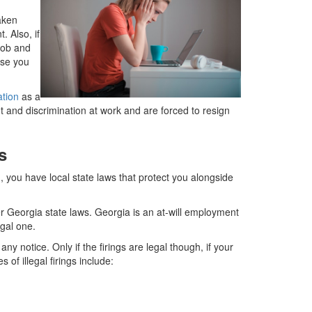
aken
. Also, if
job and
use you
ation
as a
t and discrimination at work and are forced to resign
s
 you have local state laws that protect you alongside
 Georgia state laws. Georgia is an at-will employment
egal one.
y notice. Only if the firings are legal though, if your
of illegal firings include: