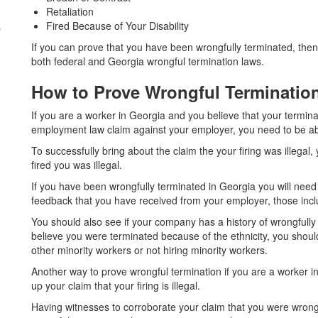
Retaliation
s
Fired Because of Your Disability
If you can prove that you have been wrongfully terminated, the
both federal and Georgia wrongful termination laws.
How to Prove Wrongful Terminati
If you are a worker in Georgia and you believe that your terminat
employment law claim against your employer, you need to be able 
To successfully bring about the claim the your firing was illega
fired you was illegal.
If you have been wrongfully terminated in Georgia you will need
feedback that you have received from your employer, those incl
You should also see if your company has a history of wrongfully
believe you were terminated because of the ethnicity, you shoul
other minority workers or not hiring minority workers.
Another way to prove wrongful termination if you are a worker i
up your claim that your firing is illegal.
Having witnesses to corroborate your claim that you were wrongf