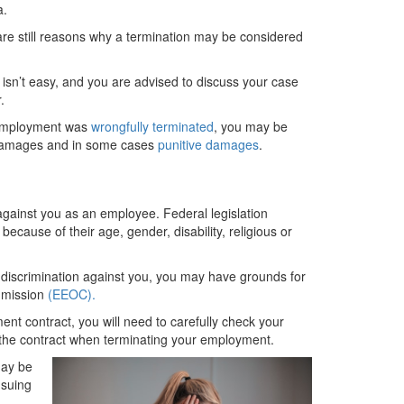
a.
are still reasons why a termination may be considered
 isn’t easy, and you are advised to discuss your case
.
r employment was
wrongfully terminated
, you may be
 damages and in some cases
punitive damages
.
 against you as an employee. Federal legislation
ecause of their age, gender, disability, religious or
 discrimination against you, you may have grounds for
ommission
(EEOC).
nt contract, you will need to carefully check your
the contract when terminating your employment.
may be
 suing