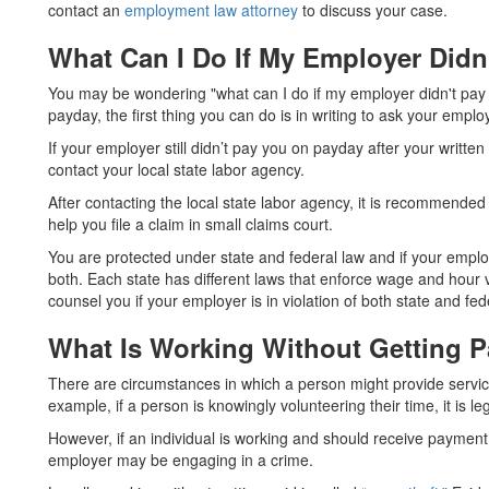
contact an
employment law attorney
to discuss your case.
What Can I Do If My Employer Did
You may be wondering "what can I do if my employer didn't pay
payday, the first thing you can do is in writing to ask your empl
If your employer still didn’t pay you on payday after your written
contact your local state labor agency.
After contacting the local state labor agency, it is recommend
help you file a claim in small claims court.
You are protected under state and federal law and if your employ
both. Each state has different laws that enforce wage and hour v
counsel you if your employer is in violation of both state and fed
What Is Working Without Getting P
There are circumstances in which a person might provide servic
example, if a person is knowingly volunteering their time, it is le
However, if an individual is working and should receive payment
employer may be engaging in a crime.