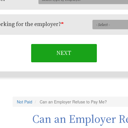
orking for the employer?
NEXT
Not Paid
Can an Employer Refuse to Pay Me?
Can an Employer Re