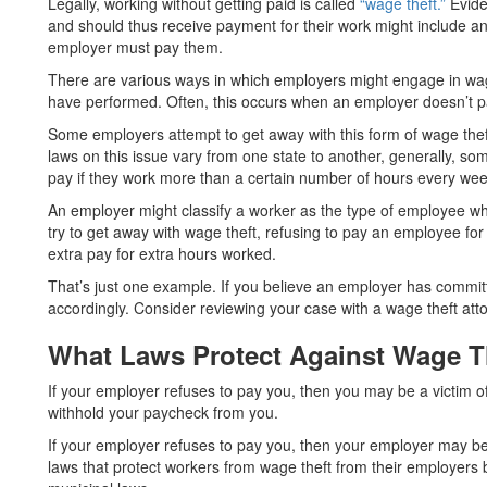
Legally, working without getting paid is called
“wage theft.”
Evide
and should thus receive payment for their work might include 
employer must pay them.
There are various ways in which employers might engage in wage
have performed. Often, this occurs when an employer doesn’t p
Some employers attempt to get away with this form of wage thef
laws on this issue vary from one state to another, generally, so
pay if they work more than a certain number of hours every wee
An employer might classify a worker as the type of employee who 
try to get away with wage theft, refusing to pay an employee for
extra pay for extra hours worked.
That’s just one example. If you believe an employer has committ
accordingly. Consider reviewing your case with a wage theft att
What Laws Protect Against Wage T
If your employer refuses to pay you, then you may be a victim o
withhold your paycheck from you.
If your employer refuses to pay you, then your employer may be 
laws that protect workers from wage theft from their employers bo