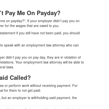
n’t Pay Me On Payday?
 me on payday?". If your employer didn’t pay you on
oyer for the wages that are owed to you.
 statement if you still have not been paid, you should
ed to speak with an employment law attorney who can
er didn’t pay you on pay day, they are in violation of
iolations. Your employment law attorney will be able to
eral laws.
aid Called?
es or perform work without receiving payment. For
gal for them to not get paid.
, but an employer is withholding said payment, the