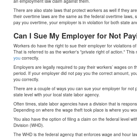
an employment law claim against them.
There are also state laws that protect workers as well if they ar
their overtime laws are the same as the federal overtime laws, 
pay you overtime, your employer is in violation for both state an
Can I Sue My Employer for Not Pay
Workers do have the right to sue their employer for violations 
That is referred to as the worker's "private right of action." Th
you
correctly.
Employers are legally required to pay their workers’ wages on 
period. If your employer did not pay you the correct amount, yo
you correctly.
There are a couple of ways you can sue your employer for not payi
state level with your local state labor agency.
Often times, state labor agencies have a division that is responsi
Depending on where the wage theft took place is where you would
You also have the option of filing a claim on the federal level
Division (WHD).
The WHD is the federal agency that enforces wage and hour laws