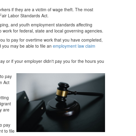
rkers if they are a victim of wage theft. The most
Fair Labor Standards Act.
ping, and youth employment standards affecting
 work for federal, state and local governing agencies.
you to pay for overtime work that you have completed,
d you may be able to file an
employment law claim
day or if your employer didn't pay you for the hours you
 to pay
n Act
tting
igrant
y are
to pay
 to file