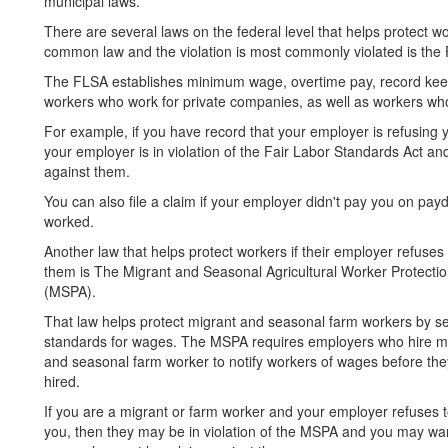
municipal laws.
There are several laws on the federal level that helps protect wo
common law and the violation is most commonly violated is the 
The FLSA establishes minimum wage, overtime pay, record kee
workers who work for private companies, as well as workers who
For example, if you have record that your employer is refusing 
your employer is in violation of the Fair Labor Standards Act an
against them.
You can also file a claim if your employer didn't pay you on pay
worked.
Another law that helps protect workers if their employer refuses
them is The Migrant and Seasonal Agricultural Worker Protectio
(MSPA).
That law helps protect migrant and seasonal farm workers by se
standards for wages. The MSPA requires employers who hire m
and seasonal farm worker to notify workers of wages before the
hired.
If you are a migrant or farm worker and your employer refuses 
you, then they may be in violation of the MSPA and you may want