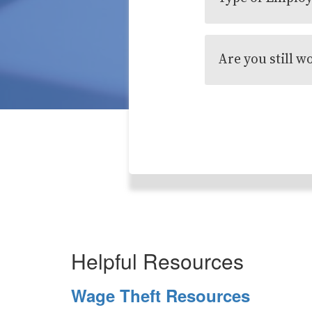
Are you still w
Helpful Resources
Wage Theft Resources