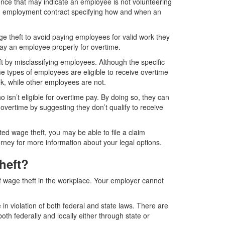
nce that may indicate an employee is not volunteering
an employment contract specifying how and when an
 theft to avoid paying employees for valid work they
ay an employee properly for overtime.
t by misclassifying employees. Although the specific
me types of employees are eligible to receive overtime
k, while other employees are not.
isn’t eligible for overtime pay. By doing so, they can
 overtime by suggesting they don’t qualify to receive
ed wage theft, you may be able to file a claim
orney for more information about your legal options.
heft?
f wage theft in the workplace. Your employer cannot
in violation of both federal and state laws. There are
th federally and locally either through state or