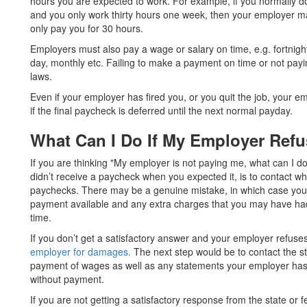
hours you are expected to work. For example, if you normally d
and you only work thirty hours one week, then your employer ma
only pay you for 30 hours.
Employers must also pay a wage or salary on time, e.g. fortnight
day, monthly etc. Failing to make a payment on time or not paying
laws.
Even if your employer has fired you, or you quit the job, your 
if the final paycheck is deferred until the next normal payday.
What Can I Do If My Employer Ref
If you are thinking "My employer is not paying me, what can I do?"
didn’t receive a paycheck when you expected it, is to contact 
paychecks. There may be a genuine mistake, in which case you
payment available and any extra charges that you may have ha
time.
If you don’t get a satisfactory answer and your employer refuses
employer for damages.
The next step would be to contact the s
payment of wages as well as any statements your employer ha
without payment.
If you are not getting a satisfactory response from the state or 