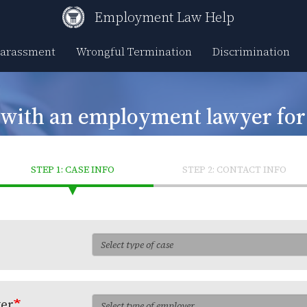
Employment Law Help
Harassment
Wrongful Termination
Discrimination
 with an employment lawyer fo
STEP 1: CASE INFO
STEP 2: CONTACT INFO
yer