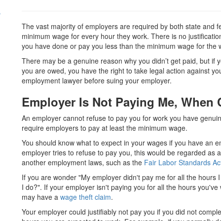
s
The vast majority of employers are required by both state and fe
minimum wage for every hour they work. There is no justificatio
you have done or pay you less than the minimum wage for the 
There may be a genuine reason why you didn’t get paid, but if yo
you are owed, you have the right to take legal action against y
employment lawyer before suing your employer.
Employer Is Not Paying Me, When 
An employer cannot refuse to pay you for work you have genuine
require employers to pay at least the minimum wage.
You should know what to expect in your wages if you have an em
employer tries to refuse to pay you, this would be regarded as a 
another employment laws, such as the
Fair Labor Standards Ac
If you are wonder "M
y employer didn't pay me for all the hours 
I do?".
If your employer isn't paying you for all the hours you'v
may have a
wage theft claim
.
Your employer could justifiably not pay you if you did not compl