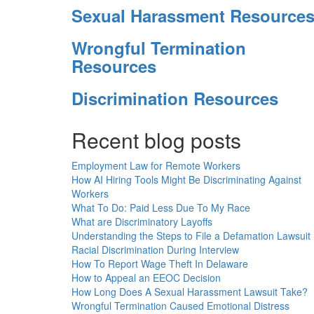
Sexual Harassment Resource
Wrongful Termination
Resources
Discrimination Resources
Recent blog posts
Employment Law for Remote Workers
How AI Hiring Tools Might Be Discriminating Against
Workers
What To Do: Paid Less Due To My Race
What are Discriminatory Layoffs
Understanding the Steps to File a Defamation Lawsuit
Racial Discrimination During Interview
How To Report Wage Theft In Delaware
How to Appeal an EEOC Decision
How Long Does A Sexual Harassment Lawsuit Take?
Wrongful Termination Caused Emotional Distress