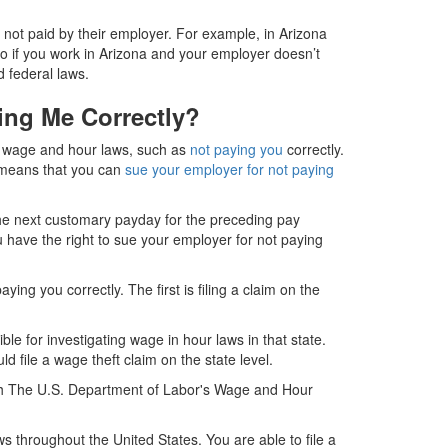
e not paid by their employer. For example, in Arizona
so if you work in Arizona and your employer doesn’t
d federal laws.
ing Me Correctly?
of wage and hour laws, such as
not paying you
correctly.
is means that you can
sue your employer for not paying
the next customary payday for the preceding pay
u have the right to sue your employer for not paying
ng you correctly. The first is filing a claim on the
ble for investigating wage in hour laws in that state.
 file a wage theft claim on the state level.
 with The U.S. Department of Labor's Wage and Hour
 throughout the United States. You are able to file a