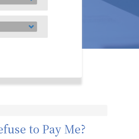
fuse to Pay Me?