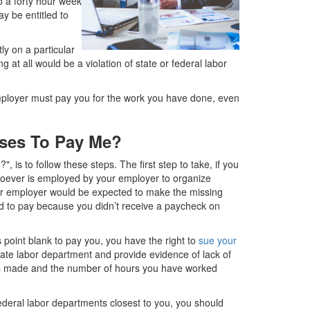
o a forty hour week
y be entitled to
ly on a particular
 at all would be a violation of state or federal labor
employer must pay you for the work you have done, even
uses To Pay Me?
, is to follow these steps. The first step to take, if you
whoever is employed by your employer to organize
r employer would be expected to make the missing
d to pay because you didn’t receive a paycheck on
 point blank to pay you, you have the right to
sue your
tate labor department and provide evidence of lack of
s made and the number of hours you have worked
federal labor departments closest to you, you should