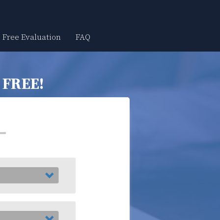
Free Evaluation
FAQ
r
FREE!