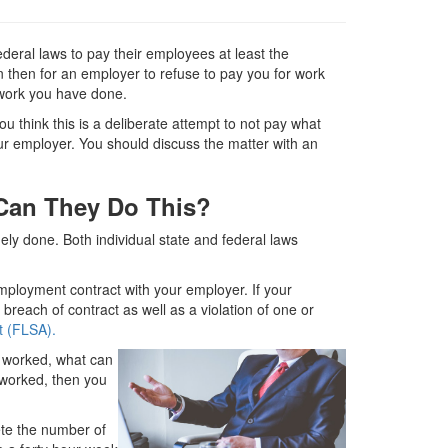
deral laws to pay their employees at least the
n then for an employer to refuse to pay you for work
work you have done.
u think this is a deliberate attempt to not pay what
our employer. You should discuss the matter with an
Can They Do This?
ly done. Both individual state and federal laws
ployment contract with your employer. If your
breach of contract as well as a violation of one or
t (FLSA).
I worked, what can
e worked, then you
ete the number of