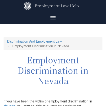
Skip
Employment Law Help
to
main
content
Toggle
navigation
Discrimination And Employment Law
Employment Discrimination in Nevada
Employment
Discrimination in
Nevada
If you have been the victim of employment discrimination in
Nevada
, you may be able to pursue an employment