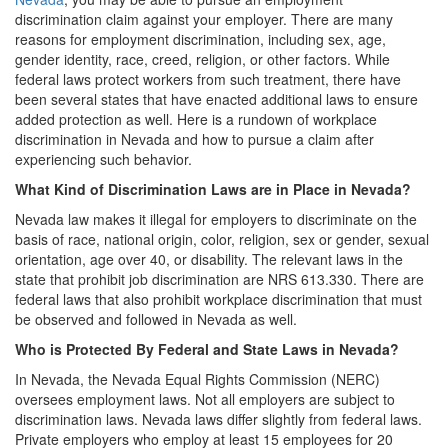
discrimination claim against your employer. There are many
reasons for employment discrimination, including sex, age,
gender identity, race, creed, religion, or other factors. While
federal laws protect workers from such treatment, there have
been several states that have enacted additional laws to ensure
added protection as well. Here is a rundown of workplace
discrimination in Nevada and how to pursue a claim after
experiencing such behavior.
What Kind of Discrimination Laws are in Place in Nevada?
Nevada law makes it illegal for employers to discriminate on the
basis of race, national origin, color, religion, sex or gender, sexual
orientation, age over 40, or disability. The relevant laws in the
state that prohibit job discrimination are NRS 613.330. There are
federal laws that also prohibit workplace discrimination that must
be observed and followed in Nevada as well.
Who is Protected By Federal and State Laws in Nevada?
In Nevada, the Nevada Equal Rights Commission (NERC)
oversees employment laws. Not all employers are subject to
discrimination laws. Nevada laws differ slightly from federal laws.
Private employers who employ at least 15 employees for 20