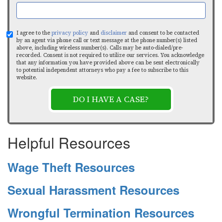
I agree to the
privacy policy
and
disclaimer
and consent to be contacted
by an agent via phone call or text message at the phone number(s) listed
above, including wireless number(s). Calls may be auto-dialed/pre-
recorded. Consent is not required to utilize our services. You acknowledge
that any information you have provided above can be sent electronically
to potential independent attorneys who pay a fee to subscribe to this
website.
DO I HAVE A CASE?
Helpful Resources
Wage Theft Resources
Sexual Harassment Resources
Wrongful Termination Resources