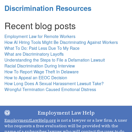
Discrimination Resources
Recent blog posts
Employment Law for Remote Workers
How AI Hiring Tools Might Be Discriminating Against Workers
What To Do: Paid Less Due To My Race
What are Discriminatory Layoffs
Understanding the Steps to File a Defamation Lawsuit
Racial Discrimination During Interview
How To Report Wage Theft In Delaware
How to Appeal an EEOC Decision
How Long Does A Sexual Harassment Lawsuit Take?
Wrongful Termination Caused Emotional Distress
Employment Law Help
EmploymentLawHelp.org
is not a lawyer or a law firm. A user
who requests a free evaluation will be provided with the
name of a subscriber lawyer who will contact the user to do