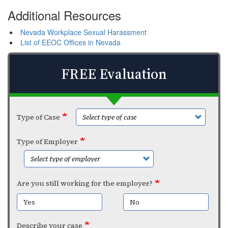
Additional Resources
Nevada Workplace Sexual Harassment
List of EEOC Offices in Nevada
FREE Evaluation
Type of Case
Type of Employer
Are you still working for the employer?
Yes
No
Describe your case