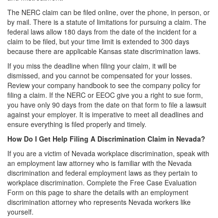
The NERC claim can be filed online, over the phone, in person, or
by mail. There is a statute of limitations for pursuing a claim. The
federal laws allow 180 days from the date of the incident for a
claim to be filed, but your time limit is extended to 300 days
because there are applicable Kansas state discrimination laws.
If you miss the deadline when filing your claim, it will be
dismissed, and you cannot be compensated for your losses.
Review your company handbook to see the company policy for
filing a claim. If the NERC or EEOC give you a right to sue form,
you have only 90 days from the date on that form to file a lawsuit
against your employer. It is imperative to meet all deadlines and
ensure everything is filed properly and timely.
How Do I Get Help Filing A Discrimination Claim in Nevada?
If you are a victim of Nevada workplace discrimination, speak with
an employment law attorney who is familiar with the Nevada
discrimination and federal employment laws as they pertain to
workplace discrimination. Complete the Free Case Evaluation
Form on this page to share the details with an employment
discrimination attorney who represents Nevada workers like
yourself.