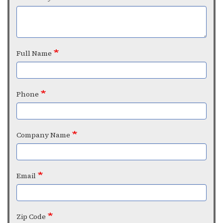
Full Name
Phone
Company Name
Email
Zip Code