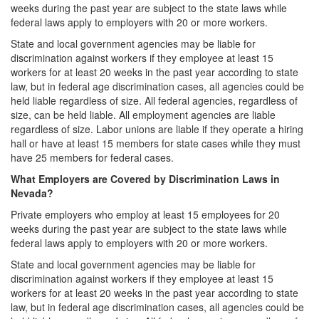
weeks during the past year are subject to the state laws while
federal laws apply to employers with 20 or more workers.
State and local government agencies may be liable for
discrimination against workers if they employee at least 15
workers for at least 20 weeks in the past year according to state
law, but in federal age discrimination cases, all agencies could be
held liable regardless of size. All federal agencies, regardless of
size, can be held liable. All employment agencies are liable
regardless of size. Labor unions are liable if they operate a hiring
hall or have at least 15 members for state cases while they must
have 25 members for federal cases.
What Employers are Covered by Discrimination Laws in
Nevada?
Private employers who employ at least 15 employees for 20
weeks during the past year are subject to the state laws while
federal laws apply to employers with 20 or more workers.
State and local government agencies may be liable for
discrimination against workers if they employee at least 15
workers for at least 20 weeks in the past year according to state
law, but in federal age discrimination cases, all agencies could be