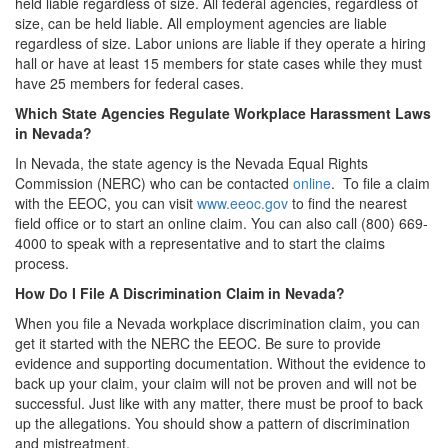
held liable regardless of size. All federal agencies, regardless of
size, can be held liable. All employment agencies are liable
regardless of size. Labor unions are liable if they operate a hiring
hall or have at least 15 members for state cases while they must
have 25 members for federal cases.
Which State Agencies Regulate Workplace Harassment Laws
in Nevada?
In Nevada, the state agency is the Nevada Equal Rights
Commission (NERC) who can be contacted
online
. To file a claim
with the EEOC, you can visit
www.eeoc.gov
to find the nearest
field office or to start an online claim. You can also call (800) 669-
4000 to speak with a representative and to start the claims
process.
How Do I File A Discrimination Claim in Nevada?
When you file a Nevada workplace discrimination claim, you can
get it started with the NERC the EEOC. Be sure to provide
evidence and supporting documentation. Without the evidence to
back up your claim, your claim will not be proven and will not be
successful. Just like with any matter, there must be proof to back
up the allegations. You should show a pattern of discrimination
and mistreatment.