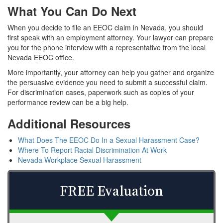
What You Can Do Next
When you decide to file an EEOC claim in Nevada, you should
first speak with an employment attorney. Your lawyer can prepare
you for the phone interview with a representative from the local
Nevada EEOC office.
More importantly, your attorney can help you gather and organize
the persuasive evidence you need to submit a successful claim.
For discrimination cases, paperwork such as copies of your
performance review can be a big help.
Additional Resources
What Does The EEOC Do In a Sexual Harassment Case?
Where To Report Racial Discrimination At Work
Nevada Workplace Sexual Harassment
FREE Evaluation