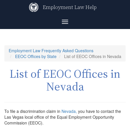
Skip
Employment Law Help
to
main
content
Toggle
navigation
Employment Law Frequently Asked Questions
EEOC Offices by State
List of EEOC Offices in Nevada
List of EEOC Offices in
Nevada
To file a discrimination claim in
Nevada,
you have to contact the
Las Vegas local office of the Equal Employment Opportunity
Commission (EEOC).