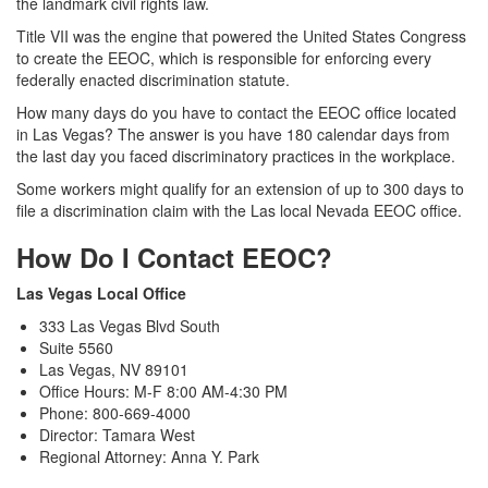
the landmark civil rights law.
Title VII was the engine that powered the United States Congress
to create the EEOC, which is responsible for enforcing every
federally enacted discrimination statute.
How many days do you have to contact the EEOC office located
in Las Vegas? The answer is you have 180 calendar days from
the last day you faced discriminatory practices in the workplace.
Some workers might qualify for an extension of up to 300 days to
file a discrimination claim with the Las local Nevada EEOC office.
How Do I Contact EEOC?
Las Vegas Local Office
333 Las Vegas Blvd South
Suite 5560
Las Vegas, NV 89101
Office Hours: M-F 8:00 AM-4:30 PM
Phone: 800-669-4000
Director: Tamara West
Regional Attorney: Anna Y. Park