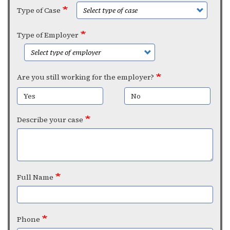
Type of Case
Type of Employer
Are you still working for the employer?
Yes
No
Describe your case
Full Name
Phone