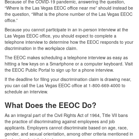
Because of the COVID-19 pandemic, answering the question,
“Where is the Las Vegas EEOC office near me” should instead be
the question, “What is the phone number of the Las Vegas EEOC
office.”
Because you cannot participate in an in-person interview at the
Las Vegas EEOC office, you should expect to complete a
telephone interview to determine how the EEOC responds to your
discrimination in the workplace claim.
The EEOC makes scheduling a telephone interview as easy as
hitting a few keys on a Smartphone or a computer keyboard. Visit
the EEOC Public Portal to sign up for a phone interview.
If the deadline for filing your discrimination claim is drawing near,
you can call the Las Vegas EEOC office at 1-800-669-4000 to
schedule an interview.
What Does the EEOC Do?
As an integral part of the Civil Rights Act of 1964, Title VII bans
the practice of discriminating against employees and job
applicants. Employers cannot discriminate based on age, race,
gender, and sexual orientation, among other criteria mentioned in