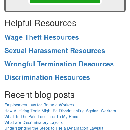
Helpful Resources
Wage Theft Resources
Sexual Harassment Resources
Wrongful Termination Resources
Discrimination Resources
Recent blog posts
Employment Law for Remote Workers
How AI Hiring Tools Might Be Discriminating Against Workers
What To Do: Paid Less Due To My Race
What are Discriminatory Layoffs
Understanding the Steps to File a Defamation Lawsuit