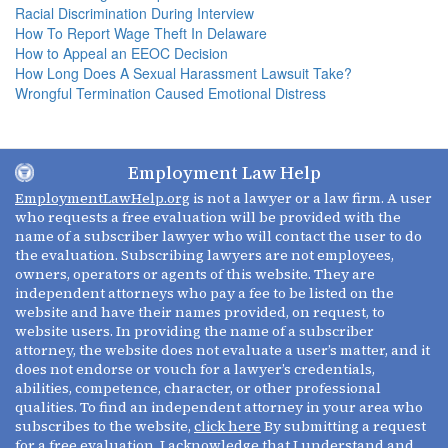
Racial Discrimination During Interview
How To Report Wage Theft In Delaware
How to Appeal an EEOC Decision
How Long Does A Sexual Harassment Lawsuit Take?
Wrongful Termination Caused Emotional Distress
Employment Law Help
EmploymentLawHelp.org
is not a lawyer or a law firm. A user
who requests a free evaluation will be provided with the
name of a subscriber lawyer who will contact the user to do
the evaluation. Subscribing lawyers are not employees,
owners, operators or agents of this website. They are
independent attorneys who pay a fee to be listed on the
website and have their names provided, on request, to
website users. In providing the name of a subscriber
attorney, the website does not evaluate a user’s matter, and it
does not endorse or vouch for a lawyer’s credentials,
abilities, competence, character, or other professional
qualities. To find an independent attorney in your area who
subscribes to the website,
click here
By submitting a request
for a free evaluation, I acknowledge that I understand and