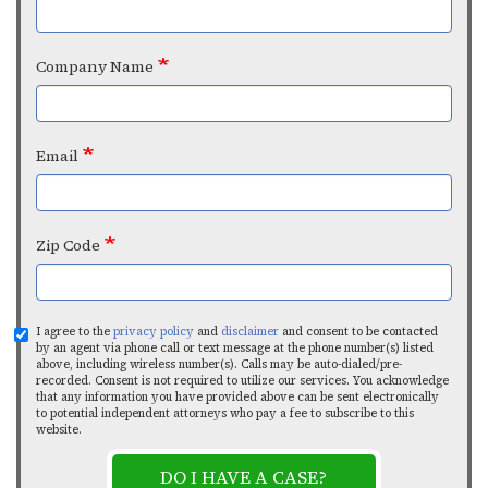
Company Name
Email
Zip Code
I agree to the
privacy policy
and
disclaimer
and consent to be contacted
by an agent via phone call or text message at the phone number(s) listed
above, including wireless number(s). Calls may be auto-dialed/pre-
recorded. Consent is not required to utilize our services. You acknowledge
that any information you have provided above can be sent electronically
to potential independent attorneys who pay a fee to subscribe to this
website.
DO I HAVE A CASE?