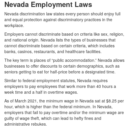
Nevada Employment Laws
Nevada discrimination law states every person should enjoy full
and equal protection against discriminatory practices in the
workplace.
Employers cannot discriminate based on criteria like sex, religion,
and national origin. Nevada lists the types of businesses that
cannot discriminate based on certain criteria, which includes
banks, casinos, restaurants, and healthcare facilities.
The key term is places of “public accommodation.” Nevada allows
businesses to offer discounts to certain demographics, such as
seniors getting to eat for half-price before a designated time.
Similar to federal employment statutes, Nevada requires
employers to pay employees that work more than 40 hours a
week time and a half in overtime wages.
As of March 2021, the minimum wage in Nevada sat at $8.25 per
hour, which is higher than the federal minimum. In Nevada,
employers that fail to pay overtime and/or the minimum wage are
guilty of wage theft, which can lead to hefty fines and
administrative rebukes.