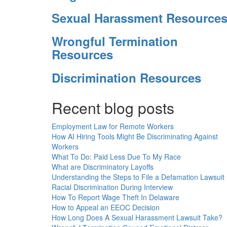
Sexual Harassment Resource
Wrongful Termination
Resources
Discrimination Resources
Recent blog posts
Employment Law for Remote Workers
How AI Hiring Tools Might Be Discriminating Against
Workers
What To Do: Paid Less Due To My Race
What are Discriminatory Layoffs
Understanding the Steps to File a Defamation Lawsuit
Racial Discrimination During Interview
How To Report Wage Theft In Delaware
How to Appeal an EEOC Decision
How Long Does A Sexual Harassment Lawsuit Take?