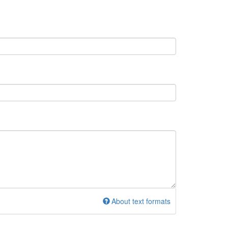
About text formats