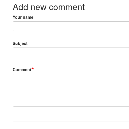
Add new comment
Your name
Subject
Comment