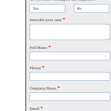
Yes
No
Describe your case
Full Name
Phone
Company Name
Email