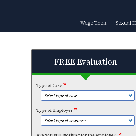
Skip
to
main
content
Wage Theft
Sexual 
FREE Evaluation
Type of Case
Type of Employer
Are you still working for the employer?