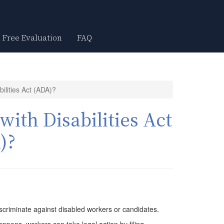
Free Evaluation
FAQ
ilities Act (ADA)?
ith Disabilities Act
)?
scriminate against disabled workers or candidates.