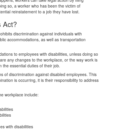
ppens, workers can take legal action by filing
doing so, a worker who has been the victim of
ntial reinstatement to a job they have lost.
s Act?
ohibits discrimination against individuals with
 public accommodations, as well as transportation
ions to employees with disabilities, unless doing so
e any changes to the workplace, or the way work is
 the essential duties of their job.
s of discrimination against disabled employees. This
ation is occurring, it is their responsibility to address
the workplace include:
bilities
lities
 with disabilities