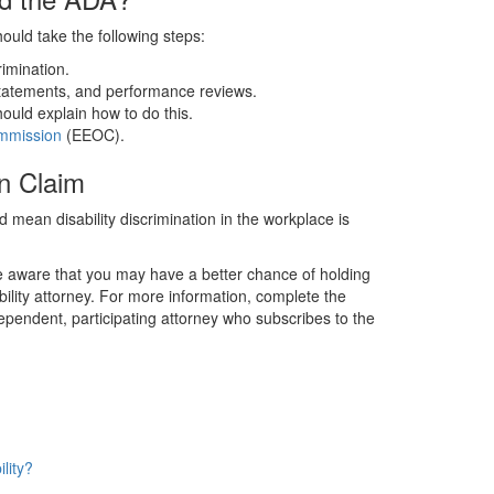
hould take the following steps:
rimination.
statements, and performance reviews.
uld explain how to do this.
mmission
(EEOC).
n Claim
ld mean disability discrimination in the workplace is
e aware that you may have a better chance of holding
ility attorney. For more information, complete the
ependent, participating attorney who subscribes to the
lity?