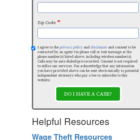
Zip Code
I agree to the
privacy policy
and
disclaimer
and consent to be
contacted by an agent via phone call or text message at the
phone number(s) listed above, including wireless number(s).
Calls may be auto-dialed/pre-recorded. Consent is not required
to utilize our services. You acknowledge that any information
you have provided above can be sent electronically to potential
independent attorneys who pay a fee to subscribe to this
website.
DO I HAVE A CASE?
Helpful Resources
Wage Theft Resources