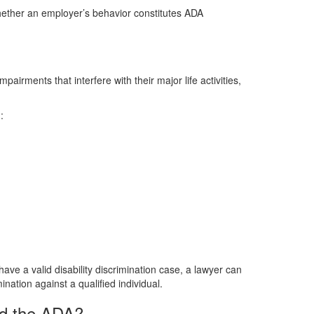
hether an employer’s behavior constitutes ADA
pairments that interfere with their major life activities,
:
 have a valid disability discrimination case, a lawyer can
nation against a qualified individual.
ed the ADA?