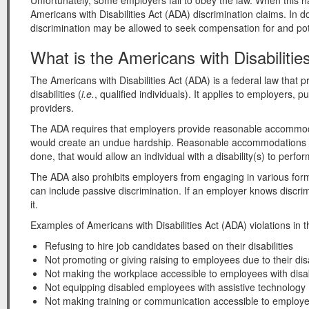
Unfortunately, some employers fail to obey the law. When this ha
Americans with Disabilities Act (ADA) discrimination claims. In 
discrimination may be allowed to seek compensation for and pote
What is the Americans with Disabilitie
The Americans with Disabilities Act (ADA) is a federal law that pr
disabilities (
i.e.
, qualified individuals). It applies to employers,
providers.
The ADA requires that employers provide reasonable accommodat
would create an undue hardship. Reasonable accommodations ar
done, that would allow an individual with a disability(s) to perform
The ADA also prohibits employers from engaging in various form
can include passive discrimination. If an employer knows discrimin
it.
Examples of Americans with Disabilities Act (ADA) violations in 
Refusing to hire job candidates based on their disabilities
Not promoting or giving raising to employees due to their disa
Not making the workplace accessible to employees with disabi
Not equipping disabled employees with assistive technology
Not making training or communication accessible to employees