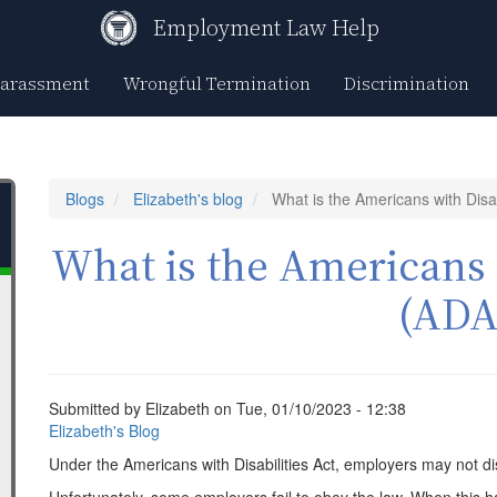
Employment Law Help
Harassment
Wrongful Termination
Discrimination
Blogs
Elizabeth's blog
What is the Americans with Disab
What is the Americans w
(ADA
Submitted by
Elizabeth
on
Tue, 01/10/2023 - 12:38
Elizabeth's Blog
Under the Americans with Disabilities Act, employers may not di