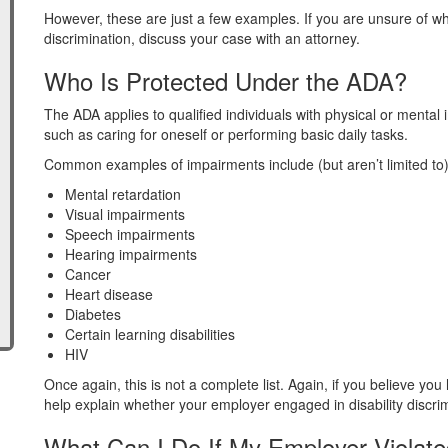
However, these are just a few examples. If you are unsure of w
discrimination, discuss your case with an attorney.
Who Is Protected Under the ADA?
The ADA applies to qualified individuals with physical or mental im
such as caring for oneself or performing basic daily tasks.
Common examples of impairments include (but aren’t limited to)
Mental retardation
Visual impairments
Speech impairments
Hearing impairments
Cancer
Heart disease
Diabetes
Certain learning disabilities
HIV
Once again, this is not a complete list. Again, if you believe you
help explain whether your employer engaged in disability discrimi
What Can I Do If My Employer Violat