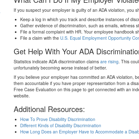
s
If you suspect your employer is guilty of an ADA violation, you s
Keep a log in which you track and describe instances of disc
Gather evidence of discrimination, such as emails, witness 
File a formal complaint with HR. Your employee handbook sho
File a claim with the
U.S. Equal Employment Opportunity Co
Get Help With Your ADA Discriminatio
Statistics indicate ADA discrimination claims
are rising
. This cou
unfortunately becoming worse instead of better.
If you believe your employer has committed an ADA violation, b
them accountable if you have proper representation from a disab
Free Case Evaluation on this page to get connected with an ind
website.
Additional Resources:
How To Prove Disability Discrimination
Different Kinds of Disability Discrimination
How Long Does an Employer Have to Accommodate a Disabi