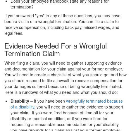
Does your employee handbook state any reasons for
termination?
If you answered "yes" to any of these questions, you may have
been a victim of a wrongful termination. You can file a claim to
receive compensation, including back pay, missed wages, and
legal fees.
Evidence Needed For a Wrongful
Termination Claim
When filing a claim, you will need to gather supporting evidence
and documentation for your claim against your former employer.
You will need to create a checklist of what you should get and how
you should respond to file a lawsuit to recover compensation for
your damages suffered because of being wrongfully terminated.
Here is a rundown of what you need and what you should do:
Disability
– If you have been
wrongfully terminated because
of a disability
, you will need to gather the evidence to support
your claim. If you were fired because of time off for your
disability or medical condition, or if you were fired for
requesting a reasonable accommodation for your disability,
you have grounds for a claim against your former employer.