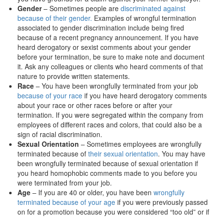
Gender
– Sometimes people are
discriminated against
because of their gender.
Examples of wrongful termination
associated to gender discrimination include being fired
because of a recent pregnancy announcement. If you have
heard derogatory or sexist comments about your gender
before your termination, be sure to make note and document
it. Ask any colleagues or clients who heard comments of that
nature to provide written statements.
Race
– You have been wrongfully terminated from your job
because of your race
if you have heard derogatory comments
about your race or other races before or after your
termination. If you were segregated within the company from
employees of different races and colors, that could also be a
sign of racial discrimination.
Sexual Orientation
– Sometimes employees are wrongfully
terminated because of
their sexual orientation
. You may have
been wrongfully terminated because of sexual orientation if
you heard homophobic comments made to you before you
were terminated from your job.
Age
– If you are 40 or older, you have been
wrongfully
terminated because of your age
if you were previously passed
on for a promotion because you were considered “too old” or if