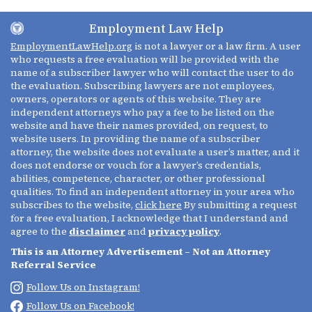
Employment Law Help
EmploymentLawHelp.org
is not a lawyer or a law firm. A user
who requests a free evaluation will be provided with the
name of a subscriber lawyer who will contact the user to do
the evaluation. Subscribing lawyers are not employees,
owners, operators or agents of this website. They are
independent attorneys who pay a fee to be listed on the
website and have their names provided, on request, to
website users. In providing the name of a subscriber
attorney, the website does not evaluate a user’s matter, and it
does not endorse or vouch for a lawyer’s credentials,
abilities, competence, character, or other professional
qualities. To find an independent attorney in your area who
subscribes to the website,
click here
By submitting a request
for a free evaluation, I acknowledge that I understand and
agree to the
disclaimer
and
privacy policy
.
This is an Attorney Advertisement – Not an Attorney
Referral Service
Follow Us on Instagram!
Follow Us on Facebook!