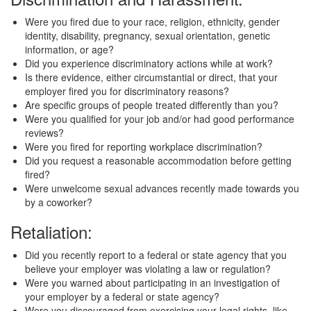
Were you fired due to your race, religion, ethnicity, gender
identity, disability, pregnancy, sexual orientation, genetic
information, or age?
Did you experience discriminatory actions while at work?
Is there evidence, either circumstantial or direct, that your
employer fired you for discriminatory reasons?
Are specific groups of people treated differently than you?
Were you qualified for your job and/or had good performance
reviews?
Were you fired for reporting workplace discrimination?
Did you request a reasonable accommodation before getting
fired?
Were unwelcome sexual advances recently made towards you
by a coworker?
Retaliation:
Did you recently report to a federal or state agency that you
believe your employer was violating a law or regulation?
Were you warned about participating in an investigation of
your employer by a federal or state agency?
Were you discouraged from exercising your legal rights, like