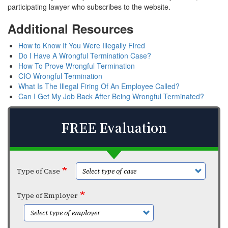
participating lawyer who subscribes to the website.
Additional Resources
How to Know If You Were Illegally Fired
Do I Have A Wrongful Termination Case?
How To Prove Wrongful Termination
CIO Wrongful Termination
What Is The Illegal Firing Of An Employee Called?
Can I Get My Job Back After Being Wrongful Terminated?
FREE Evaluation
Type of Case
Type of Employer