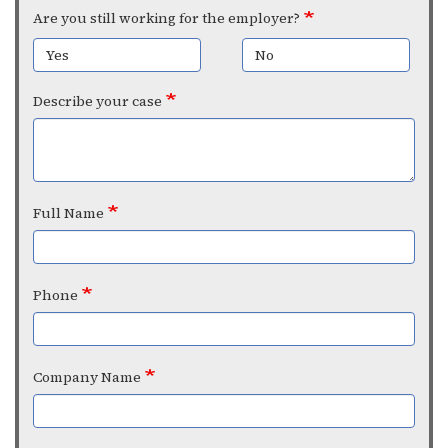
Are you still working for the employer?
Yes
No
Describe your case
Full Name
Phone
Company Name