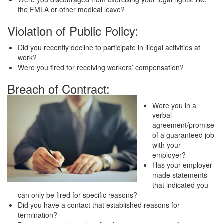
the FMLA or other medical leave?
Violation of Public Policy:
Did you recently decline to participate in illegal activities at
work?
Were you fired for receiving workers’ compensation?
Breach of Contract:
Were you in a
verbal
agreement/promise
of a guaranteed job
with your
employer?
Has your employer
made statements
that indicated you
can only be fired for specific reasons?
Did you have a contact that established reasons for
termination?