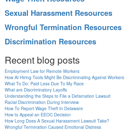
Sexual Harassment Resources
Wrongful Termination Resources
Discrimination Resources
Recent blog posts
Employment Law for Remote Workers
How AI Hiring Tools Might Be Discriminating Against Workers
What To Do: Paid Less Due To My Race
What are Discriminatory Layoffs
Understanding the Steps to File a Defamation Lawsuit
Racial Discrimination During Interview
How To Report Wage Theft In Delaware
How to Appeal an EEOC Decision
How Long Does A Sexual Harassment Lawsuit Take?
Wrongful Termination Caused Emotional Distress