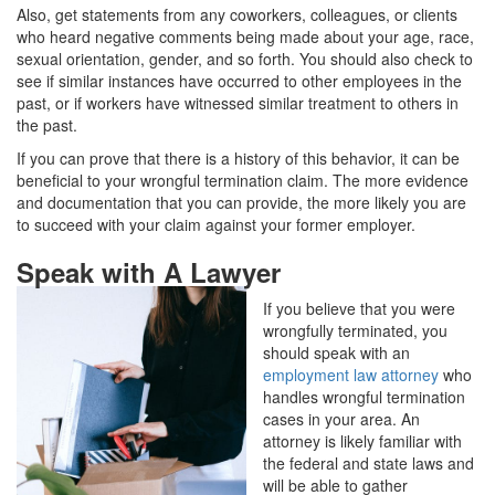
Also, get statements from any coworkers, colleagues, or clients
who heard negative comments being made about your age, race,
sexual orientation, gender, and so forth. You should also check to
see if similar instances have occurred to other employees in the
past, or if workers have witnessed similar treatment to others in
the past.
If you can prove that there is a history of this behavior, it can be
beneficial to your wrongful termination claim. The more evidence
and documentation that you can provide, the more likely you are
to succeed with your claim against your former employer.
Speak with A Lawyer
If you believe that you were
wrongfully terminated, you
should speak with an
employment law attorney
who
handles wrongful termination
cases in your area. An
attorney is likely familiar with
the federal and state laws and
will be able to gather