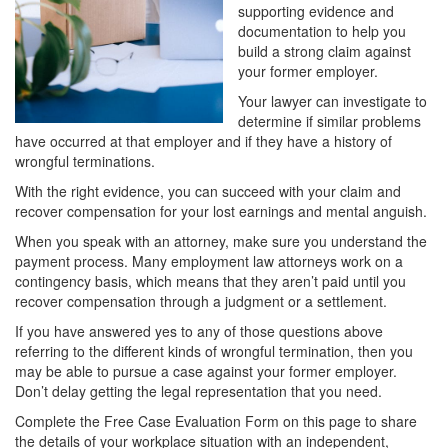
supporting evidence and
documentation to help you
build a strong claim against
your former employer.
Your lawyer can investigate to
determine if similar problems
have occurred at that employer and if they have a history of
wrongful terminations.
With the right evidence, you can succeed with your claim and
recover compensation for your lost earnings and mental anguish.
When you speak with an attorney, make sure you understand the
payment process. Many employment law attorneys work on a
contingency basis, which means that they aren’t paid until you
recover compensation through a judgment or a settlement.
If you have answered yes to any of those questions above
referring to the different kinds of wrongful termination, then you
may be able to pursue a case against your former employer.
Don’t delay getting the legal representation that you need.
Complete the Free Case Evaluation Form on this page to share
the details of your workplace situation with an independent,