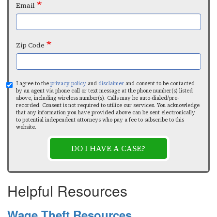
Email
Zip Code
I agree to the
privacy policy
and
disclaimer
and consent to be contacted
by an agent via phone call or text message at the phone number(s) listed
above, including wireless number(s). Calls may be auto-dialed/pre-
recorded. Consent is not required to utilize our services. You acknowledge
that any information you have provided above can be sent electronically
to potential independent attorneys who pay a fee to subscribe to this
website.
DO I HAVE A CASE?
Helpful Resources
Wage Theft Resources