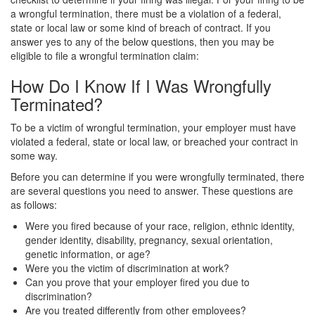
a wrongful termination, there must be a violation of a federal,
state or local law or some kind of breach of contract. If you
answer yes to any of the below questions, then you may be
eligible to file a wrongful termination claim:
How Do I Know If I Was Wrongfully
Terminated?
To be a victim of wrongful termination, your employer must have
violated a federal, state or local law, or breached your contract in
some way.
Before you can determine if you were wrongfully terminated, there
are several questions you need to answer. These questions are
as follows:
Were you fired because of your race, religion, ethnic identity,
gender identity, disability, pregnancy, sexual orientation,
genetic information, or age?
Were you the victim of discrimination at work?
Can you prove that your employer fired you due to
discrimination?
Are you treated differently from other employees?