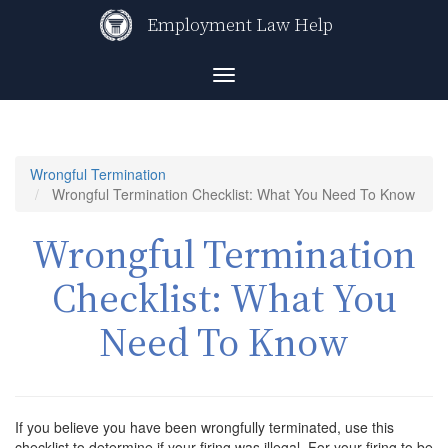
Skip
Employment Law Help
to
main
content
Toggle
navigation
Wrongful Termination
Wrongful Termination Checklist: What You Need To Know
Wrongful Termination
Checklist: What You
Need To Know
If you believe you have been wrongfully terminated, use this
checklist to determine if your firing was illegal. For your firing to be