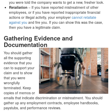
you were told the company wants to get a new, fresher look.
Retaliation
– If you have reported mistreatment of other
employees, or if you have reported inappropriate financial
actions or illegal activity, your employer
cannot retaliate
against you
and fire you. If you can show this was the case,
then you have a legitimate claim.
Gathering Evidence and
Documentation
You should gather
all the supporting
evidence that you
can to support your
claim and to show
that you were
wrongfully
terminated. Keep
copies of memos or
emails that indicate discrimination or mistreatment. You should
gather up any employment contracts, employee handbooks,
paystubs, and performance reviews.