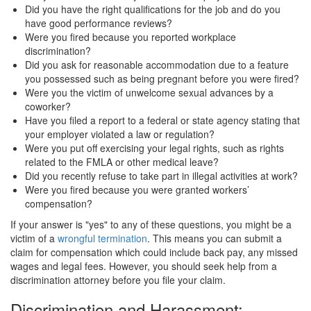
Did you have the right qualifications for the job and do you
have good performance reviews?
Were you fired because you reported workplace
discrimination?
Did you ask for reasonable accommodation due to a feature
you possessed such as being pregnant before you were fired?
Were you the victim of unwelcome sexual advances by a
coworker?
Have you filed a report to a federal or state agency stating that
your employer violated a law or regulation?
Were you put off exercising your legal rights, such as rights
related to the FMLA or other medical leave?
Did you recently refuse to take part in illegal activities at work?
Were you fired because you were granted workers’
compensation?
If your answer is "yes" to any of these questions, you might be a
victim of a
wrongful termination
. This means you can submit a
claim for compensation which could include back pay, any missed
wages and legal fees. However, you should seek help from a
discrimination attorney before you file your claim.
Discrimination and Harassment: