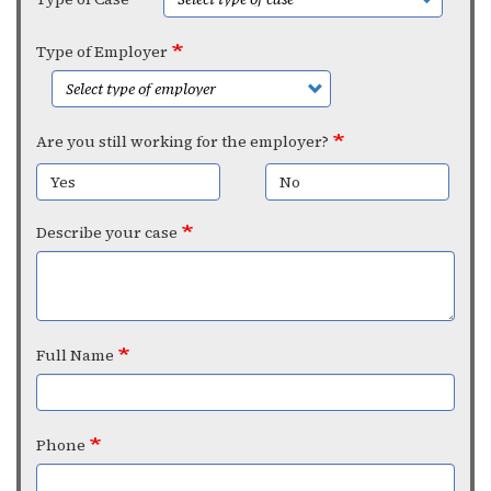
Type of Employer
Are you still working for the employer?
Yes
No
Describe your case
Full Name
Phone