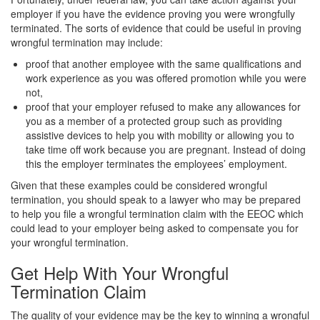
employer if you have the evidence proving you were wrongfully
terminated. The sorts of evidence that could be useful in proving
wrongful termination may include:
proof that another employee with the same qualifications and
work experience as you was offered promotion while you were
not,
proof that your employer refused to make any allowances for
you as a member of a protected group such as providing
assistive devices to help you with mobility or allowing you to
take time off work because you are pregnant. Instead of doing
this the employer terminates the employees’ employment.
Given that these examples could be considered wrongful
termination, you should speak to a lawyer who may be prepared
to help you file a wrongful termination claim with the EEOC which
could lead to your employer being asked to compensate you for
your wrongful termination.
Get Help With Your Wrongful
Termination Claim
The quality of your evidence may be the key to winning a wrongful