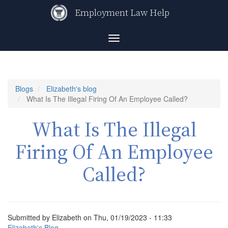
Skip
Employment Law Help
to
main
content
Toggle
navigation
Blogs
Elizabeth's blog
What Is The Illegal Firing Of An Employee Called?
What Is The Illegal
Firing Of An Employee
Called?
Submitted by
Elizabeth
on
Thu, 01/19/2023 - 11:33
Elizabeth's Blog