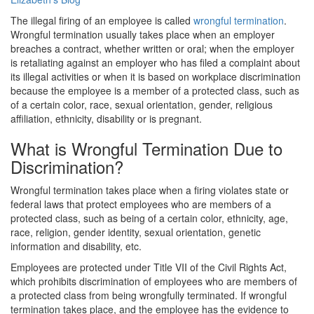
The illegal firing of an employee is called
wrongful termination
.
Wrongful termination usually takes place when an employer
breaches a contract, whether written or oral; when the employer
is retaliating against an employer who has filed a complaint about
its illegal activities or when it is based on workplace discrimination
because the employee is a member of a protected class, such as
of a certain color, race, sexual orientation, gender, religious
affiliation, ethnicity, disability or is pregnant.
What is Wrongful Termination Due to
Discrimination?
Wrongful termination takes place when a firing violates state or
federal laws that protect employees who are members of a
protected class, such as being of a certain color, ethnicity, age,
race, religion, gender identity, sexual orientation, genetic
information and disability, etc.
Employees are protected under Title VII of the Civil Rights Act,
which prohibits discrimination of employees who are members of
a protected class from being wrongfully terminated. If wrongful
termination takes place, and the employee has the evidence to