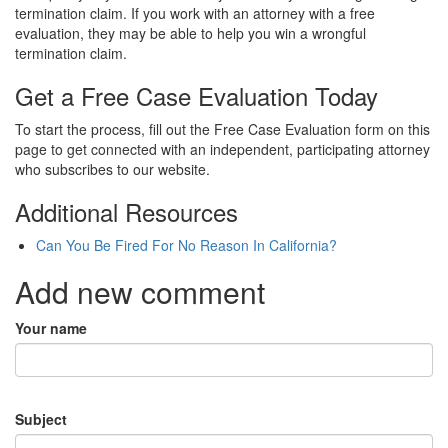
termination claim. If you work with an attorney with a free
evaluation, they may be able to help you win a wrongful
termination claim.
Get a Free Case Evaluation Today
To start the process, fill out the Free Case Evaluation form on this
page to get connected with an independent, participating attorney
who subscribes to our website.
Additional Resources
Can You Be Fired For No Reason In California?
Add new comment
Your name
Subject