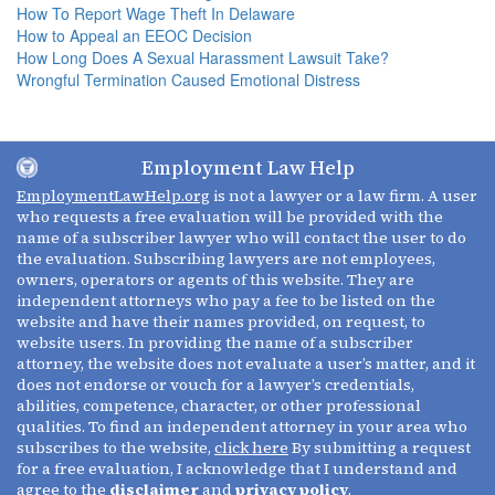
How To Report Wage Theft In Delaware
How to Appeal an EEOC Decision
How Long Does A Sexual Harassment Lawsuit Take?
Wrongful Termination Caused Emotional Distress
Employment Law Help
EmploymentLawHelp.org
is not a lawyer or a law firm. A user
who requests a free evaluation will be provided with the
name of a subscriber lawyer who will contact the user to do
the evaluation. Subscribing lawyers are not employees,
owners, operators or agents of this website. They are
independent attorneys who pay a fee to be listed on the
website and have their names provided, on request, to
website users. In providing the name of a subscriber
attorney, the website does not evaluate a user’s matter, and it
does not endorse or vouch for a lawyer’s credentials,
abilities, competence, character, or other professional
qualities. To find an independent attorney in your area who
subscribes to the website,
click here
By submitting a request
for a free evaluation, I acknowledge that I understand and
agree to the
disclaimer
and
privacy policy
.