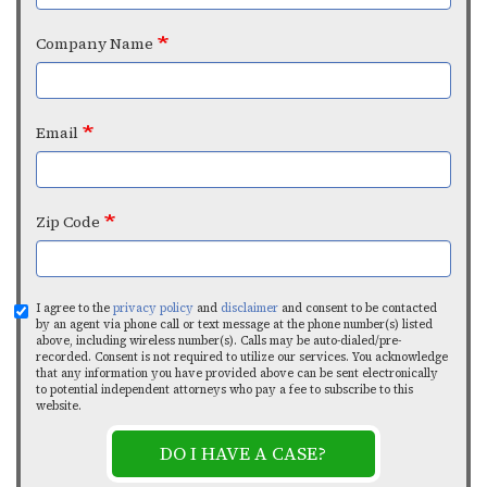
Company Name
Email
Zip Code
I agree to the
privacy policy
and
disclaimer
and consent to be contacted
by an agent via phone call or text message at the phone number(s) listed
above, including wireless number(s). Calls may be auto-dialed/pre-
recorded. Consent is not required to utilize our services. You acknowledge
that any information you have provided above can be sent electronically
to potential independent attorneys who pay a fee to subscribe to this
website.
DO I HAVE A CASE?