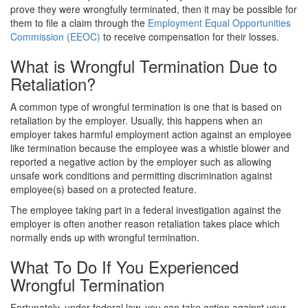
prove they were wrongfully terminated, then it may be possible for
them to file a claim through the
Employment Equal Opportunities
Commission (EEOC)
to receive compensation for their losses.
What is Wrongful Termination Due to
Retaliation?
A common type of wrongful termination is one that is based on
retaliation by the employer. Usually, this happens when an
employer takes harmful employment action against an employee
like termination because the employee was a whistle blower and
reported a negative action by the employer such as allowing
unsafe work conditions and permitting discrimination against
employee(s)
based on a protected feature.
The employee taking part in a federal investigation against the
employer
is often another reason retaliation takes place which
normally ends up with wrongful termination.
What To Do If You Experienced
Wrongful Termination
Fortunately, under federal law, you can take action against your