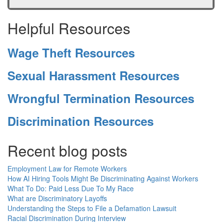
Helpful Resources
Wage Theft Resources
Sexual Harassment Resources
Wrongful Termination Resources
Discrimination Resources
Recent blog posts
Employment Law for Remote Workers
How AI Hiring Tools Might Be Discriminating Against Workers
What To Do: Paid Less Due To My Race
What are Discriminatory Layoffs
Understanding the Steps to File a Defamation Lawsuit
Racial Discrimination During Interview