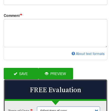
Comment
About text formats
SAVE
PREVIEW
FREE Evaluation
Type of Case