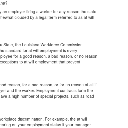
iana?
 by an employer firing a worker for any reason the state
mewhat clouded by a legal term referred to as at will
ou State, the Louisiana Workforce Commission
he standard for at will employment is every
ployee for a good reason, a bad reason, or no reason
xceptions to at will employment that prevent
d reason, for a bad reason, or for no reason at all if
oyer and the worker. Employment contracts form the
have a high number of special projects, such as road
orkplace discrimination. For example, the at will
aring on your employment status if your manager