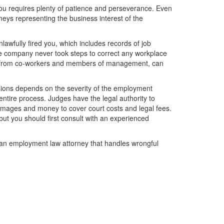
u requires plenty of patience and perseverance. Even
neys representing the business interest of the
awfully fired you, which includes records of job
he company never took steps to correct any workplace
ly from co-workers and members of management, can
sions depends on the severity of the employment
 entire process. Judges have the legal authority to
 damages and money to cover court costs and legal fees.
but you should first consult with an experienced
an employment law attorney that handles wrongful