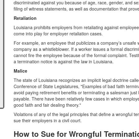
discriminated against you because of age, race, gender, and sex
filing of witness statements, as well as documentation that prove
Retaliation
Louisiana prohibits employers from retaliating against employee
come into play for employer retaliation cases.
For example, an employee that publicizes a company’s unsafe w
company as a whistleblower. If a worker issues a formal discrim
cannot fire the employee because of the formal complaint. Test
a termination notice is against the law in Louisiana.
Malice
The state of Louisiana recognizes an implicit legal doctrine call
Conference of State Legislatures, "Examples of bad faith termin
avoid paying retirement benefits or terminating a salesman just
payable. There have been relatively few cases in which employe
good faith and fair dealing theory."
Violations of any of the legal principles that define a wrongful t
sue their employers in a civil court.
How to Sue for Wrongful Terminati