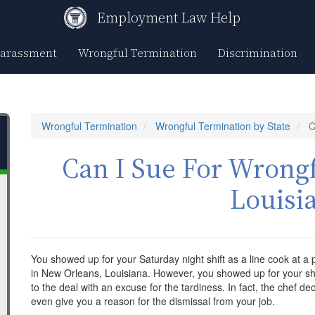
Employment Law Help
Harassment
Wrongful Termination
Discrimination
Wrongful Termination
Wrongful Termination by State
C
Can I Sue For Wrongf
Louisi
You showed up for your Saturday night shift as a line cook at a
in New Orleans, Louisiana. However, you showed up for your shi
to the deal with an excuse for the tardiness. In fact, the chef dec
even give you a reason for the dismissal from your job.