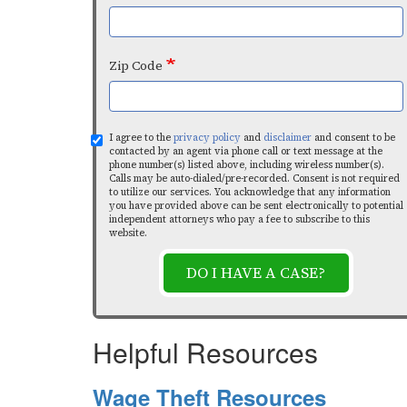
Zip Code
I agree to the
privacy policy
and
disclaimer
and consent to be
contacted by an agent via phone call or text message at the
phone number(s) listed above, including wireless number(s).
Calls may be auto-dialed/pre-recorded. Consent is not required
to utilize our services. You acknowledge that any information
you have provided above can be sent electronically to potential
independent attorneys who pay a fee to subscribe to this
website.
DO I HAVE A CASE?
Helpful Resources
Wage Theft Resources