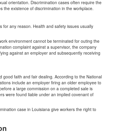
ual orientation. Discrimination cases often require the
s the existence of discrimination in the workplace.
s for any reason. Health and safety issues usually
ork environment cannot be terminated for outing the
ination complaint against a supervisor, the company
ifying against an employer and subsequently receiving
ed good faith and fair dealing. According to the National
ations include an employer firing an older employee to
 before a large commission on a completed sale is
rs were found liable under an implied covenant of
ermination case in Louisiana give workers the right to
on