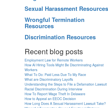
Sexual Harassment Resource
Wrongful Termination
Resources
Discrimination Resources
Recent blog posts
Employment Law for Remote Workers
How AI Hiring Tools Might Be Discriminating Against
Workers
What To Do: Paid Less Due To My Race
What are Discriminatory Layoffs
Understanding the Steps to File a Defamation Lawsuit
Racial Discrimination During Interview
How To Report Wage Theft In Delaware
How to Appeal an EEOC Decision
How Long Does A Sexual Harassment Lawsuit Take?