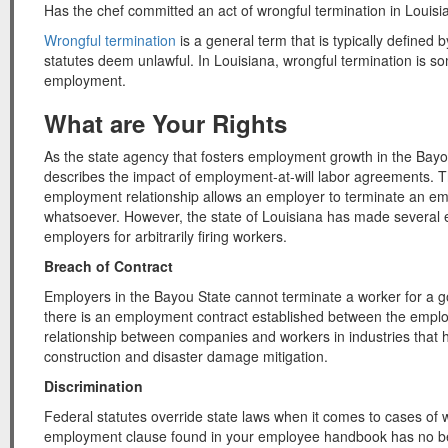
Has the chef committed an act of wrongful termination in Louis
Wrongful termination
is a general term that is typically defined
statutes deem unlawful. In Louisiana, wrongful termination is so
employment.
What are Your Rights
As the state agency that fosters employment growth in the Bay
describes the impact of employment-at-will labor agreements. T
employment relationship allows an employer to terminate an em
whatsoever. However, the state of Louisiana has made several e
employers for arbitrarily firing workers.
Breach of Contract
Employers in the Bayou State cannot terminate a worker for a goo
there is an employment contract established between the empl
relationship between companies and workers in industries that 
construction and disaster damage mitigation.
Discrimination
Federal statutes override state laws when it comes to cases of w
employment clause found in your employee handbook has no be