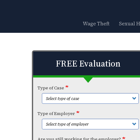
Skip
to
main
content
Wage Theft
Sexual 
FREE Evaluation
Type of Case
Type of Employer
Are you still working for the employer?