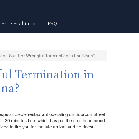
Free Evaluation
FAQ
an I Sue For Wrongful Termination in Louisiana?
ul Termination in
ana?
 popular creole restaurant operating on Bourbon Street
ft 30 minutes late, which has put the chef in no mood
ided to fire you for the late arrival, and he doesn’t