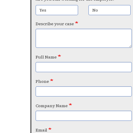
Yes
No
Describe your case
Full Name
Phone
Company Name
Email