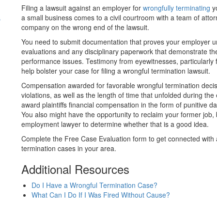
Filing a lawsuit against an employer for
wrongfully terminating
yo
s
a small business comes to a civil courtroom with a team of attor
company on the wrong end of the lawsuit.
You need to submit documentation that proves your employer unl
evaluations and any disciplinary paperwork that demonstrate t
performance issues. Testimony from eyewitnesses, particular
help bolster your case for filing a wrongful termination lawsuit.
Compensation awarded for favorable wrongful termination deci
violations, as well as the length of time that unfolded during the
award plaintiffs financial compensation in the form of punitive
You also might have the opportunity to reclaim your former job, 
employment lawyer to determine whether that is a good idea.
Complete the Free Case Evaluation form to get connected with 
termination cases in your area.
Additional Resources
Do I Have a Wrongful Termination Case?
What Can I Do If I Was Fired Without Cause?