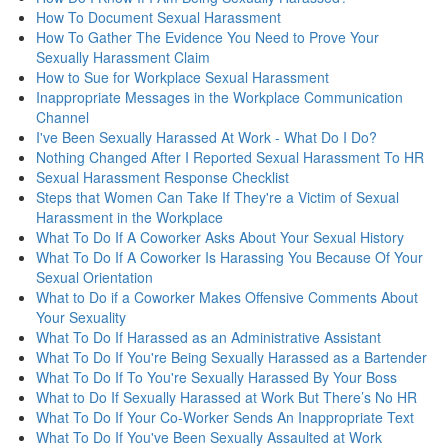
How To Document Sexual Harassment
How To Gather The Evidence You Need to Prove Your
Sexually Harassment Claim
How to Sue for Workplace Sexual Harassment
Inappropriate Messages in the Workplace Communication
Channel
I've Been Sexually Harassed At Work - What Do I Do?
Nothing Changed After I Reported Sexual Harassment To HR
Sexual Harassment Response Checklist
Steps that Women Can Take If They're a Victim of Sexual
Harassment in the Workplace
What To Do If A Coworker Asks About Your Sexual History
What To Do If A Coworker Is Harassing You Because Of Your
Sexual Orientation
What to Do if a Coworker Makes Offensive Comments About
Your Sexuality
What To Do If Harassed as an Administrative Assistant
What To Do If You're Being Sexually Harassed as a Bartender
What To Do If To You're Sexually Harassed By Your Boss
What to Do If Sexually Harassed at Work But There’s No HR
What To Do If Your Co-Worker Sends An Inappropriate Text
What To Do If You've Been Sexually Assaulted at Work