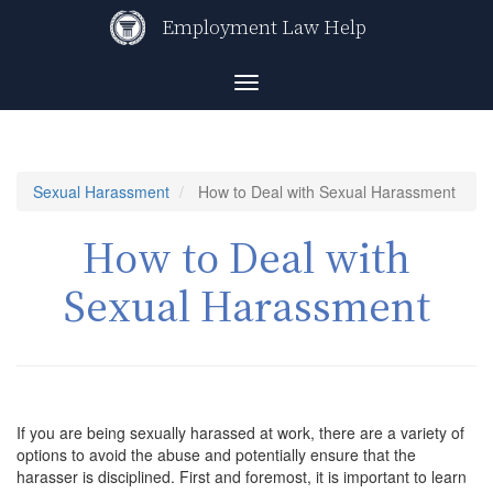
Skip
Employment Law Help
to
main
content
Toggle
navigation
Sexual Harassment
How to Deal with Sexual Harassment
How to Deal with
Sexual Harassment
If you are being sexually harassed at work, there are a variety of
options to avoid the abuse and potentially ensure that the
harasser is disciplined. First and foremost, it is important to learn