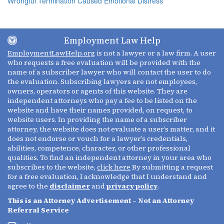
Wrongful Termination Caused Emotional Distress
Employment Law Help
EmploymentLawHelp.org
is not a lawyer or a law firm. A user
who requests a free evaluation will be provided with the
name of a subscriber lawyer who will contact the user to do
the evaluation. Subscribing lawyers are not employees,
owners, operators or agents of this website. They are
independent attorneys who pay a fee to be listed on the
website and have their names provided, on request, to
website users. In providing the name of a subscriber
attorney, the website does not evaluate a user’s matter, and it
does not endorse or vouch for a lawyer’s credentials,
abilities, competence, character, or other professional
qualities. To find an independent attorney in your area who
subscribes to the website,
click here
By submitting a request
for a free evaluation, I acknowledge that I understand and
agree to the
disclaimer
and
privacy policy
.
This is an Attorney Advertisement – Not an Attorney
Referral Service