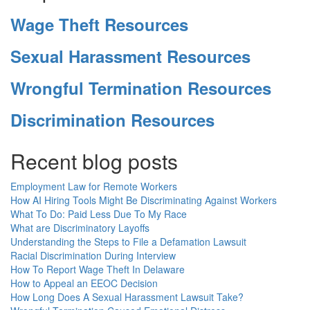
Wage Theft Resources
Sexual Harassment Resources
Wrongful Termination Resources
Discrimination Resources
Recent blog posts
Employment Law for Remote Workers
How AI Hiring Tools Might Be Discriminating Against Workers
What To Do: Paid Less Due To My Race
What are Discriminatory Layoffs
Understanding the Steps to File a Defamation Lawsuit
Racial Discrimination During Interview
How To Report Wage Theft In Delaware
How to Appeal an EEOC Decision
How Long Does A Sexual Harassment Lawsuit Take?