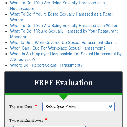
What To Do If You Are Being Sexually Harassed as a
Housekeeper
What To Do if You're Being Sexually Harassed as a Retail
Worker
What To Do If You Are Being Sexually Harassed as a Waiter
What To Do If You're Sexually Harassed by Your Restaurant
Manager
What to Do If Work Covered Up Sexual Harassment Claims
When Can I Sue For Workplace Sexual Harassment?
When Is An Employer Responsible For Sexual Harassment By
A Supervisor?
Where Do I Report Sexual Harassment?
FREE Evaluation
Type of Case
Type of Employer