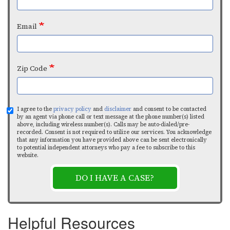
Email
Zip Code
I agree to the
privacy policy
and
disclaimer
and consent to be contacted
by an agent via phone call or text message at the phone number(s) listed
above, including wireless number(s). Calls may be auto-dialed/pre-
recorded. Consent is not required to utilize our services. You acknowledge
that any information you have provided above can be sent electronically
to potential independent attorneys who pay a fee to subscribe to this
website.
DO I HAVE A CASE?
Helpful Resources