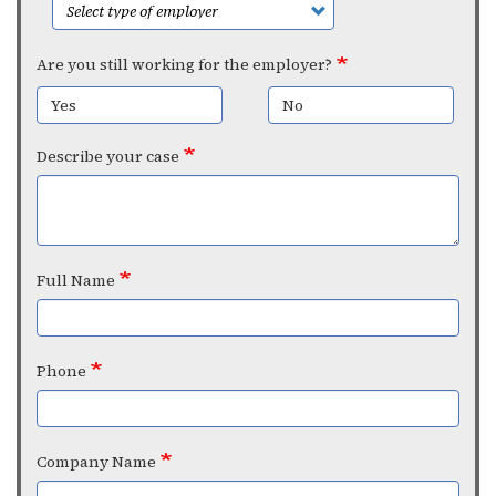
Are you still working for the employer?
Yes
No
Describe your case
Full Name
Phone
Company Name