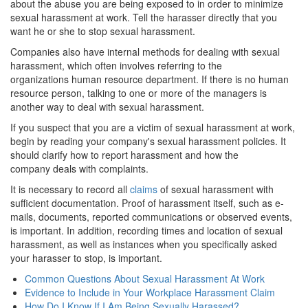
about the abuse you are being exposed to in order to minimize
sexual harassment at work. Tell the harasser directly that you
want he or she to stop sexual harassment.
Companies also have internal methods for dealing with sexual
harassment, which often involves referring to the
organizations human resource department. If there is no human
resource person, talking to one or more of the managers is
another way to deal with sexual harassment.
If you suspect that you are a victim of sexual harassment at work,
begin by reading your company's sexual harassment policies. It
should clarify how to report harassment and how the
company deals with complaints.
It is necessary to record all
claims
of sexual harassment with
sufficient documentation. Proof of harassment itself, such as e-
mails, documents, reported communications or observed events,
is important. In addition, recording times and location of sexual
harassment, as well as instances when you specifically asked
your harasser to stop, is important.
Common Questions About Sexual Harassment At Work
Evidence to Include in Your Workplace Harassment Claim
How Do I Know If I Am Being Sexually Harassed?