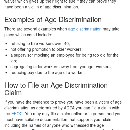
waiver which gives up their right to sue if they can prove they
have been a victim of age discrimination.
Examples of Age Discrimination
There are several examples when
age discrimination
may take
place which could include:
refusing to hire workers over 40;
not offering promotion to older workers;
a supervisor mocking an employee for being too old for the
job;
segregating older workers away from younger workers;
reducing pay due to the age of a worker.
How to File an Age Discrimination
Claim
If you have the evidence to prove you have been a victim of age
discrimination as determined by ADEA you can file a claim with
the
EEOC.
You may only file a claim online or in person and you
must have suitable documentation that supports your claim
including the names of anyone who witnessed the age