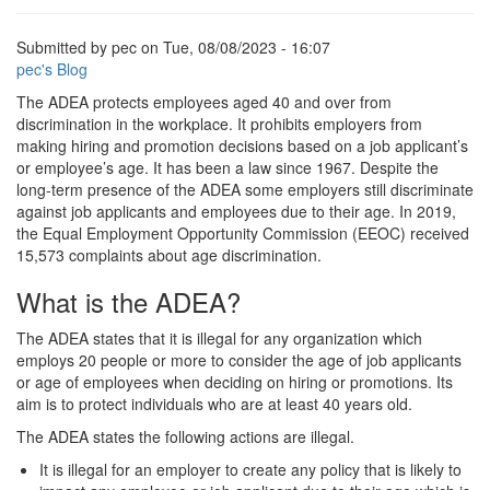
Submitted by
pec
on
Tue, 08/08/2023 - 16:07
pec's Blog
The ADEA protects employees aged 40 and over from
discrimination in the workplace. It prohibits employers from
making hiring and promotion decisions based on a job applicant’s
or employee’s age. It has been a law since 1967. Despite the
long-term presence of the ADEA some employers still discriminate
against job applicants and employees due to their age. In 2019,
the Equal Employment Opportunity Commission (EEOC) received
15,573 complaints about age discrimination.
What is the ADEA?
The ADEA states that it is illegal for any organization which
employs 20 people or more to consider the age of job applicants
or age of employees when deciding on hiring or promotions. Its
aim is to protect individuals who are at least 40 years old.
The ADEA states the following actions are illegal.
It is illegal for an employer to create any policy that is likely to