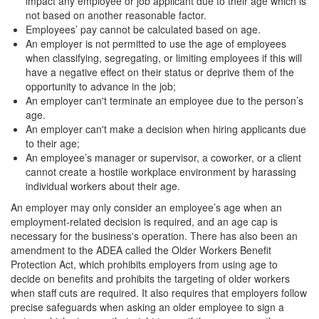
impact any employee or job applicant due to their age which is
not based on another reasonable factor.
Employees’ pay cannot be calculated based on age.
An employer is not permitted to use the age of employees
when classifying, segregating, or limiting employees if this will
have a negative effect on their status or deprive them of the
opportunity to advance in the job;
An employer can't terminate an employee due to the person’s
age.
An employer can't make a decision when hiring applicants due
to their age;
An employee’s manager or supervisor, a coworker, or a client
cannot create a hostile workplace environment by harassing
individual workers about their age.
An employer may only consider an employee’s age when an
employment-related decision is required, and an age cap is
necessary for the business's operation. There has also been an
amendment to the ADEA called the Older Workers Benefit
Protection Act, which prohibits employers from using age to
decide on benefits and prohibits the targeting of older workers
when staff cuts are required. It also requires that employers follow
precise safeguards when asking an older employee to sign a