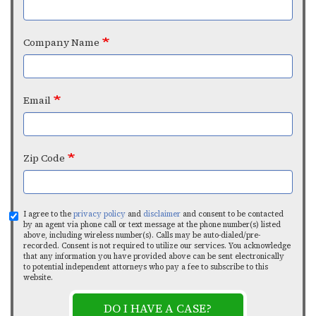
Company Name
Email
Zip Code
I agree to the
privacy policy
and
disclaimer
and consent to be contacted
by an agent via phone call or text message at the phone number(s) listed
above, including wireless number(s). Calls may be auto-dialed/pre-
recorded. Consent is not required to utilize our services. You acknowledge
that any information you have provided above can be sent electronically
to potential independent attorneys who pay a fee to subscribe to this
website.
DO I HAVE A CASE?