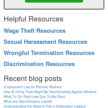
Helpful Resources
Wage Theft Resources
Sexual Harassment Resources
Wrongful Termination Resources
Discrimination Resources
Recent blog posts
Employment Law for Remote Workers
How AI Hiring Tools Might Be Discriminating Against Workers
What To Do: Paid Less Due To My Race
What are Discriminatory Layoffs
Understanding the Steps to File a Defamation Lawsuit