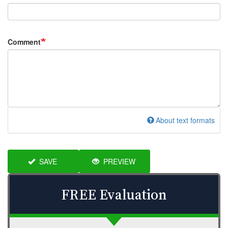
Comment
About text formats
SAVE
PREVIEW
FREE Evaluation