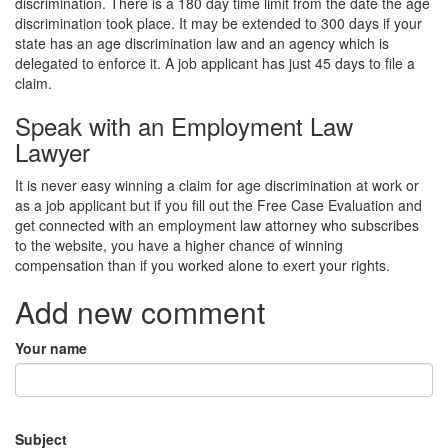
discrimination. There is a 180 day time limit from the date the age
discrimination took place. It may be extended to 300 days if your
state has an age discrimination law and an agency which is
delegated to enforce it. A job applicant has just 45 days to file a
claim.
Speak with an Employment Law
Lawyer
It is never easy winning a claim for age discrimination at work or
as a job applicant but if you fill out the Free Case Evaluation and
get connected with an employment law attorney who subscribes
to the website, you have a higher chance of winning
compensation than if you worked alone to exert your rights.
Add new comment
Your name
Subject