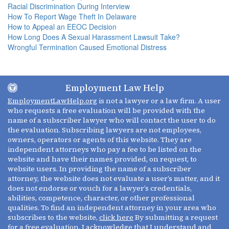
Racial Discrimination During Interview
How To Report Wage Theft In Delaware
How to Appeal an EEOC Decision
How Long Does A Sexual Harassment Lawsuit Take?
Wrongful Termination Caused Emotional Distress
Employment Law Help
EmploymentLawHelp.org
is not a lawyer or a law firm. A user
who requests a free evaluation will be provided with the
name of a subscriber lawyer who will contact the user to do
the evaluation. Subscribing lawyers are not employees,
owners, operators or agents of this website. They are
independent attorneys who pay a fee to be listed on the
website and have their names provided, on request, to
website users. In providing the name of a subscriber
attorney, the website does not evaluate a user’s matter, and it
does not endorse or vouch for a lawyer’s credentials,
abilities, competence, character, or other professional
qualities. To find an independent attorney in your area who
subscribes to the website,
click here
By submitting a request
for a free evaluation, I acknowledge that I understand and