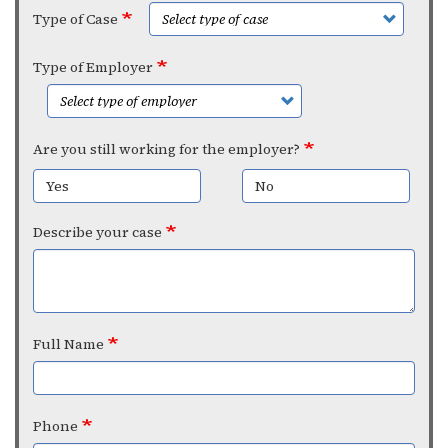
Type of Case
Type of Employer
Are you still working for the employer?
Yes
No
Describe your case
Full Name
Phone