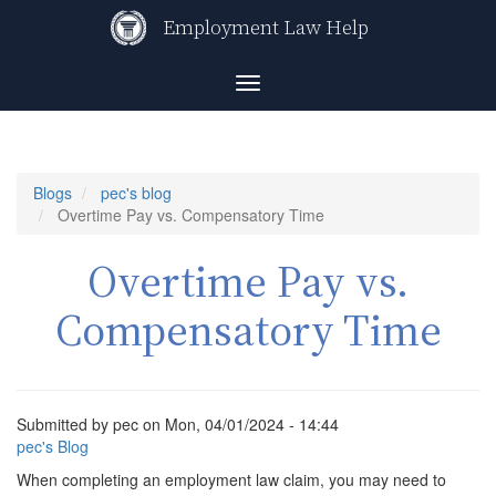
Skip
Employment Law Help
to
main
content
Toggle
navigation
Blogs
pec's blog
Overtime Pay vs. Compensatory Time
Overtime Pay vs.
Compensatory Time
Submitted by
pec
on
Mon, 04/01/2024 - 14:44
pec's Blog
When completing an employment law claim, you may need to