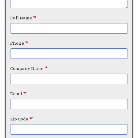
Full Name
Phone
Company Name
Email
Zip Code