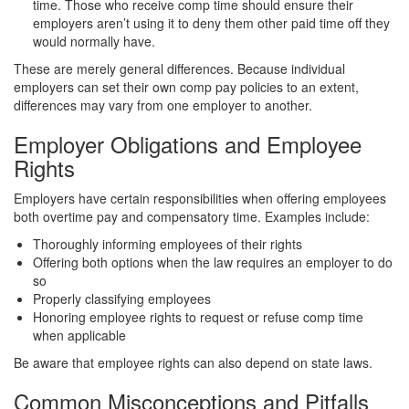
time. Those who receive comp time should ensure their
employers aren’t using it to deny them other paid time off they
would normally have.
These are merely general differences. Because individual
employers can set their own comp pay policies to an extent,
differences may vary from one employer to another.
Employer Obligations and Employee
Rights
Employers have certain responsibilities when offering employees
both overtime pay and compensatory time. Examples include:
Thoroughly informing employees of their rights
Offering both options when the law requires an employer to do
so
Properly classifying employees
Honoring employee rights to request or refuse comp time
when applicable
Be aware that employee rights can also depend on state laws.
Common Misconceptions and Pitfalls