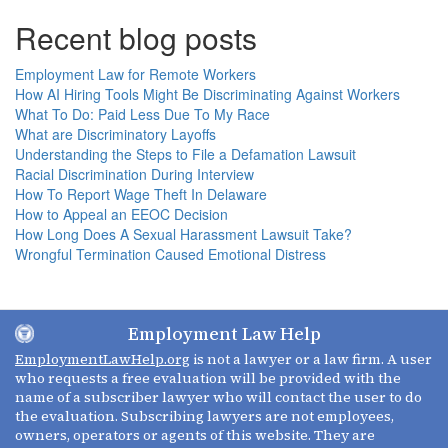
Recent blog posts
Employment Law for Remote Workers
How AI Hiring Tools Might Be Discriminating Against Workers
What To Do: Paid Less Due To My Race
What are Discriminatory Layoffs
Understanding the Steps to File a Defamation Lawsuit
Racial Discrimination During Interview
How To Report Wage Theft In Delaware
How to Appeal an EEOC Decision
How Long Does A Sexual Harassment Lawsuit Take?
Wrongful Termination Caused Emotional Distress
Employment Law Help
EmploymentLawHelp.org
is not a lawyer or a law firm. A user
who requests a free evaluation will be provided with the
name of a subscriber lawyer who will contact the user to do
the evaluation. Subscribing lawyers are not employees,
owners, operators or agents of this website. They are