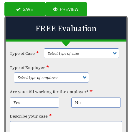
SAVE
PREVIEW
FREE Evaluation
Type of Case
Type of Employer
Are you still working for the employer?
Yes
No
Describe your case