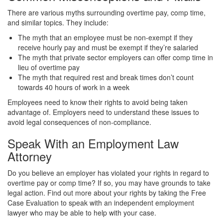
There are various myths surrounding overtime pay, comp time,
and similar topics. They include:
The myth that an employee must be non-exempt if they
receive hourly pay and must be exempt if they’re salaried
The myth that private sector employers can offer comp time in
lieu of overtime pay
The myth that required rest and break times don’t count
towards 40 hours of work in a week
Employees need to know their rights to avoid being taken
advantage of. Employers need to understand these issues to
avoid legal consequences of non-compliance.
Speak With an Employment Law
Attorney
Do you believe an employer has violated your rights in regard to
overtime pay or comp time? If so, you may have grounds to take
legal action. Find out more about your rights by taking the Free
Case Evaluation to speak with an independent employment
lawyer who may be able to help with your case.