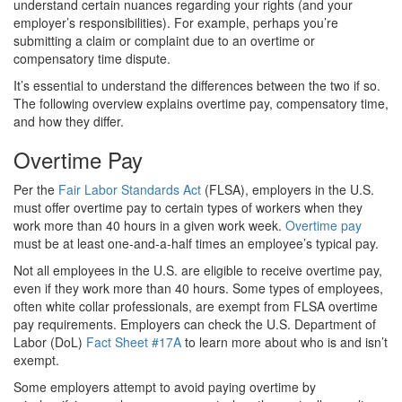
understand certain nuances regarding your rights (and your
employer’s responsibilities). For example, perhaps you’re
submitting a claim or complaint due to an overtime or
compensatory time dispute.
It’s essential to understand the differences between the two if so.
The following overview explains overtime pay, compensatory time,
and how they differ.
Overtime Pay
Per the
Fair Labor Standards Act
(FLSA), employers in the U.S.
must offer overtime pay to certain types of workers when they
work more than 40 hours in a given work week.
Overtime pay
must be at least one-and-a-half times an employee’s typical pay.
Not all employees in the U.S. are eligible to receive overtime pay,
even if they work more than 40 hours. Some types of employees,
often white collar professionals, are exempt from FLSA overtime
pay requirements. Employers can check the U.S. Department of
Labor (DoL)
Fact Sheet #17A
to learn more about who is and isn’t
exempt.
Some employers attempt to avoid paying overtime by