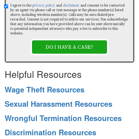
I agree to the
privacy policy
and
disclaimer
and consent to be contacted
by an agent via phone call or text message at the phone number(s) listed
above, including wireless number(s). Calls may be auto-dialed/pre-
recorded. Consent is not required to utilize our services. You acknowledge
that any information you have provided above can be sent electronically
to potential independent attorneys who pay a fee to subscribe to this
website.
DO I HAVE A CASE?
Helpful Resources
Wage Theft Resources
Sexual Harassment Resources
Wrongful Termination Resources
Discrimination Resources