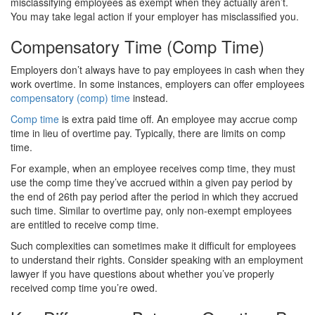
misclassifying employees as exempt when they actually aren’t.
You may take legal action if your employer has misclassified you.
Compensatory Time (Comp Time)
Employers don’t always have to pay employees in cash when they
work overtime. In some instances, employers can offer employees
compensatory (comp) time
instead.
Comp time
is extra paid time off. An employee may accrue comp
time in lieu of overtime pay. Typically, there are limits on comp
time.
For example, when an employee receives comp time, they must
use the comp time they’ve accrued within a given pay period by
the end of 26th pay period after the period in which they accrued
such time. Similar to overtime pay, only non-exempt employees
are entitled to receive comp time.
Such complexities can sometimes make it difficult for employees
to understand their rights. Consider speaking with an employment
lawyer if you have questions about whether you’ve properly
received comp time you’re owed.