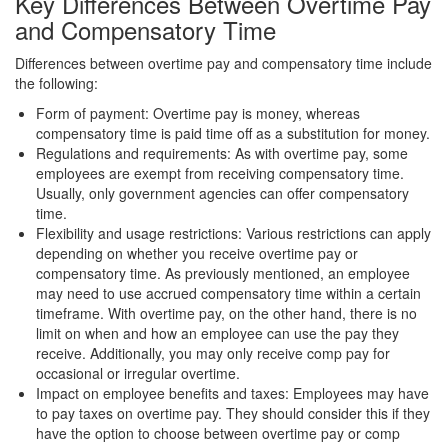
Key Differences Between Overtime Pay
and Compensatory Time
Differences between overtime pay and compensatory time include
the following:
Form of payment: Overtime pay is money, whereas
compensatory time is paid time off as a substitution for money.
Regulations and requirements: As with overtime pay, some
employees are exempt from receiving compensatory time.
Usually, only government agencies can offer compensatory
time.
Flexibility and usage restrictions: Various restrictions can apply
depending on whether you receive overtime pay or
compensatory time. As previously mentioned, an employee
may need to use accrued compensatory time within a certain
timeframe. With overtime pay, on the other hand, there is no
limit on when and how an employee can use the pay they
receive. Additionally, you may only receive comp pay for
occasional or irregular overtime.
Impact on employee benefits and taxes: Employees may have
to pay taxes on overtime pay. They should consider this if they
have the option to choose between overtime pay or comp