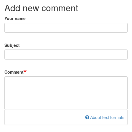
Add new comment
Your name
Subject
Comment
About text formats