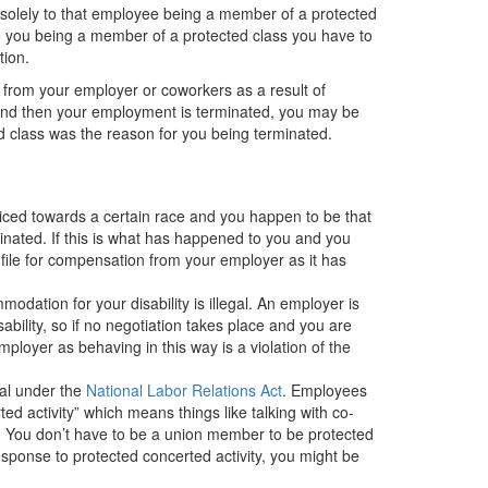
e solely to that employee being a member of a protected
 to you being a member of a protected class you have to
ation.
t from your employer or coworkers as a result of
s and then your employment is terminated, you may be
ed class was the reason for you being terminated.
udiced towards a certain race and you happen to be that
ated. If this is what has happened to you and you
file for compensation from your employer as it has
dation for your disability is illegal. An employer is
ility, so if no negotiation takes place and you are
mployer as behaving in this way is a violation of the
gal
under the
National Labor Relations Act
. E
mployees
d activity” which means things like talking with co-
 You don’t have to be a union member to be protected
response to protected concerted activity, you might be