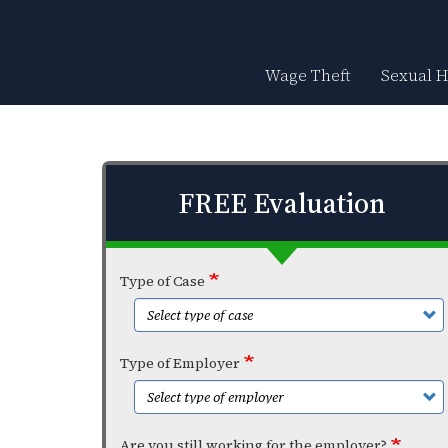
Skip
to
main
content
Wage Theft
Sexual 
FREE Evaluation
Type of Case
Type of Employer
Are you still working for the employer?