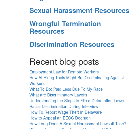
Sexual Harassment Resource
Wrongful Termination
Resources
Discrimination Resources
Recent blog posts
Employment Law for Remote Workers
How AI Hiring Tools Might Be Discriminating Against
Workers
What To Do: Paid Less Due To My Race
What are Discriminatory Layoffs
Understanding the Steps to File a Defamation Lawsuit
Racial Discrimination During Interview
How To Report Wage Theft In Delaware
How to Appeal an EEOC Decision
How Long Does A Sexual Harassment Lawsuit Take?