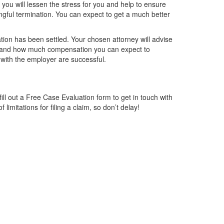
you will lessen the stress for you and help to ensure
ngful termination. You can expect to get a much better
ation has been settled. Your chosen attorney will advise
im and how much compensation you can expect to
s with the employer are successful.
ill out a Free Case Evaluation form to get in touch with
limitations for filing a claim, so don’t delay!