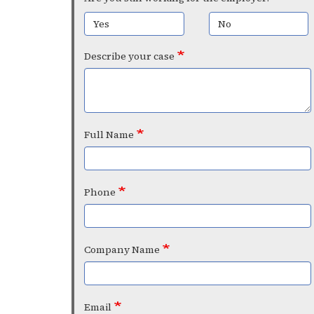
Yes
No
Describe your case
Full Name
Phone
Company Name
Email