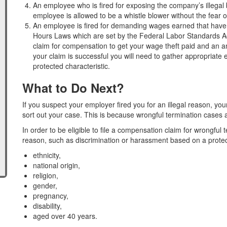
An employee who is fired for exposing the company’s illegal
employee is allowed to be a whistle blower without the fear o
An employee is fired for demanding wages earned that haven’
Hours Laws which are set by the Federal Labor Standards Act
claim for compensation to get your wage theft paid and an am
your claim is successful you will need to gather appropriat
protected characteristic.
What to Do Next?
If you suspect your employer fired you for an illegal reason, you
sort out your case. This is because wrongful termination cases 
In order to be eligible to file a compensation claim for wrongful 
reason, such as discrimination or harassment based on a protect
ethnicity,
national origin,
religion,
gender,
pregnancy,
disability,
aged over 40 years.