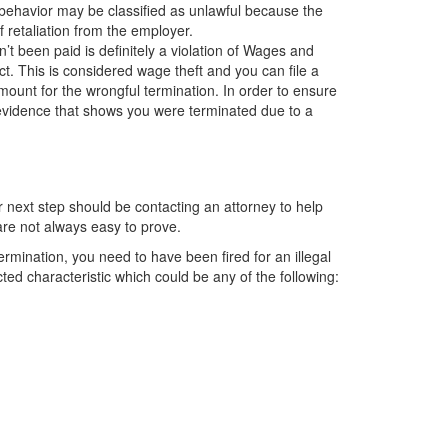
 behavior may be classified as unlawful because the
f retaliation from the employer.
t been paid is definitely a violation of Wages and
. This is considered wage theft and you can file a
ount for the wrongful termination. In order to ensure
e evidence that shows you were terminated due to a
r next step should be contacting an attorney to help
are not always easy to prove.
termination, you need to have been fired for an illegal
ed characteristic which could be any of the following: