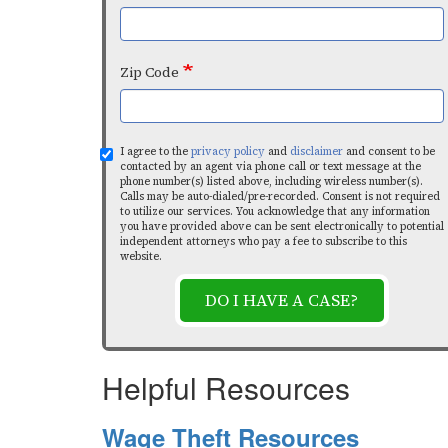
Zip Code
I agree to the
privacy policy
and
disclaimer
and consent to be
contacted by an agent via phone call or text message at the
phone number(s) listed above, including wireless number(s).
Calls may be auto-dialed/pre-recorded. Consent is not required
to utilize our services. You acknowledge that any information
you have provided above can be sent electronically to potential
independent attorneys who pay a fee to subscribe to this
website.
DO I HAVE A CASE?
Helpful Resources
Wage Theft Resources