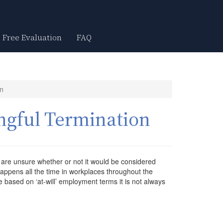
Free Evaluation
FAQ
on
ngful Termination
 are unsure whether or not it would be considered
appens all the time in workplaces throughout the
based on ‘at-will’ employment terms it is not always