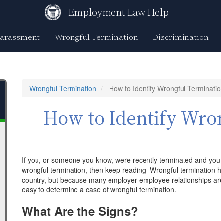
Employment Law Help
Harassment
Wrongful Termination
Discrimination
Wrongful Termination
How to Identify Wrongful Terminati
How to Identify Wro
If you, or someone you know, were recently terminated and you
wrongful termination, then keep reading. Wrongful termination h
country, but because many employer-employee relationships are 
easy to determine a case of wrongful termination.
What Are the Signs?