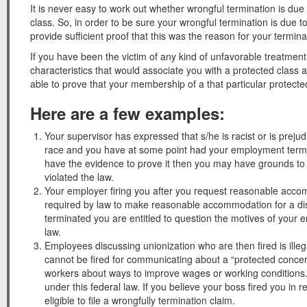
It is never easy to work out whether wrongful termination is du
class. So, in order to be sure your wrongful termination is due
provide sufficient proof that this was the reason for your termin
If you have been the victim of any kind of unfavorable treatmen
characteristics that would associate you with a protected clas
able to prove that your membership of a that particular protect
Here are a few examples:
Your supervisor has expressed that s/he is racist or is prej
race and you have at some point had your employment termin
have the evidence to prove it then you may have grounds to 
violated the law.
Your employer firing you after you request reasonable accommo
required by law to make reasonable accommodation for a disab
terminated you are entitled to question the motives of your e
law.
Employees discussing unionization who are then fired is ille
cannot be fired for communicating about a “protected concerte
workers about ways to improve wages or working conditions.
under this federal law. If you believe your boss fired you in 
eligible to file a wrongfully termination claim.