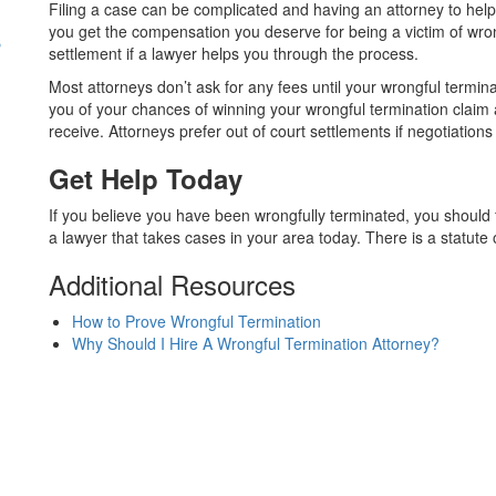
Filing a case can be complicated and having an attorney to help 
s
you get the compensation you deserve for being a victim of wro
settlement if a lawyer helps you through the process.
Most attorneys don’t ask for any fees until your wrongful termin
you of your chances of winning your wrongful termination cla
receive. Attorneys prefer out of court settlements if negotiation
Get Help Today
If you believe you have been wrongfully terminated, you should f
a lawyer that takes cases in your area today. There is a statute of 
Additional Resources
How to Prove Wrongful Termination
Why Should I Hire A Wrongful Termination Attorney?