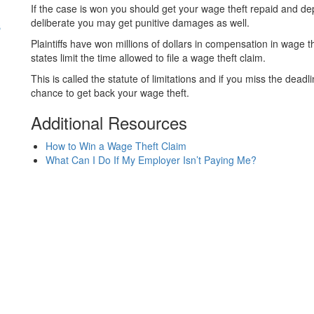
If the case is won you should get your wage theft repaid and d
s
deliberate you may get punitive damages as well.
Plaintiffs have won millions of dollars in compensation in wage 
states limit the time allowed to file a wage theft claim.
This is called the statute of limitations and if you miss the de
chance to get back your wage theft.
Additional Resources
How to Win a Wage Theft Claim
What Can I Do If My Employer Isn’t Paying Me?