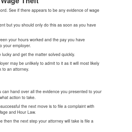
f Wage Theft
cord. See if there appears to be any evidence of wage
ent but you should only do this as soon as you have
ween your hours worked and the pay you have
to your employer.
lucky and get the matter solved quickly.
r may be unlikely to admit to it as it will most likely
 to an attorney.
 can hand over all the evidence you presented to your
hat action to take.
nsuccessful the next move is to file a complaint with
 Wage and Hour Law.
then the next step your attorney will take is file a