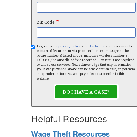
Zip Code
I agree to the
privacy policy
and
disclaimer
and consent to be
contacted by an agent via phone call or text message at the
phone number(s) listed above, including wireless number(s).
Calls may be auto-dialed/pre-recorded. Consent is not required
to utilize our services. You acknowledge that any information
you have provided above can be sent electronically to potential
independent attorneys who pay a fee to subscribe to this
website.
DO I HAVE A CASE?
Helpful Resources
Wage Theft Resources