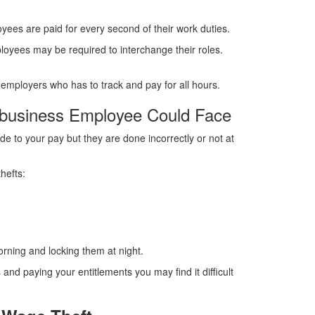
yees are paid for every second of their work duties.
loyees may be required to interchange their roles.
he employers who has to track and pay for all hours.
 business Employee Could Face
 to your pay but they are done incorrectly or not at
hefts:
orning and locking them at night.
and paying your entitlements you may find it difficult