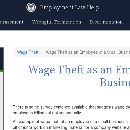
Employment Law Help
Harassment
Wrongful Termination
Discrimination
Wage Theft
Wage Theft as an Employee of a Small Busin
Wage Theft as an Em
Busin
There is some survey evidence available that suggests wage the
employees billions of dollars annually.
An example of wage theft of an employee of a small business i
bit of extra work on marketing material for a company website af