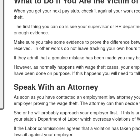
What to Do If You Are the Victim o
When you get your next pay stub, check it against your work re
theft.
The first thing you can do is see your supervisor or HR departm
enough evidence.
Make sure you take some evidence to prove the difference bet
received. In other words do not leave tracking your own hours 
If they admit that a genuine mistake has been made you may be 
However, as normally happens with wage theft cases, your employe
have been done on purpose. If this happens you will need to talk
Speak With an Attorney
As soon as you have contacted an employment law attorney you
employer proving the wage theft. The attorney can then decide w
She or he will probably approach your employer first. If this is u
your state’s Department of Labor which overseas violations of
If the Labor commissioner agrees that a violation has taken place 
lawsuit against your employer.