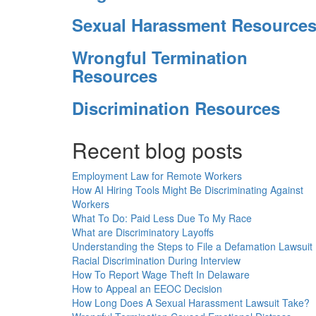
Sexual Harassment Resource
Wrongful Termination
Resources
Discrimination Resources
Recent blog posts
Employment Law for Remote Workers
How AI Hiring Tools Might Be Discriminating Against
Workers
What To Do: Paid Less Due To My Race
What are Discriminatory Layoffs
Understanding the Steps to File a Defamation Lawsuit
Racial Discrimination During Interview
How To Report Wage Theft In Delaware
How to Appeal an EEOC Decision
How Long Does A Sexual Harassment Lawsuit Take?