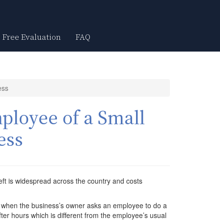
Free Evaluation
FAQ
ess
ployee of a Small
ess
ft is widespread across the country and costs
s when the business’s owner asks an employee to do a
ter hours which is different from the employee’s usual