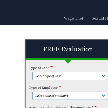
Skip
to
main
content
Wage Theft
Sexual 
FREE Evaluation
Type of Case
Type of Employer
Are you still working for the employer?