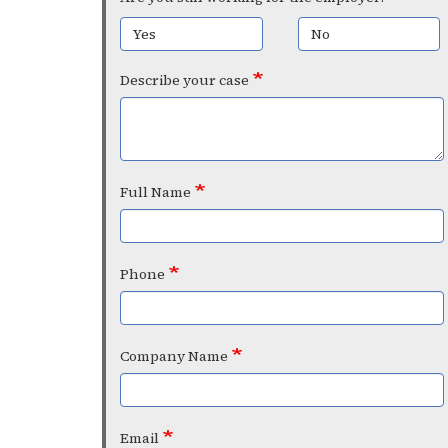
Yes
No
Describe your case
Full Name
Phone
Company Name
Email