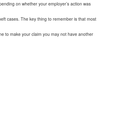
epending on whether your employer’s action was
theft cases. The key thing to remember is that most
adline to make your claim you may not have another