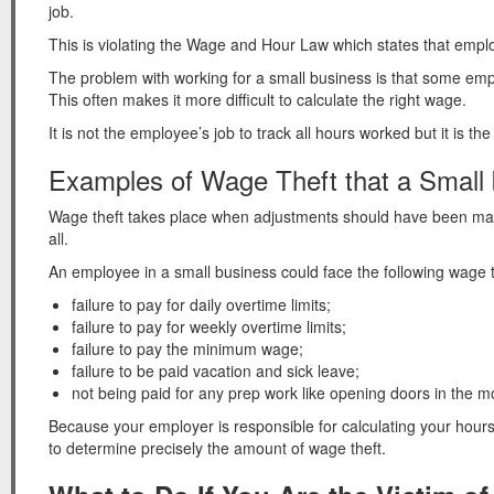
job.
This is violating the Wage and Hour Law which states that emplo
The problem with working for a small business is that some emp
This often makes it more difficult to calculate the right wage.
It is not the employee’s job to track all hours worked but it is t
Examples of Wage Theft that a Small
Wage theft takes place when adjustments should have been made
all.
An employee in a small business could face the following wage t
failure to pay for daily overtime limits;
failure to pay for weekly overtime limits;
failure to pay the minimum wage;
failure to be paid vacation and sick leave;
not being paid for any prep work like opening doors in the m
Because your employer is responsible for calculating your hours 
to determine precisely the amount of wage theft.