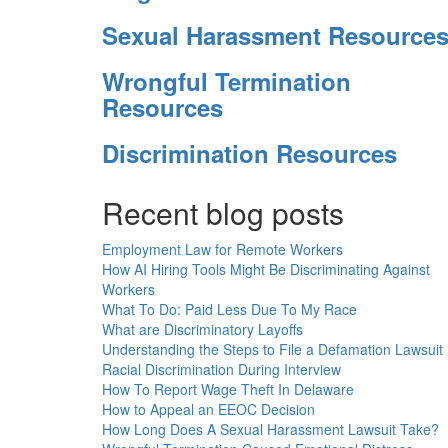
Sexual Harassment Resource
Wrongful Termination
Resources
Discrimination Resources
Recent blog posts
Employment Law for Remote Workers
How AI Hiring Tools Might Be Discriminating Against
Workers
What To Do: Paid Less Due To My Race
What are Discriminatory Layoffs
Understanding the Steps to File a Defamation Lawsuit
Racial Discrimination During Interview
How To Report Wage Theft In Delaware
How to Appeal an EEOC Decision
How Long Does A Sexual Harassment Lawsuit Take?