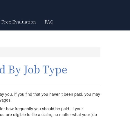
Free Evaluation
FAQ
d By Job Type
ay you. If you find that you haven't been paid, you may
 wages.
for how frequently you should be paid. If your
 are eligible to file a claim, no matter what your job