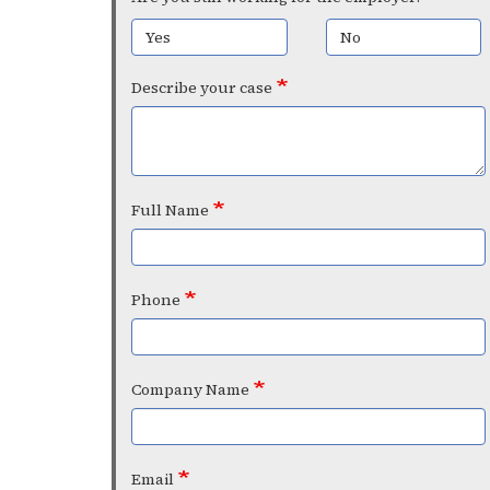
Yes
No
Describe your case
Full Name
Phone
Company Name
Email