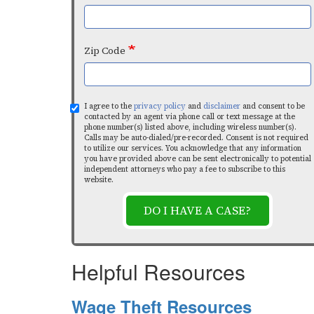
Zip Code
I agree to the
privacy policy
and
disclaimer
and consent to be
contacted by an agent via phone call or text message at the
phone number(s) listed above, including wireless number(s).
Calls may be auto-dialed/pre-recorded. Consent is not required
to utilize our services. You acknowledge that any information
you have provided above can be sent electronically to potential
independent attorneys who pay a fee to subscribe to this
website.
DO I HAVE A CASE?
Helpful Resources
Wage Theft Resources