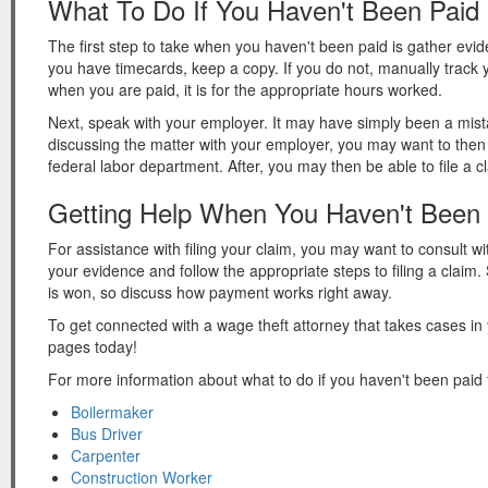
What To Do If You Haven't Been Paid
The first step to take when you haven't been paid is gather evi
you have timecards, keep a copy. If you do not, manually track
when you are paid, it is for the appropriate hours worked.
Next, speak with your employer. It may have simply been a mistake
discussing the matter with your employer, you may want to then 
federal labor department. After, you may then be able to file a 
Getting Help When You Haven't Been 
For assistance with filing your claim, you may want to consult wi
your evidence and follow the appropriate steps to filing a clai
is won, so discuss how payment works right away.
To get connected with a wage theft attorney that takes cases in
pages today!
For more information about what to do if you haven't been paid f
Boilermaker
Bus Driver
Carpenter
Construction Worker