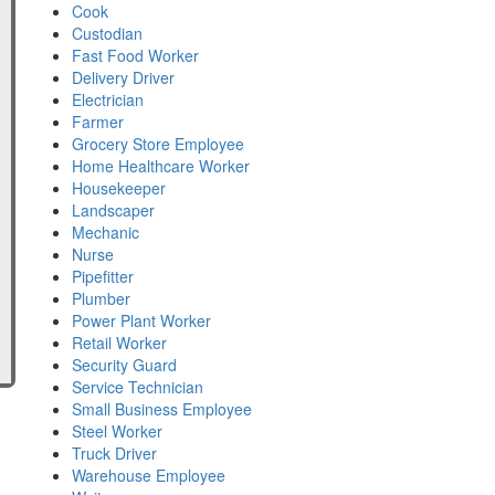
Cook
Custodian
Fast Food Worker
Delivery Driver
Electrician
Farmer
Grocery Store Employee
Home Healthcare Worker
Housekeeper
Landscaper
Mechanic
Nurse
Pipefitter
Plumber
Power Plant Worker
Retail Worker
Security Guard
Service Technician
Small Business Employee
Steel Worker
Truck Driver
Warehouse Employee