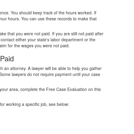
dence. You should keep track of the hours worked. If
 your hours. You can use these records to make that
 that you were not paid. If you are still not paid after
contact either your state's labor department or the
claim for the wages you were not paid.
Paid
th an attorney. A lawyer will be able to help you gather
m. Some lawyers do not require payment until your case
 your area, complete the Free Case Evaluation on this
or working a specific job, see below: