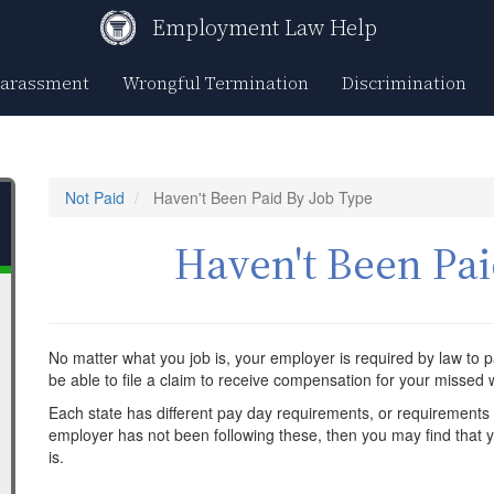
Employment Law Help
Harassment
Wrongful Termination
Discrimination
Not Paid
Haven't Been Paid By Job Type
Haven't Been Pai
No matter what you job is, your employer is required by law to p
be able to file a claim to receive compensation for your missed
Each state has different pay day requirements, or requirements 
employer has not been following these, then you may find that you
is.