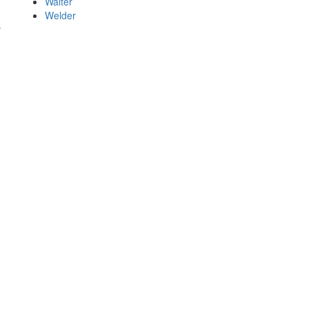
Waiter
Welder
s