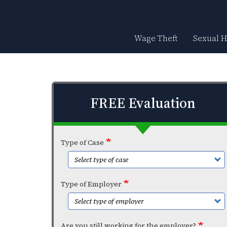
Skip
to
main
content
Wage Theft
Sexual 
FREE Evaluation
Type of Case
Type of Employer
Are you still working for the employer?