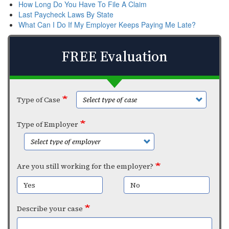
How Long Do You Have To File A Claim
Last Paycheck Laws By State
What Can I Do If My Employer Keeps Paying Me Late?
FREE Evaluation
Type of Case
Type of Employer
Are you still working for the employer?
Yes
No
Describe your case