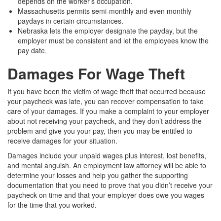
depends on the worker’s occupation.
Massachusetts permits semi-monthly and even monthly
paydays in certain circumstances.
Nebraska lets the employer designate the payday, but the
employer must be consistent and let the employees know the
pay date.
Damages For Wage Theft
If you have been the victim of wage theft that occurred because
your paycheck was late, you can recover compensation to take
care of your damages. If you make a complaint to your employer
about not receiving your paycheck, and they don’t address the
problem and give you your pay, then you may be entitled to
receive damages for your situation.
Damages include your unpaid wages plus interest, lost benefits,
and mental anguish. An employment law attorney will be able to
determine your losses and help you gather the supporting
documentation that you need to prove that you didn’t receive your
paycheck on time and that your employer does owe you wages
for the time that you worked.