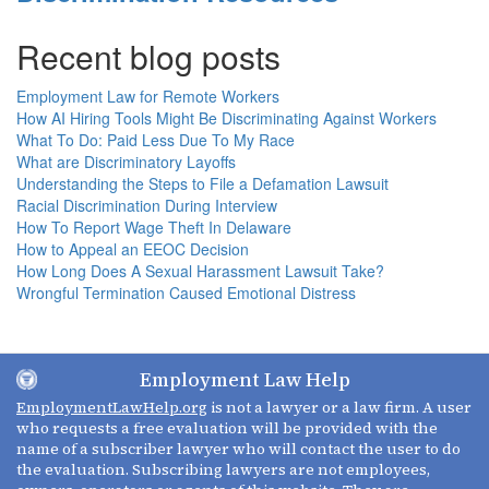
Recent blog posts
Employment Law for Remote Workers
How AI Hiring Tools Might Be Discriminating Against Workers
What To Do: Paid Less Due To My Race
What are Discriminatory Layoffs
Understanding the Steps to File a Defamation Lawsuit
Racial Discrimination During Interview
How To Report Wage Theft In Delaware
How to Appeal an EEOC Decision
How Long Does A Sexual Harassment Lawsuit Take?
Wrongful Termination Caused Emotional Distress
Employment Law Help
EmploymentLawHelp.org
is not a lawyer or a law firm. A user
who requests a free evaluation will be provided with the
name of a subscriber lawyer who will contact the user to do
the evaluation. Subscribing lawyers are not employees,