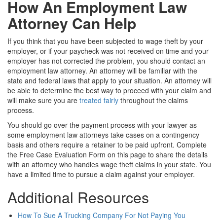
How An Employment Law
Attorney Can Help
If you think that you have been subjected to wage theft by your
employer, or if your paycheck was not received on time and your
employer has not corrected the problem, you should contact an
employment law attorney. An attorney will be familiar with the
state and federal laws that apply to your situation. An attorney will
be able to determine the best way to proceed with your claim and
will make sure you are
treated fairly
throughout the claims
process.
You should go over the payment process with your lawyer as
some employment law attorneys take cases on a contingency
basis and others require a retainer to be paid upfront. Complete
the Free Case Evaluation Form on this page to share the details
with an attorney who handles wage theft claims in your state. You
have a limited time to pursue a claim against your employer.
Additional Resources
How To Sue A Trucking Company For Not Paying You