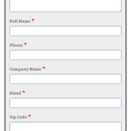
Full Name
Phone
Company Name
Email
Zip Code