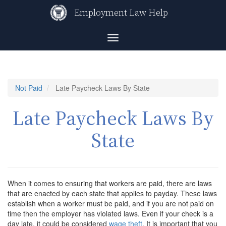
Skip
Employment Law Help
to
main
content
Toggle
navigation
Not Paid
Late Paycheck Laws By State
Late Paycheck Laws By
State
When it comes to ensuring that workers are paid, there are laws
that are enacted by each state that applies to payday. These laws
establish when a worker must be paid, and if you are not paid on
time then the employer has violated laws. Even if your check is a
day late, it could be considered
wage theft
. It is important that you