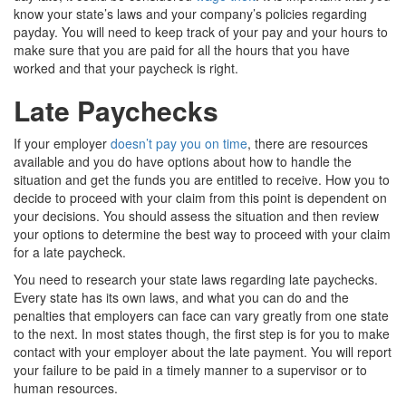
know your state’s laws and your company’s policies regarding
payday. You will need to keep track of your pay and your hours to
make sure that you are paid for all the hours that you have
worked and that your paycheck is right.
Late Paychecks
If your employer
doesn’t pay you on time
, there are resources
available and you do have options about how to handle the
situation and get the funds you are entitled to receive. How you to
decide to proceed with your claim from this point is dependent on
your decisions. You should assess the situation and then review
your options to determine the best way to proceed with your claim
for a late paycheck.
You need to research your state laws regarding late paychecks.
Every state has its own laws, and what you can do and the
penalties that employers can face can vary greatly from one state
to the next. In most states though, the first step is for you to make
contact with your employer about the late payment. You will report
your failure to be paid in a timely manner to a supervisor or to
human resources.