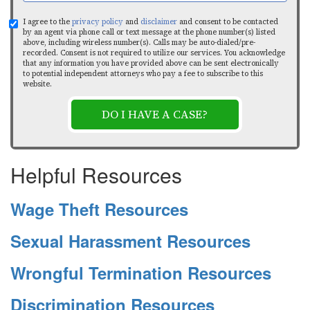
I agree to the
privacy policy
and
disclaimer
and consent to be contacted
by an agent via phone call or text message at the phone number(s) listed
above, including wireless number(s). Calls may be auto-dialed/pre-
recorded. Consent is not required to utilize our services. You acknowledge
that any information you have provided above can be sent electronically
to potential independent attorneys who pay a fee to subscribe to this
website.
DO I HAVE A CASE?
Helpful Resources
Wage Theft Resources
Sexual Harassment Resources
Wrongful Termination Resources
Discrimination Resources