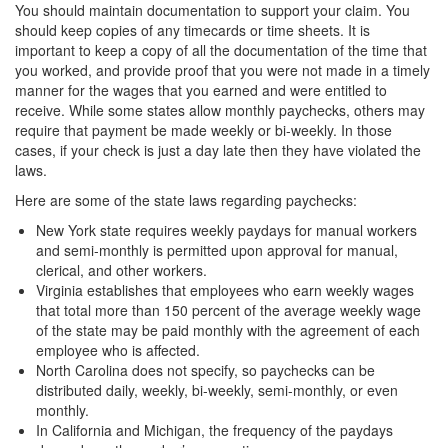
You should maintain documentation to support your claim. You
should keep copies of any timecards or time sheets. It is
important to keep a copy of all the documentation of the time that
you worked, and provide proof that you were not made in a timely
manner for the wages that you earned and were entitled to
receive. While some states allow monthly paychecks, others may
require that payment be made weekly or bi-weekly. In those
cases, if your check is just a day late then they have violated the
laws.
Here are some of the state laws regarding paychecks:
New York state requires weekly paydays for manual workers
and semi-monthly is permitted upon approval for manual,
clerical, and other workers.
Virginia establishes that employees who earn weekly wages
that total more than 150 percent of the average weekly wage
of the state may be paid monthly with the agreement of each
employee who is affected.
North Carolina does not specify, so paychecks can be
distributed daily, weekly, bi-weekly, semi-monthly, or even
monthly.
In California and Michigan, the frequency of the paydays