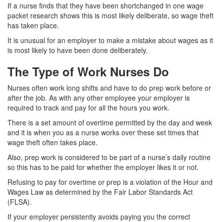
If a nurse finds that they have been shortchanged in one wage
packet research shows this is most likely deliberate, so wage theft
has taken place.
It is unusual for an employer to make a mistake about wages as it
is most likely to have been done deliberately.
The Type of Work Nurses Do
Nurses often work long shifts and have to do prep work before or
after the job. As with any other employee your employer is
required to track and pay for all the hours you work.
There is a set amount of overtime permitted by the day and week
and it is when you as a nurse works over these set times that
wage theft often takes place.
Also, prep work is considered to be part of a nurse’s daily routine
so this has to be paid for whether the employer likes it or not.
Refusing to pay for overtime or prep is a violation of the Hour and
Wages Law as determined by the Fair Labor Standards Act
(FLSA).
If your employer persistently avoids paying you the correct