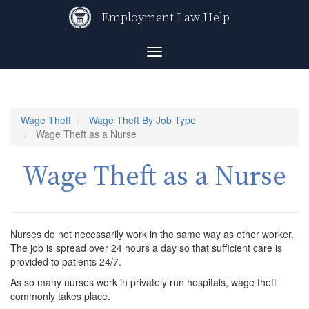
Skip
Employment Law Help
to
main
content
Toggle
navigation
Wage Theft
Wage Theft By Job Type
Wage Theft as a Nurse
Wage Theft as a Nurse
Nurses do not necessarily work in the same way as other worker.
The job is spread over 24 hours a day so that sufficient care is
provided to patients 24/7.
As so many nurses work in privately run hospitals, wage theft
commonly takes place.