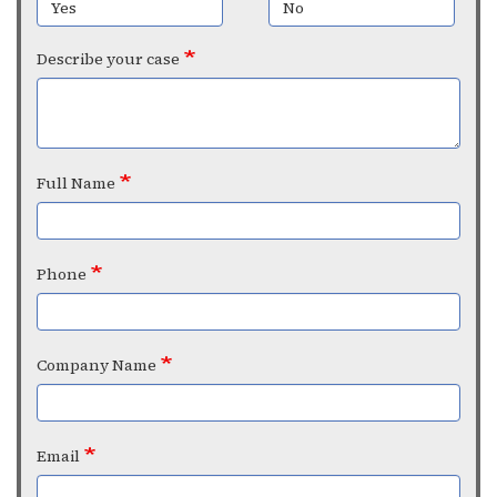
Yes
No
Describe your case
Full Name
Phone
Company Name
Email