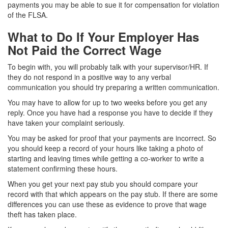
payments you may be able to sue it for compensation for violation
of the FLSA.
What to Do If Your Employer Has
Not Paid the Correct Wage
To begin with, you will probably talk with your supervisor/HR. If
they do not respond in a positive way to any verbal
communication you should try preparing a written communication.
You may have to allow for up to two weeks before you get any
reply. Once you have had a response you have to decide if they
have taken your complaint seriously.
You may be asked for proof that your payments are incorrect. So
you should keep a record of your hours like taking a photo of
starting and leaving times while getting a co-worker to write a
statement confirming these hours.
When you get your next pay stub you should compare your
record with that which appears on the pay stub. If there are some
differences you can use these as evidence to prove that wage
theft has taken place.