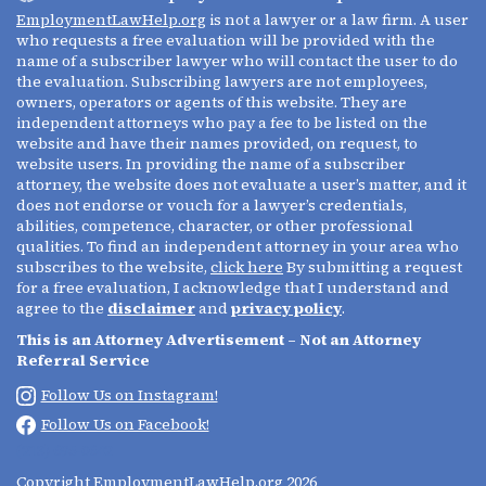
EmploymentLawHelp.org
is not a lawyer or a law firm. A user
who requests a free evaluation will be provided with the
name of a subscriber lawyer who will contact the user to do
the evaluation. Subscribing lawyers are not employees,
owners, operators or agents of this website. They are
independent attorneys who pay a fee to be listed on the
website and have their names provided, on request, to
website users. In providing the name of a subscriber
attorney, the website does not evaluate a user’s matter, and it
does not endorse or vouch for a lawyer’s credentials,
abilities, competence, character, or other professional
qualities. To find an independent attorney in your area who
subscribes to the website,
click here
By submitting a request
for a free evaluation, I acknowledge that I understand and
agree to the
disclaimer
and
privacy policy
.
This is an Attorney Advertisement – Not an Attorney
Referral Service
Follow Us on Instagram!
Follow Us on Facebook!
(213) 695-0642
Copyright
EmploymentLawHelp.org
2026