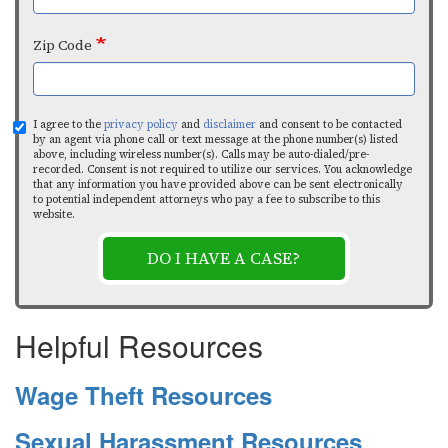
Zip Code
I agree to the
privacy policy
and
disclaimer
and consent to be contacted
by an agent via phone call or text message at the phone number(s) listed
above, including wireless number(s). Calls may be auto-dialed/pre-
recorded. Consent is not required to utilize our services. You acknowledge
that any information you have provided above can be sent electronically
to potential independent attorneys who pay a fee to subscribe to this
website.
DO I HAVE A CASE?
Helpful Resources
Wage Theft Resources
Sexual Harassment Resources