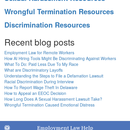
Wrongful Termination Resources
Discrimination Resources
Recent blog posts
Employment Law for Remote Workers
How AI Hiring Tools Might Be Discriminating Against Workers
What To Do: Paid Less Due To My Race
What are Discriminatory Layoffs
Understanding the Steps to File a Defamation Lawsuit
Racial Discrimination During Interview
How To Report Wage Theft In Delaware
How to Appeal an EEOC Decision
How Long Does A Sexual Harassment Lawsuit Take?
Wrongful Termination Caused Emotional Distress
Employment Law Help