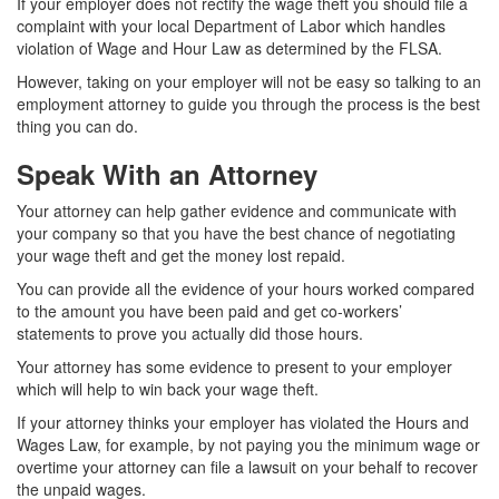
If your employer does not rectify the wage theft you should file a
complaint with your local Department of Labor which handles
violation of Wage and Hour Law as determined by the FLSA.
However, taking on your employer will not be easy so talking to an
employment attorney to guide you through the process is
the best
thing you can do.
Speak With an Attorney
Your attorney can help gather evidence and communicate with
your company so that you have the best chance of negotiating
your wage theft and get the money lost repaid.
You can provide all the evidence of your hours worked compared
to the amount you have been paid and get co-workers’
statements to prove you actually did those hours.
Your attorney has some evidence to present to your employer
which will help to win back your wage theft.
If your attorney thinks your employer has violated the Hours and
Wages Law, for example, by not paying you the minimum wage or
overtime your attorney can file a lawsuit on your behalf to recover
the unpaid wages.