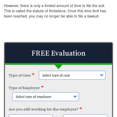
However, there is only a limited amount of time to file the suit.
This is called the statute of limitations. Once this time limit has
been reached, you may no longer be able to file a lawsuit.
FREE Evaluation
Type of Case
Type of Employer
Are you still working for the employer?