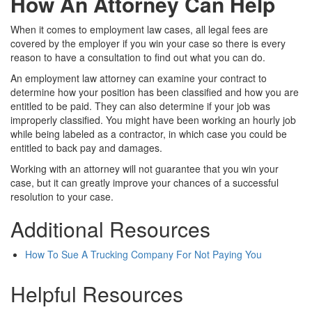
How An Attorney Can Help
When it comes to employment law cases, all legal fees are
covered by the employer if you win your case so there is every
reason to have a consultation to find out what you can do.
An employment law attorney can examine your contract to
determine how your position has been classified and how you are
entitled to be paid. They can also determine if your job was
improperly classified. You might have been working an hourly job
while being labeled as a contractor, in which case you could be
entitled to back pay and damages.
Working with an attorney will not guarantee that you win your
case, but it can greatly improve your chances of a successful
resolution to your case.
Additional Resources
How To Sue A Trucking Company For Not Paying You
Helpful Resources