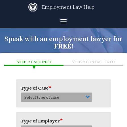
Skip
Employment Law Help
to
main
content
Toggle
navigation
Speak with an employment lawyer for
FREE!
STEP 1: CASE INFO
STEP 2: CONTACT INFO
Type of Case
Type of Employer