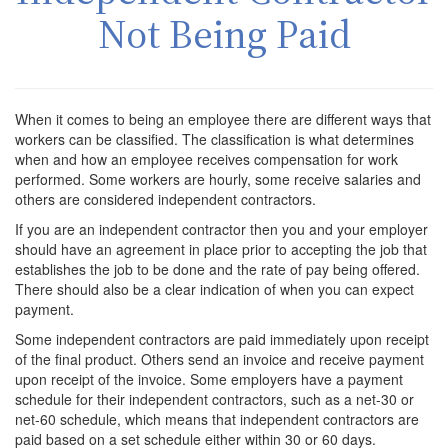
Not Being Paid
When it comes to being an employee there are different ways that
workers can be classified. The classification is what determines
when and how an employee receives compensation for work
performed. Some workers are hourly, some receive salaries and
others are considered independent contractors.
If you are an independent contractor then you and your employer
should have an agreement in place prior to accepting the job that
establishes the job to be done and the rate of pay being offered.
There should also be a clear indication of when you can expect
payment.
Some independent contractors are paid immediately upon receipt
of the final product. Others send an invoice and receive payment
upon receipt of the invoice. Some employers have a payment
schedule for their independent contractors, such as a net-30 or
net-60 schedule, which means that independent contractors are
paid based on a set schedule either within 30 or 60 days.