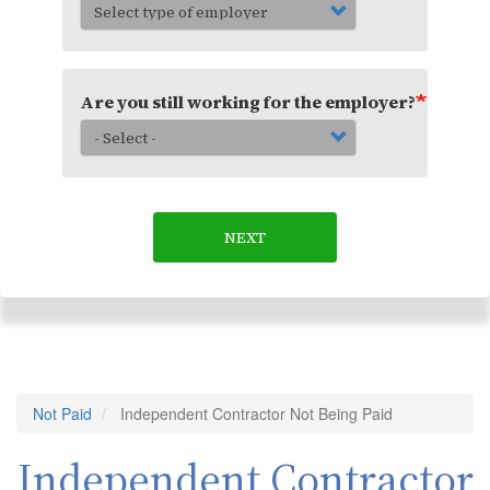
Are you still working for the employer?
NEXT
Not Paid
Independent Contractor Not Being Paid
Independent Contractor