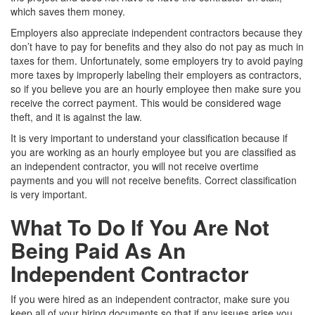
which saves them money.
Employers also appreciate independent contractors because they
don’t have to pay for benefits and they also do not pay as much in
taxes for them. Unfortunately, some employers try to avoid paying
more taxes by improperly labeling their employers as contractors,
so if you believe you are an hourly employee then make sure you
receive the correct payment. This would be considered wage
theft, and it is against the law.
It is very important to understand your classification because if
you are working as an hourly employee but you are classified as
an independent contractor, you will not receive overtime
payments and you will not receive benefits. Correct classification
is very important.
What To Do If You Are Not
Being Paid As An
Independent Contractor
If you were hired as an independent contractor, make sure you
keep all of your hiring documents so that if any issues arise you