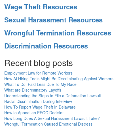
Wage Theft Resources
Sexual Harassment Resources
Wrongful Termination Resources
Discrimination Resources
Recent blog posts
Employment Law for Remote Workers
How AI Hiring Tools Might Be Discriminating Against Workers
What To Do: Paid Less Due To My Race
What are Discriminatory Layoffs
Understanding the Steps to File a Defamation Lawsuit
Racial Discrimination During Interview
How To Report Wage Theft In Delaware
How to Appeal an EEOC Decision
How Long Does A Sexual Harassment Lawsuit Take?
Wrongful Termination Caused Emotional Distress