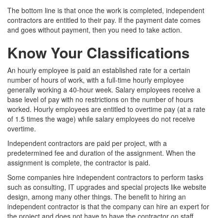
The bottom line is that once the work is completed, independent
contractors are entitled to their pay. If the payment date comes
and goes without payment, then you need to take action.
Know Your Classifications
An hourly employee is paid an established rate for a certain
number of hours of work, with a full-time hourly employee
generally working a 40-hour week. Salary employees receive a
base level of pay with no restrictions on the number of hours
worked. Hourly employees are entitled to overtime pay (at a rate
of 1.5 times the wage) while salary employees do not receive
overtime.
Independent contractors are paid per project, with a
predetermined fee and duration of the assignment. When the
assignment is complete, the contractor is paid.
Some companies hire independent contractors to perform tasks
such as consulting, IT upgrades and special projects like website
design, among many other things. The benefit to hiring an
independent contractor is that the company can hire an expert for
the project and does not have to have the contractor on staff,