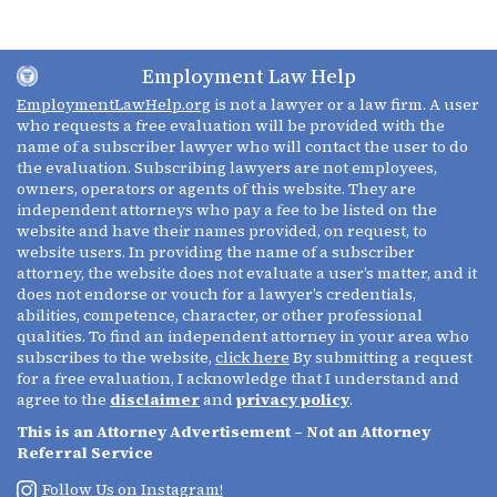
Employment Law Help
EmploymentLawHelp.org
is not a lawyer or a law firm. A user
who requests a free evaluation will be provided with the
name of a subscriber lawyer who will contact the user to do
the evaluation. Subscribing lawyers are not employees,
owners, operators or agents of this website. They are
independent attorneys who pay a fee to be listed on the
website and have their names provided, on request, to
website users. In providing the name of a subscriber
attorney, the website does not evaluate a user’s matter, and it
does not endorse or vouch for a lawyer’s credentials,
abilities, competence, character, or other professional
qualities. To find an independent attorney in your area who
subscribes to the website,
click here
By submitting a request
for a free evaluation, I acknowledge that I understand and
agree to the
disclaimer
and
privacy policy
.
This is an Attorney Advertisement – Not an Attorney
Referral Service
Follow Us on Instagram!