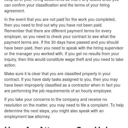
can confirm your classification and the terms of your hiring
agreement.
In the event that you are not paid for the work you completed,
then you need to find out why you have not been paid.
Remember that there are different payment terms for every
employer, so you need to check your contract to see what the
payment terms are. If the 30 days have passed and you should
have been paid, then you need to speak with the hiring supervisor
or the manager you worked with. If you get no results from your
inquiry, then this would constitute wage theft and you need to take
action.
Make sure it is clear that you are classified properly in your
contract. If you have daily tasks assigned to you, then you may
have been improperly classified as a contractor when in fact you
are performing the job requirements of an hourly employee.
If you take your concerns to the company and receive no
resolution on the matter, you may need to file a complaint. To help
determine the next steps, you might also speak with an
employment law attorney.