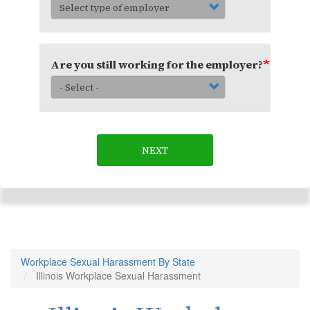
Are you still working for the employer?
NEXT
Workplace Sexual Harassment By State
Illinois Workplace Sexual Harassment