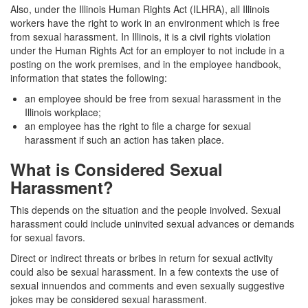
Also, under the Illinois Human Rights Act (ILHRA), all Illinois
workers have the right to work in an environment which is free
from sexual harassment. In Illinois, it is a civil rights violation
under the Human Rights Act for an employer to not include in a
posting on the work premises, and in the employee handbook,
information that states the following:
an employee should be free from sexual harassment in the
Illinois workplace;
an employee has the right to file a charge for sexual
harassment if such an action has taken place.
What is Considered Sexual
Harassment?
This depends on the situation and the people involved. Sexual
harassment could include uninvited sexual advances or demands
for sexual favors.
Direct or indirect threats or bribes in return for sexual activity
could also be sexual harassment. In a few contexts the use of
sexual innuendos and comments and even sexually suggestive
jokes may be considered sexual harassment.