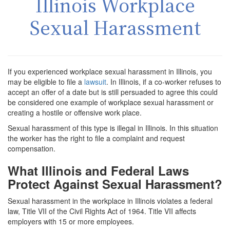
Illinois Workplace
Sexual Harassment
If you experienced workplace sexual harassment in Illinois, you
may be eligible to file a
lawsuit
. In Illinois, if a co-worker refuses to
accept an offer of a date but is still persuaded to agree this could
be considered one example of workplace sexual harassment or
creating a hostile or offensive work place.
Sexual harassment of this type is illegal in Illinois. In this situation
the worker has the right to file a complaint and request
compensation.
What Illinois and Federal Laws
Protect Against Sexual Harassment?
Sexual harassment in the workplace in Illinois violates a federal
law, Title VII of the Civil Rights Act of 1964. Title VII affects
employers with 15 or more employees.