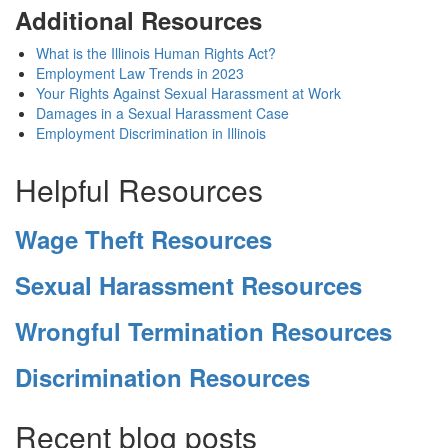
Additional Resources
What is the Illinois Human Rights Act?
Employment Law Trends in 2023
Your Rights Against Sexual Harassment at Work
Damages in a Sexual Harassment Case
Employment Discrimination in Illinois
Helpful Resources
Wage Theft Resources
Sexual Harassment Resources
Wrongful Termination Resources
Discrimination Resources
Recent blog posts