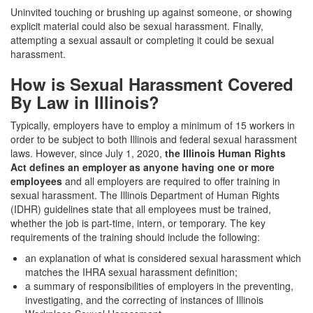
Uninvited touching or brushing up against someone, or showing
explicit material could also be sexual harassment. Finally,
attempting a sexual assault or completing it could be sexual
harassment.
How is Sexual Harassment Covered
By Law in Illinois?
Typically, employers have to employ a minimum of 15 workers in
order to be subject to both Illinois and federal sexual harassment
laws. However, since
July 1, 2020,
the Illinois Human Rights
Act defines an employer as anyone having one or more
employees
and all employers are required to offer training in
sexual harassment. The Illinois
Department of Human Rights
(IDHR)
guidelines state that all employees must be trained,
whether the job is part-time, intern, or temporary. The key
requirements of the training should include the following:
an explanation of what is considered sexual harassment which
matches the IHRA sexual harassment definition;
a summary of responsibilities of employers in the preventing,
investigating, and the correcting of instances of
Illinois