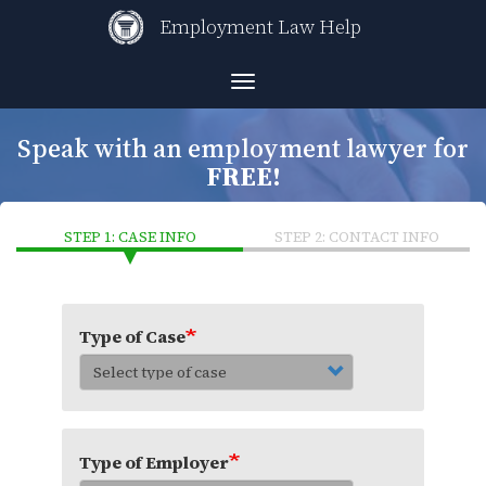
Skip
Employment Law Help
to
main
content
Toggle
navigation
Speak with an employment lawyer for
FREE!
STEP 1: CASE INFO
STEP 2: CONTACT INFO
Type of Case
Type of Employer