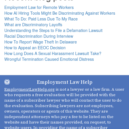
Employment Law for Remote Workers
How AI Hiring Tools Might Be Discriminating Against Workers
What To Do: Paid Less Due To My Race
What are Discriminatory Layoffs
Understanding the Steps to File a Defamation Lawsuit
Racial Discrimination During Interview
How To Report Wage Theft In Delaware
How to Appeal an EEOC Decision
How Long Does A Sexual Harassment Lawsuit Take?
Wrongful Termination Caused Emotional Distress
Employment Law Help
EmploymentLawHelp.org
is not a lawyer or a law firm. A user
who requests a free evaluation will be provided with the
name of a subscriber lawyer who will contact the user to do
the evaluation. Subscribing lawyers are not employees,
owners, operators or agents of this website. They are
independent attorneys who pay a fee to be listed on the
website and have their names provided, on request, to
website users. In providing the name of a subscriber