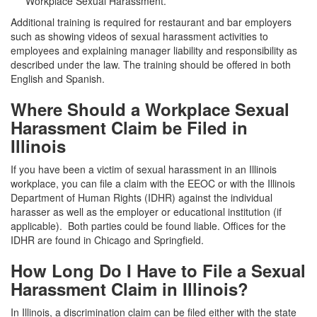
Workplace Sexual Harassment
.
Additional training is required for restaurant and bar employers
such as showing videos of sexual harassment activities to
employees and explaining manager liability and responsibility as
described under the law. The training should be offered in both
English and Spanish.
Where Should a Workplace Sexual
Harassment Claim be Filed in
Illinois
If you have been a victim of sexual harassment in an Illinois
workplace, you can file a claim with the EEOC or with the Illinois
Department of Human Rights (IDHR) against the individual
harasser as well as the employer or educational institution (if
applicable). Both parties could be found liable. Offices for the
IDHR are found in Chicago and Springfield.
How Long Do I Have to File a Sexual
Harassment Claim in Illinois?
In Illinois, a discrimination claim can be filed either with the state