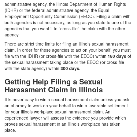
administrative agency, the Illinois Department of Human Rights
(IDHR) or the federal administrative agency, the Equal
Employment Opportunity Commission (EEOC).
Filing a claim with
both agencies is not necessary, as long as you state to one of the
agencies that you want it to "cross-file" the claim with the other
agency.
There are strict time limits for filing an Illinois sexual harassment
claim. In order for these agencies to act on your behalf, you must
file with the IDHR (or cross-file with the EEOC) within
180 days
of
the sexual harassment taking place or the EEOC (or cross-file
with the state agency) within
300 days
.
Getting Help Filing a Sexual
Harassment Claim in Illinois
It is never easy to win a sexual harassment claim unless you ask
an attorney to work on your behalf to win a favorable settlement
for your Illinois workplace sexual harassment claim. An
experienced lawyer will assess the evidence you provide which
proves sexual harassment in an Illinois workplace has taken
place.