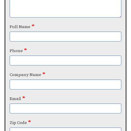
Full Name
Phone
Company Name
Email
Zip Code