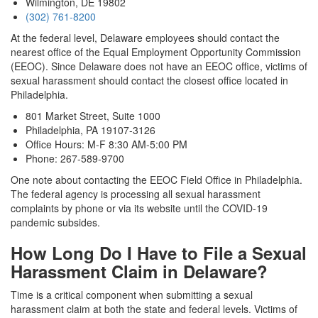
Wilmington, DE 19802
(302) 761-8200
At the federal level, Delaware employees should contact the
nearest office of the Equal Employment Opportunity Commission
(EEOC). Since Delaware does not have an EEOC office, victims of
sexual harassment should contact the closest office located in
Philadelphia.
801 Market Street, Suite 1000
Philadelphia, PA 19107-3126
Office Hours: M-F 8:30 AM-5:00 PM
Phone: 267-589-9700
One note about contacting the EEOC Field Office in Philadelphia.
The federal agency is processing all sexual harassment
complaints by phone or via its website until the COVID-19
pandemic subsides.
How Long Do I Have to File a Sexual
Harassment Claim in Delaware?
Time is a critical component when submitting a sexual
harassment claim at both the state and federal levels. Victims of