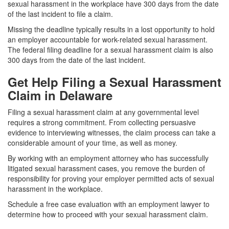
sexual harassment in the workplace have 300 days from the date
of the last incident to file a claim.
Missing the deadline typically results in a lost opportunity to hold
an employer accountable for work-related sexual harassment.
The federal filing deadline for a sexual harassment claim is also
300 days from the date of the last incident.
Get Help Filing a Sexual Harassment
Claim in Delaware
Filing a sexual harassment claim at any governmental level
requires a strong commitment. From collecting persuasive
evidence to interviewing witnesses, the claim process can take a
considerable amount of your time, as well as money.
By working with an employment attorney who has successfully
litigated sexual harassment cases, you remove the burden of
responsibility for proving your employer permitted acts of sexual
harassment in the workplace.
Schedule a free case evaluation with an employment lawyer to
determine how to proceed with your sexual harassment claim.