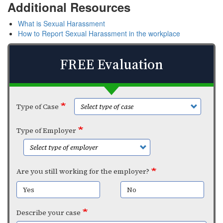
Additional Resources
What is Sexual Harassment
How to Report Sexual Harassment in the workplace
FREE Evaluation
Type of Case
Type of Employer
Are you still working for the employer?
Yes
No
Describe your case