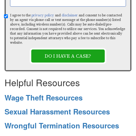
I agree to the
privacy policy
and
disclaimer
and consent to be contacted
by an agent via phone call or text message at the phone number(s) listed
above, including wireless number(s). Calls may be auto-dialed/pre-
recorded. Consent is not required to utilize our services. You acknowledge
that any information you have provided above can be sent electronically
to potential independent attorneys who pay a fee to subscribe to this
website.
DO I HAVE A CASE?
Helpful Resources
Wage Theft Resources
Sexual Harassment Resources
Wrongful Termination Resources