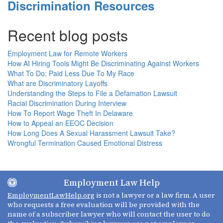
Discrimination Resources
Recent blog posts
Employment Law for Remote Workers
How AI Hiring Tools Might Be Discriminating Against Workers
What To Do: Paid Less Due To My Race
What are Discriminatory Layoffs
Understanding the Steps to File a Defamation Lawsuit
Racial Discrimination During Interview
How To Report Wage Theft In Delaware
How to Appeal an EEOC Decision
How Long Does A Sexual Harassment Lawsuit Take?
Wrongful Termination Caused Emotional Distress
Employment Law Help
EmploymentLawHelp.org
is not a lawyer or a law firm. A user
who requests a free evaluation will be provided with the
name of a subscriber lawyer who will contact the user to do