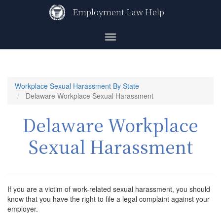
Skip
Employment Law Help
to
main
content
Toggle
navigation
Workplace Sexual Harassment By State
Delaware Workplace Sexual Harassment
Delaware Workplace
Sexual Harassment
If you are a victim of work-related sexual harassment, you should
know that you have the right to file a legal complaint against your
employer.