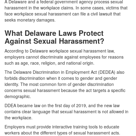
A Delaware and a federal government agency process sexual
harassment in the workplace claims. In some cases, victims that
face workplace sexual harassment can file a civil lawsuit that
seeks monetary damages.
What Delaware Laws Protect
Against Sexual Harassment?
According to Delaware workplace sexual harassment law,
employers cannot discriminate against employees for reasons
such as age, race, religion, and national origin.
The Delaware Discrimination in Employment Act (DEDEA) also
forbids discrimination when it comes to gender and gender
identity. The most common form of gender discrimination
concerns sexual harassment because the act targets a specific
demographic.
DDEA became law on the first day of 2019, and the new law
contains clear language that sexual harassment is not allowed in
the workplace.
Employers must provide interactive training tools to educate
workers about the different types of sexual harassment acts.