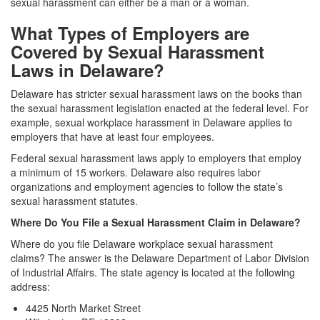
sexual harassment can either be a man or a woman.
What Types of Employers are
Covered by Sexual Harassment
Laws in Delaware?
Delaware has stricter sexual harassment laws on the books than
the sexual harassment legislation enacted at the federal level. For
example, sexual workplace harassment in Delaware applies to
employers that have at least four employees.
Federal sexual harassment laws apply to employers that employ
a minimum of 15 workers. Delaware also requires labor
organizations and employment agencies to follow the state’s
sexual harassment statutes.
Where Do You File a Sexual Harassment Claim in Delaware?
Where do you file Delaware workplace sexual harassment
claims? The answer is the Delaware Department of Labor Division
of Industrial Affairs. The state agency is located at the following
address:
4425 North Market Street