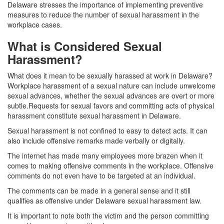
Delaware stresses the importance of implementing preventive
measures to reduce the number of sexual harassment in the
workplace cases.
What is Considered Sexual
Harassment?
What does it mean to be sexually harassed at work in Delaware?
Workplace harassment of a sexual nature can include unwelcome
sexual advances, whether the sexual advances are overt or more
subtle.Requests for sexual favors and committing acts of physical
harassment constitute sexual harassment in Delaware.
Sexual harassment is not confined to easy to detect acts. It can
also include offensive remarks made verbally or digitally.
The internet has made many employees more brazen when it
comes to making offensive comments in the workplace. Offensive
comments do not even have to be targeted at an individual.
The comments can be made in a general sense and it still
qualifies as offensive under Delaware sexual harassment law.
It is important to note both the victim and the person committing