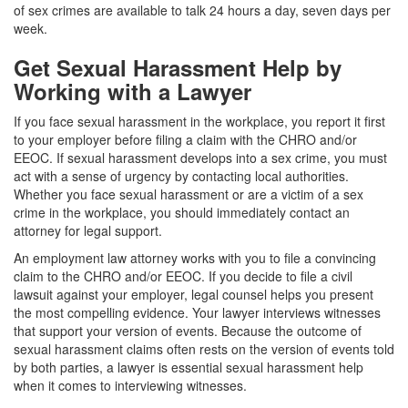
of sex crimes are available to talk 24 hours a day, seven days per
week.
Get Sexual Harassment Help by
Working with a Lawyer
If you face sexual harassment in the workplace, you report it first
to your employer before filing a claim with the CHRO and/or
EEOC. If sexual harassment develops into a sex crime, you must
act with a sense of urgency by contacting local authorities.
Whether you face sexual harassment or are a victim of a sex
crime in the workplace, you should immediately contact an
attorney for legal support.
An employment law attorney works with you to file a convincing
claim to the CHRO and/or EEOC. If you decide to file a civil
lawsuit against your employer, legal counsel helps you present
the most compelling evidence. Your lawyer interviews witnesses
that support your version of events. Because the outcome of
sexual harassment claims often rests on the version of events told
by both parties, a lawyer is essential sexual harassment help
when it comes to interviewing witnesses.