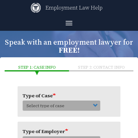
Skip
Employment Law Help
to
main
content
Toggle
navigation
Speak with an employment lawyer for
FREE!
STEP 1: CASE INFO
STEP 2: CONTACT INFO
Type of Case
Type of Employer