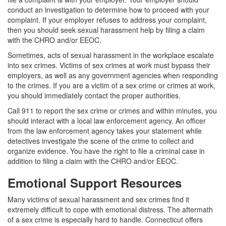
conduct an investigation to determine how to proceed with your
complaint. If your employer refuses to address your complaint,
then you should seek sexual harassment help by filing a claim
with the CHRO and/or EEOC.
Sometimes, acts of sexual harassment in the workplace escalate
into sex crimes. Victims of sex crimes at work must bypass their
employers, as well as any government agencies when responding
to the crimes. If you are a victim of a sex crime or crimes at work,
you should immediately contact the proper authorities.
Call 911 to report the sex crime or crimes and within minutes, you
should interact with a local law enforcement agency. An officer
from the law enforcement agency takes your statement while
detectives investigate the scene of the crime to collect and
organize evidence. You have the right to file a criminal case in
addition to filing a claim with the CHRO and/or EEOC.
Emotional Support Resources
Many victims of sexual harassment and sex crimes find it
extremely difficult to cope with emotional distress. The aftermath
of a sex crime is especially hard to handle. Connecticut offers