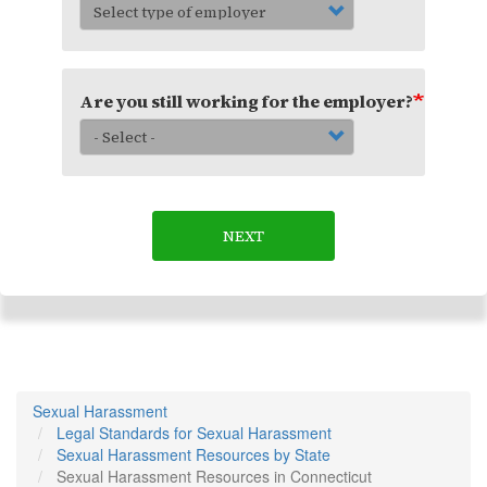
Are you still working for the employer?
NEXT
Sexual Harassment
Legal Standards for Sexual Harassment
Sexual Harassment Resources by State
Sexual Harassment Resources in Connecticut