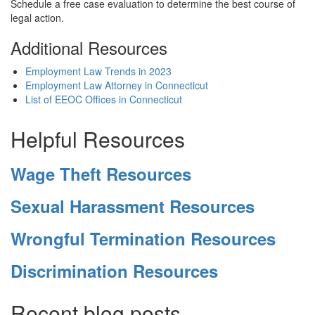
Schedule a free case evaluation to determine the best course of
legal action.
Additional Resources
Employment Law Trends in 2023
Employment Law Attorney in Connecticut
List of EEOC Offices in Connecticut
Helpful Resources
Wage Theft Resources
Sexual Harassment Resources
Wrongful Termination Resources
Discrimination Resources
Recent blog posts