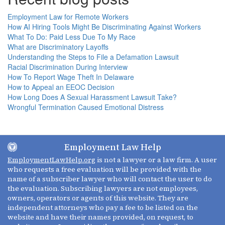
Employment Law for Remote Workers
How AI Hiring Tools Might Be Discriminating Against Workers
What To Do: Paid Less Due To My Race
What are Discriminatory Layoffs
Understanding the Steps to File a Defamation Lawsuit
Racial Discrimination During Interview
How To Report Wage Theft In Delaware
How to Appeal an EEOC Decision
How Long Does A Sexual Harassment Lawsuit Take?
Wrongful Termination Caused Emotional Distress
Employment Law Help
EmploymentLawHelp.org
is not a lawyer or a law firm. A user
who requests a free evaluation will be provided with the
name of a subscriber lawyer who will contact the user to do
the evaluation. Subscribing lawyers are not employees,
owners, operators or agents of this website. They are
independent attorneys who pay a fee to be listed on the
website and have their names provided, on request, to