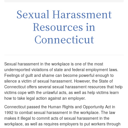
Sexual Harassment
Resources in
Connecticut
Sexual harassment in the workplace is one of the most
underreported violations of state and federal employment laws.
Feelings of guilt and shame can become powerful enough to
silence a victim of sexual harassment. However, the State of
Connecticut offers several sexual harassment resources that help
victims cope with the unlawful acts, as well as help victims learn
how to take legal action against an employer.
Connecticut passed the Human Rights and Opportunity Act in
1992 to combat sexual harassment in the workplace. The law
makes it illegal to commit acts of sexual harassment in the
workplace, as well as requires employers to put workers through