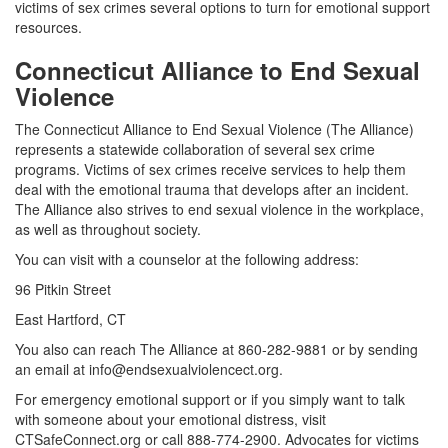
victims of sex crimes several options to turn for emotional support
resources.
Connecticut Alliance to End Sexual
Violence
The Connecticut Alliance to End Sexual Violence (The Alliance)
represents a statewide collaboration of several sex crime
programs. Victims of sex crimes receive services to help them
deal with the emotional trauma that develops after an incident.
The Alliance also strives to end sexual violence in the workplace,
as well as throughout society.
You can visit with a counselor at the following address:
96 Pitkin Street
East Hartford, CT
You also can reach The Alliance at 860-282-9881 or by sending
an email at info@endsexualviolencect.org.
For emergency emotional support or if you simply want to talk
with someone about your emotional distress, visit
CTSafeConnect.org or call 888-774-2900. Advocates for victims