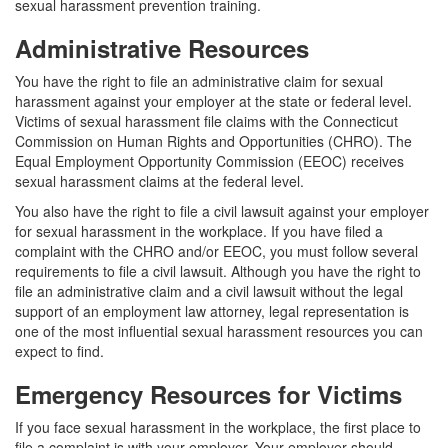
sexual harassment prevention training.
Administrative Resources
You have the right to file an administrative claim for sexual
harassment against your employer at the state or federal level.
Victims of sexual harassment file claims with the Connecticut
Commission on Human Rights and Opportunities (CHRO). The
Equal Employment Opportunity Commission (EEOC) receives
sexual harassment claims at the federal level.
You also have the right to file a civil lawsuit against your employer
for sexual harassment in the workplace. If you have filed a
complaint with the CHRO and/or EEOC, you must follow several
requirements to file a civil lawsuit. Although you have the right to
file an administrative claim and a civil lawsuit without the legal
support of an employment law attorney, legal representation is
one of the most influential sexual harassment resources you can
expect to find.
Emergency Resources for Victims
If you face sexual harassment in the workplace, the first place to
file a complaint is with your employer. Your employer should