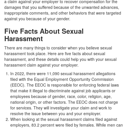
a claim against your employer to recover compensation for the
damages that you suffered because of the unwanted advances,
inappropriate comments, and other behaviors that were targeted
against you because of your gender.
Five Facts About Sexual
Harassment
There are many things to consider when you believe sexual
harassment took place. Here are five facts about sexual
harassment, and these details could help you with your sexual
harassment claim against your employer.
In 2022, there were 11,090 sexual harassment allegations
filed with the Equal Employment Opportunity Commission
(EEOC). The EEOC is responsible for enforcing federal laws
that make it illegal to discriminate against job applicants or
employees because of gender, race, color, religion, age,
national origin, or other factors. The EEOC does not charge
for services. They will investigate your claim and work to
resolve the issue between you and your employer.
When looking at the sexual harassment claims filed against
employers, 83.2 percent were filed by females. While men can