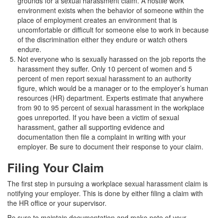
grounds for a sexual harassment claim. A hostile work
environment exists when the behavior of someone within the
place of employment creates an environment that is
uncomfortable or difficult for someone else to work in because
of the discrimination either they endure or watch others
endure.
Not everyone who is sexually harassed on the job reports the
harassment they suffer. Only 10 percent of women and 5
percent of men report sexual harassment to an authority
figure, which would be a manager or to the employer’s human
resources (HR) department. Experts estimate that anywhere
from 90 to 95 percent of sexual harassment in the workplace
goes unreported. If you have been a victim of sexual
harassment, gather all supporting evidence and
documentation then file a complaint in writing with your
employer. Be sure to document their response to your claim.
Filing Your Claim
The first step in pursuing a workplace sexual harassment claim is
notifying your employer. This is done by either filing a claim with
the HR office or your supervisor.
Be sure to maintain documentation and make note of your