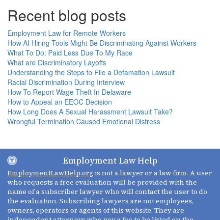
Recent blog posts
Employment Law for Remote Workers
How AI Hiring Tools Might Be Discriminating Against Workers
What To Do: Paid Less Due To My Race
What are Discriminatory Layoffs
Understanding the Steps to File a Defamation Lawsuit
Racial Discrimination During Interview
How To Report Wage Theft In Delaware
How to Appeal an EEOC Decision
How Long Does A Sexual Harassment Lawsuit Take?
Wrongful Termination Caused Emotional Distress
Employment Law Help
EmploymentLawHelp.org
is not a lawyer or a law firm. A user
who requests a free evaluation will be provided with the
name of a subscriber lawyer who will contact the user to do
the evaluation. Subscribing lawyers are not employees,
owners, operators or agents of this website. They are
independent attorneys who pay a fee to be listed on the