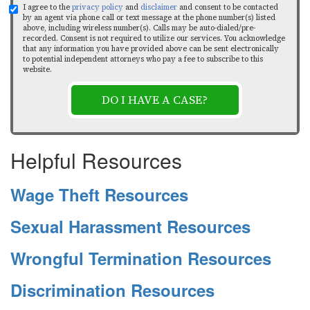
I agree to the
privacy policy
and
disclaimer
and consent to be contacted
by an agent via phone call or text message at the phone number(s) listed
above, including wireless number(s). Calls may be auto-dialed/pre-
recorded. Consent is not required to utilize our services. You acknowledge
that any information you have provided above can be sent electronically
to potential independent attorneys who pay a fee to subscribe to this
website.
DO I HAVE A CASE?
Helpful Resources
Wage Theft Resources
Sexual Harassment Resources
Wrongful Termination Resources
Discrimination Resources