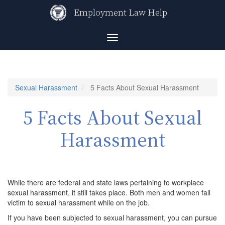
Skip
Employment Law Help
to
main
content
Toggle
navigation
Sexual Harassment
5 Facts About Sexual Harassment
5 Facts About Sexual
Harassment
While there are federal and state laws pertaining to workplace
sexual harassment, it still takes place. Both men and women fall
victim to sexual harassment while on the job.
If you have been subjected to sexual harassment, you can pursue