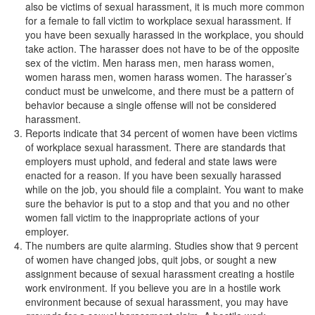
also be victims of sexual harassment, it is much more common
for a female to fall victim to workplace sexual harassment. If
you have been sexually harassed in the workplace, you should
take action. The harasser does not have to be of the opposite
sex of the victim. Men harass men, men harass women,
women harass men, women harass women. The harasser’s
conduct must be unwelcome, and there must be a pattern of
behavior because a single offense will not be considered
harassment.
Reports indicate that 34 percent of women have been victims
of workplace sexual harassment. There are standards that
employers must uphold, and federal and state laws were
enacted for a reason. If you have been sexually harassed
while on the job, you should file a complaint. You want to make
sure the behavior is put to a stop and that you and no other
women fall victim to the inappropriate actions of your
employer.
The numbers are quite alarming. Studies show that 9 percent
of women have changed jobs, quit jobs, or sought a new
assignment because of sexual harassment creating a hostile
work environment. If you believe you are in a hostile work
environment because of sexual harassment, you may have