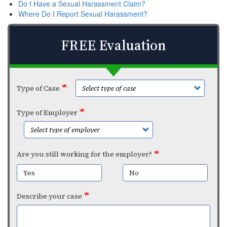
Do I Have a Sexual Harassment Claim?
Where Do I Report Sexual Harassment?
FREE Evaluation
Type of Case
Type of Employer
Are you still working for the employer?
Yes
No
Describe your case