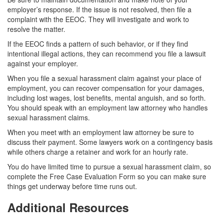
employer’s response. If the issue is not resolved, then file a
complaint with the EEOC. They will investigate and work to
resolve the matter.
If the EEOC finds a pattern of such behavior, or if they find
intentional illegal actions, they can recommend you file a lawsuit
against your employer.
When you file a sexual harassment claim against your place of
employment, you can recover compensation for your damages,
including lost wages, lost benefits, mental anguish, and so forth.
You should speak with an employment law attorney who handles
sexual harassment claims.
When you meet with an employment law attorney be sure to
discuss their payment. Some lawyers work on a contingency basis
while others charge a retainer and work for an hourly rate.
You do have limited time to pursue a sexual harassment claim, so
complete the Free Case Evaluation Form so you can make sure
things get underway before time runs out.
Additional Resources