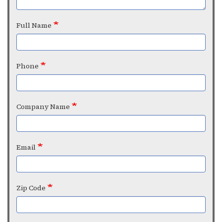
Full Name
Phone
Company Name
Email
Zip Code