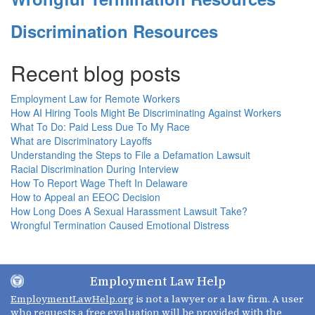
Discrimination Resources
Recent blog posts
Employment Law for Remote Workers
How AI Hiring Tools Might Be Discriminating Against Workers
What To Do: Paid Less Due To My Race
What are Discriminatory Layoffs
Understanding the Steps to File a Defamation Lawsuit
Racial Discrimination During Interview
How To Report Wage Theft In Delaware
How to Appeal an EEOC Decision
How Long Does A Sexual Harassment Lawsuit Take?
Wrongful Termination Caused Emotional Distress
Employment Law Help
EmploymentLawHelp.org
is not a lawyer or a law firm. A user
who requests a free evaluation will be provided with the