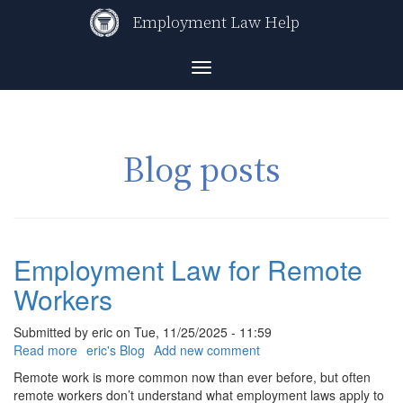
Skip
Employment Law Help
to
main
content
Toggle
navigation
Blog posts
Employment Law for Remote
Workers
Submitted by
eric
on
Tue, 11/25/2025 - 11:59
Read more
about
eric's Blog
Add new comment
Employment
Remote work is more common now than ever before, but often
Law
remote workers don’t understand what employment laws apply to