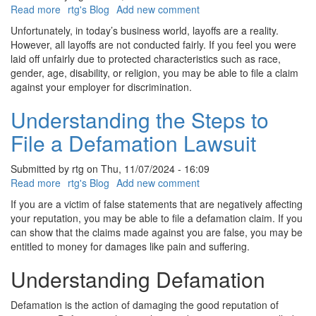
Read more
about
rtg's Blog
Add new comment
What
Unfortunately, in today’s business world, layoffs are a reality.
are
However, all layoffs are not conducted fairly. If you feel you were
Discriminatory
laid off unfairly due to protected characteristics such as race,
Layoffs
gender, age, disability, or religion, you may be able to file a claim
against your employer for discrimination.
Understanding the Steps to
File a Defamation Lawsuit
Submitted by
rtg
on
Thu, 11/07/2024 - 16:09
Read more
about
rtg's Blog
Add new comment
Understanding
If you are a victim of false statements that are negatively affecting
the
your reputation, you may be able to file a defamation claim. If you
Steps
can show that the claims made against you are false, you may be
to
entitled to money for damages like pain and suffering.
File
a
Understanding Defamation
Defamation
Lawsuit
Defamation is the action of damaging the good reputation of