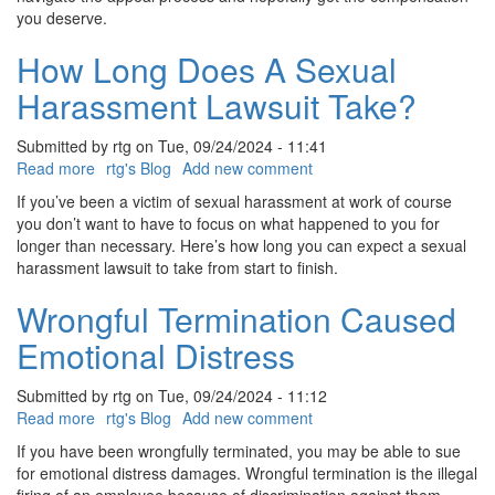
you deserve.
How Long Does A Sexual
Harassment Lawsuit Take?
Submitted by
rtg
on
Tue, 09/24/2024 - 11:41
Read more
about
rtg's Blog
Add new comment
How
If you’ve been a victim of sexual harassment at work of course
Long
you don’t want to have to focus on what happened to you for
Does
longer than necessary. Here’s how long you can expect a sexual
A
harassment lawsuit to take from start to finish.
Sexual
Harassment
Wrongful Termination Caused
Lawsuit
Emotional Distress
Take?
Submitted by
rtg
on
Tue, 09/24/2024 - 11:12
Read more
about
rtg's Blog
Add new comment
Wrongful
If you have been wrongfully terminated, you may be able to sue
Termination
for emotional distress damages. Wrongful termination is the illegal
Caused