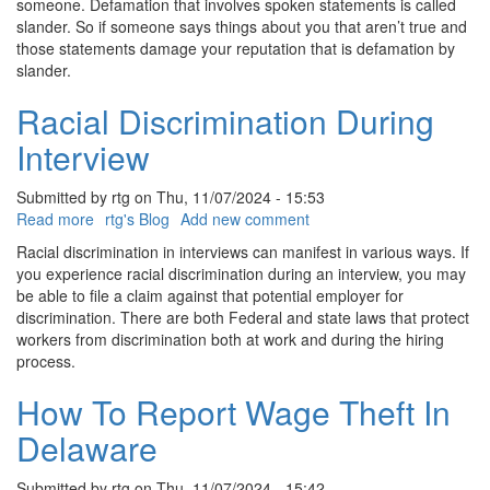
someone. Defamation that involves spoken statements is called
slander. So if someone says things about you that aren’t true and
those statements damage your reputation that is defamation by
slander.
Racial Discrimination During
Interview
Submitted by
rtg
on
Thu, 11/07/2024 - 15:53
Read more
about
rtg's Blog
Add new comment
Racial
Racial discrimination in interviews can manifest in various ways. If
Discrimination
you experience racial discrimination during an interview, you may
During
be able to file a claim against that potential employer for
Interview
discrimination. There are both Federal and state laws that protect
workers from discrimination both at work and during the hiring
process.
How To Report Wage Theft In
Delaware
Submitted by
rtg
on
Thu, 11/07/2024 - 15:42