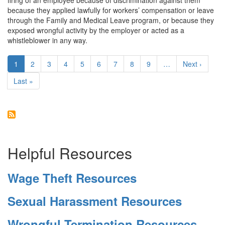
firing of an employee because of discrimination against them
Emotional
because they applied lawfully for workers’ compensation or leave
Distress
through the Family and Medical Leave program, or because they
exposed wrongful activity by the employer or acted as a
whistleblower in any way.
Pagination
Current
1
Page
2
Page
3
Page
4
Page
5
Page
6
Page
7
Page
8
Page
9
…
Next
Next ›
page
page
Last
Last »
page
Helpful Resources
Wage Theft Resources
Sexual Harassment Resources
Wrongful Termination Resources