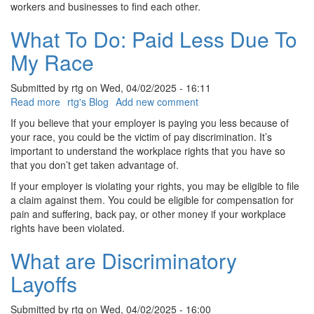
workers and businesses to find each other.
What To Do: Paid Less Due To
My Race
Submitted by
rtg
on
Wed, 04/02/2025 - 16:11
Read more
about
rtg's Blog
Add new comment
What
If you believe that your employer is paying you less because of
To
your race, you could be the victim of pay discrimination. It’s
Do:
important to understand the workplace rights that you have so
Paid
that you don’t get taken advantage of.
Less
If your employer is violating your rights, you may be eligible to file
Due
a claim against them. You could be eligible for compensation for
To
pain and suffering, back pay, or other money if your workplace
My
rights have been violated.
Race
What are Discriminatory
Layoffs
Submitted by
rtg
on
Wed, 04/02/2025 - 16:00