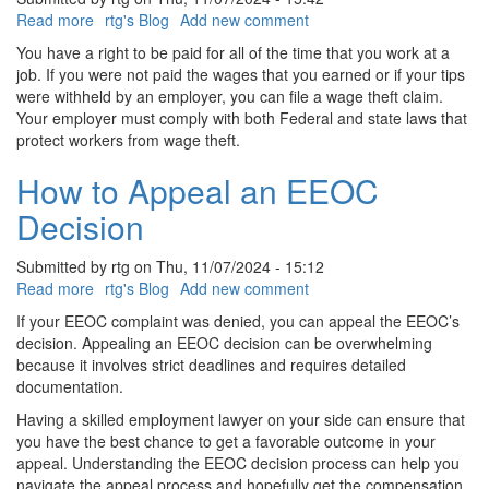
Read more
about
rtg's Blog
Add new comment
How
You have a right to be paid for all of the time that you work at a
To
job. If you were not paid the wages that you earned or if your tips
Report
were withheld by an employer, you can file a wage theft claim.
Wage
Your employer must comply with both Federal and state laws that
Theft
protect workers from wage theft.
In
Delaware
How to Appeal an EEOC
Decision
Submitted by
rtg
on
Thu, 11/07/2024 - 15:12
Read more
about
rtg's Blog
Add new comment
How
If your EEOC complaint was denied, you can appeal the EEOC’s
to
decision. Appealing an EEOC decision can be overwhelming
Appeal
because it involves strict deadlines and requires detailed
an
documentation.
EEOC
Having a skilled employment lawyer on your side can ensure that
Decision
you have the best chance to get a favorable outcome in your
appeal. Understanding the EEOC decision process can help you
navigate the appeal process and hopefully get the compensation