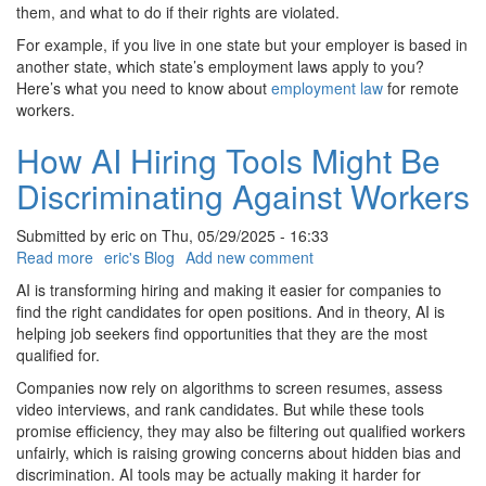
for
them, and what to do if their rights are violated.
Remote
For example, if you live in one state but your employer is based in
Workers
another state, which state’s employment laws apply to you?
Here’s what you need to know about
employment law
for remote
workers.
How AI Hiring Tools Might Be
Discriminating Against Workers
Submitted by
eric
on
Thu, 05/29/2025 - 16:33
Read more
about
eric's Blog
Add new comment
How
AI is transforming hiring and making it easier for companies to
AI
find the right candidates for open positions. And in theory, AI is
Hiring
helping job seekers find opportunities that they are the most
Tools
qualified for.
Might
Companies now rely on algorithms to screen resumes, assess
Be
video interviews, and rank candidates. But while these tools
Discriminating
promise efficiency, they may also be filtering out qualified workers
Against
unfairly, which is raising growing concerns about hidden bias and
Workers
discrimination. AI tools may be actually making it harder for