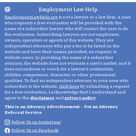
Employment Law Help
EmploymentLawHelp.org
is not a lawyer or a law firm. A user
who requests a free evaluation will be provided with the
name of a subscriber lawyer who will contact the user to do
the evaluation. Subscribing lawyers are not employees,
owners, operators or agents of this website. They are
independent attorneys who pay a fee to be listed on the
website and have their names provided, on request, to
website users. In providing the name of a subscriber
attorney, the website does not evaluate a user’s matter, and it
does not endorse or vouch for a lawyer’s credentials,
abilities, competence, character, or other professional
qualities. To find an independent attorney in your area who
subscribes to the website,
click here
By submitting a request
for a free evaluation, I acknowledge that I understand and
agree to the
disclaimer
and
privacy policy
.
This is an Attorney Advertisement – Not an Attorney
Referral Service
Follow Us on Instagram!
Follow Us on Facebook!