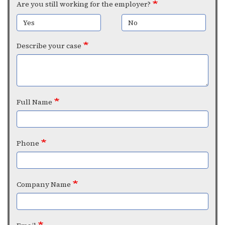
Are you still working for the employer?
Yes
No
Describe your case
Full Name
Phone
Company Name