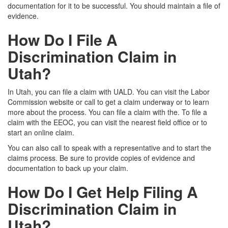
documentation for it to be successful. You should maintain a file of
evidence.
How Do I File A
Discrimination Claim in
Utah?
In Utah, you can file a claim with UALD. You can visit the
Labor
Commission website
or call to get a claim underway or to learn
more about the process. You can file a claim with the
.
To file a
claim with the EEOC, you can visit
the nearest field office or to
start an online claim.
You can also call to speak with a representative and to start the
claims process. Be sure to provide copies of evidence and
documentation to back up your claim.
How Do I Get Help Filing A
Discrimination Claim in
Utah?