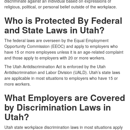
discriminate against an individual based on expressions of
religious, political, or personal belief outside of the workplace.
Who is Protected By Federal
and State Laws in Utah?
The federal laws are overseen by the Equal Employment
Opportunity Commission (EEOC) and apply to employers who
have 15 or more employees unless it is an age-related complaint
and those apply to employers with 20 or more workers.
The Utah Antidiscrimination Act is enforced by the Utah
Antidiscrimination and Labor Division (UALD). Utah’s state laws
are applicable in most situations to employers who have 15 or
more workers.
What Employers are Covered
by Discrimination Laws in
Utah?
Utah state workplace discrimination laws in most situations apply