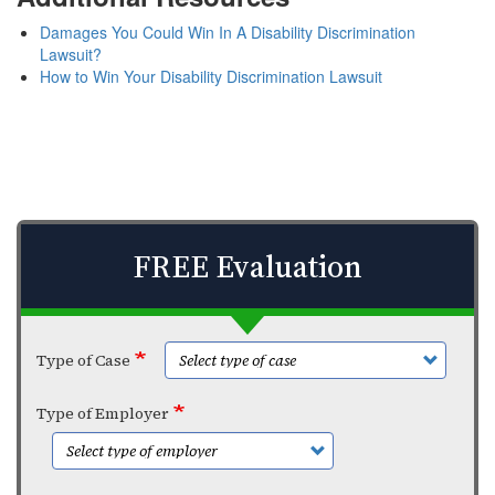
Damages You Could Win In A Disability Discrimination
Lawsuit?
How to Win Your Disability Discrimination Lawsuit
FREE Evaluation
Type of Case
Type of Employer