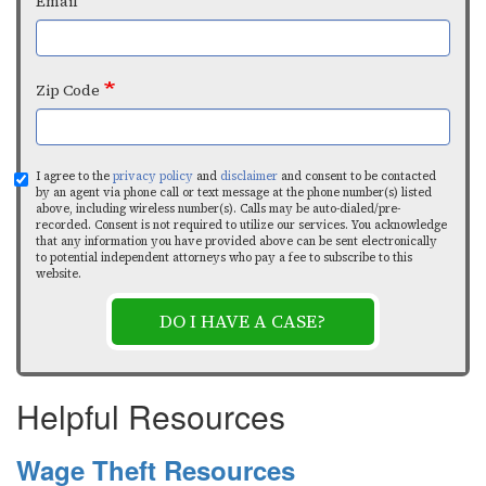
Email
Zip Code
I agree to the
privacy policy
and
disclaimer
and consent to be contacted
by an agent via phone call or text message at the phone number(s) listed
above, including wireless number(s). Calls may be auto-dialed/pre-
recorded. Consent is not required to utilize our services. You acknowledge
that any information you have provided above can be sent electronically
to potential independent attorneys who pay a fee to subscribe to this
website.
DO I HAVE A CASE?
Helpful Resources
Wage Theft Resources