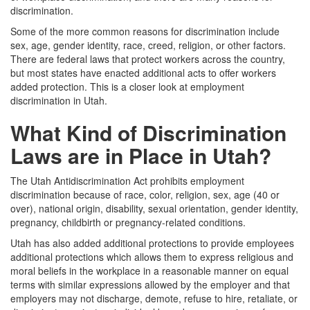
discrimination.
Some of the more common reasons for discrimination include
sex, age, gender identity, race, creed, religion, or other factors.
There are federal laws that protect workers across the country,
but most states have enacted additional acts to offer workers
added protection. This is a closer look at employment
discrimination in Utah.
What Kind of Discrimination
Laws are in Place in Utah?
The Utah Antidiscrimination Act prohibits employment
discrimination because of race, color, religion, sex, age (40 or
over), national origin, disability, sexual orientation, gender identity,
pregnancy, childbirth or pregnancy-related conditions.
Utah has also added additional protections to provide employees
additional protections which allows them to express religious and
moral beliefs in the workplace in a reasonable manner on equal
terms with similar expressions allowed by the employer and that
employers may not discharge, demote, refuse to hire, retaliate, or