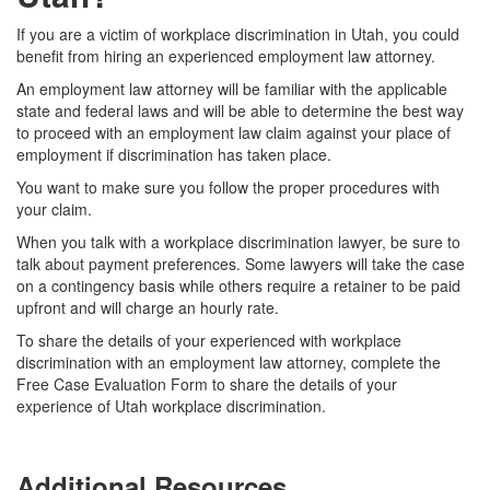
If you are a victim of workplace discrimination in Utah, you could
benefit from hiring an experienced employment law attorney.
An employment law attorney will be familiar with the applicable
state and federal laws and will be able to determine the best way
to proceed with an employment law claim against your place of
employment if discrimination has taken place.
You want to make sure you follow the proper procedures with
your claim.
When you talk with a workplace discrimination lawyer, be sure to
talk about payment preferences. Some lawyers will take the case
on a contingency basis while others require a retainer to be paid
upfront and will charge an hourly rate.
T
o share the details of your experienced with workplace
discrimination with an employment law attorney, complete the
Free Case Evaluation Form to share the details of your
experience of Utah workplace discrimination.
Additional Resources