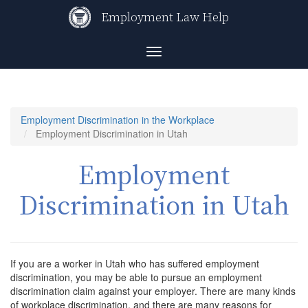
Skip
Employment Law Help
to
main
content
Toggle
navigation
Employment Discrimination in the Workplace
Employment Discrimination in Utah
Employment
Discrimination in Utah
If you are a worker in Utah who has suffered employment
discrimination, you may be able to pursue an employment
discrimination claim against your employer. There are many kinds
of workplace discrimination, and there are many reasons for