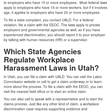
to employers who have 15 or more employees. Most federal laws
apply to employers who have 15 or more workers, but if it involves
age, it applies to employers who have 20 or more employees.
To file a state complaint, you contact UALD. For a federal
violation, file a claim with the EEOC. The laws apply to private
employers and governmental agencies as well, so if you have
experienced discrimination, you should report it to your employer
by talking with human resources (HR) or a supervisor.
Which State Agencies
Regulate Workplace
Harassment Laws in Utah?
In Utah, you can file a claim with UALD. You can visit the
Labor
Commission website
or call to get a claim underway or to learn
more about the process. To file a claim with the EEOC, you can
visit
the nearest field office or to start an online claim.
You can also call to speak with a representative and to start the
claims process. Just like any other kind of claim, a workplace
discrimination case requires supporting evidence and