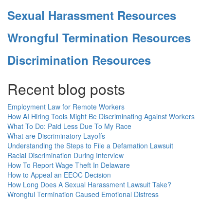
Sexual Harassment Resources
Wrongful Termination Resources
Discrimination Resources
Recent blog posts
Employment Law for Remote Workers
How AI Hiring Tools Might Be Discriminating Against Workers
What To Do: Paid Less Due To My Race
What are Discriminatory Layoffs
Understanding the Steps to File a Defamation Lawsuit
Racial Discrimination During Interview
How To Report Wage Theft In Delaware
How to Appeal an EEOC Decision
How Long Does A Sexual Harassment Lawsuit Take?
Wrongful Termination Caused Emotional Distress