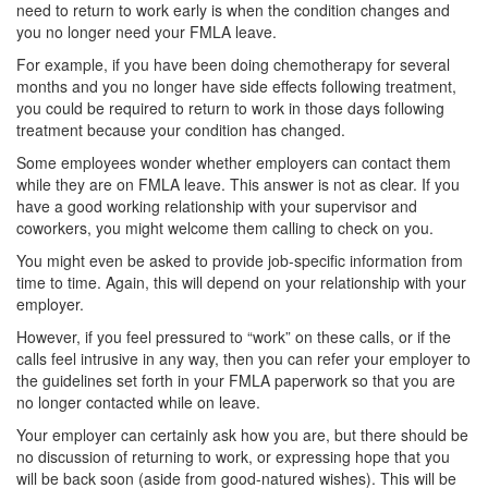
need to return to work early is when the condition changes and
you no longer need your FMLA leave.
For example, if you have been doing chemotherapy for several
months and you no longer have side effects following treatment,
you could be required to return to work in those days following
treatment because your condition has changed.
Some employees wonder whether employers can contact them
while they are on FMLA leave. This answer is not as clear. If you
have a good working relationship with your supervisor and
coworkers, you might welcome them calling to check on you.
You might even be asked to provide job-specific information from
time to time. Again, this will depend on your relationship with your
employer.
However, if you feel pressured to “work” on these calls, or if the
calls feel intrusive in any way, then you can refer your employer to
the guidelines set forth in your FMLA paperwork so that you are
no longer contacted while on leave.
Your employer can certainly ask how you are, but there should be
no discussion of returning to work, or expressing hope that you
will be back soon (aside from good-natured wishes). This will be