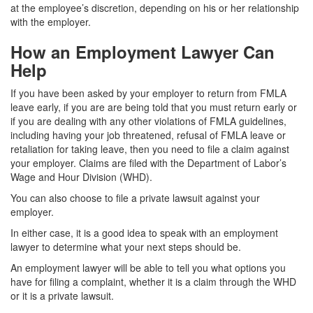
at the employee’s discretion, depending on his or her relationship
with the employer.
How an Employment Lawyer Can
Help
If you have been asked by your employer to return from FMLA
leave early, if you are are being told that you must return early or
if you are dealing with any other violations of FMLA guidelines,
including having your job threatened, refusal of FMLA leave or
retaliation for taking leave, then you need to file a claim against
your employer. Claims are filed with the Department of Labor’s
Wage and Hour Division (WHD).
You can also choose to file a private lawsuit against your
employer.
In either case, it is a good idea to speak with an employment
lawyer to determine what your next steps should be.
An employment lawyer will be able to tell you what options you
have for filing a complaint, whether it is a claim through the WHD
or it is a private lawsuit.