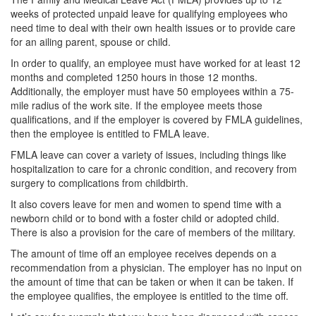
weeks of protected unpaid leave for qualifying employees who
need time to deal with their own health issues or to provide care
for an ailing parent, spouse or child.
In order to qualify, an employee must have worked for at least 12
months and completed 1250 hours in those 12 months.
Additionally, the employer must have 50 employees within a 75-
mile radius of the work site.
If the employee meets those
qualifications, and if the employer is covered by FMLA guidelines,
then the employee is entitled to FMLA leave.
FMLA leave can cover a variety of issues, including things like
hospitalization to care for a chronic condition, and recovery from
surgery to complications from childbirth.
It also covers leave for men and women to spend time with a
newborn child or to bond with a foster child or adopted child.
There is also a provision for the care of members of the military.
The amount of time off an employee receives depends on a
recommendation from a physician. The employer has no input on
the amount of time that can be taken or when it can be taken. If
the employee qualifies, the employee is entitled to the time off.