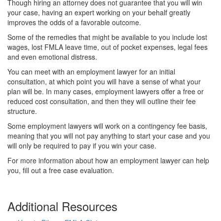
Though hiring an attorney does not guarantee that you will win
your case, having an expert working on your behalf greatly
improves the odds of a favorable outcome.
Some of the remedies that might be available to you include lost
wages, lost FMLA leave time, out of pocket expenses, legal fees
and even emotional distress.
You can meet with an employment lawyer for an initial
consultation, at which point you will have a sense of what your
plan will be. In many cases, employment lawyers offer a free or
reduced cost consultation, and then they will outline their fee
structure.
Some employment lawyers will work on a contingency fee basis,
meaning that you will not pay anything to start your case and you
will only be required to pay if you win your case.
For more information about how an employment lawyer can help
you, fill out a free case evaluation.
Additional Resources