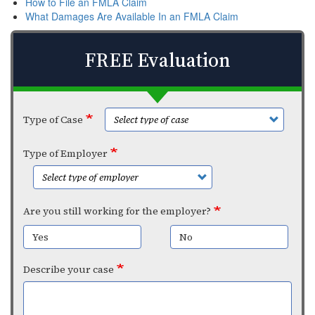
How to File an FMLA Claim
What Damages Are Available In an FMLA Claim
FREE Evaluation
Type of Case
Type of Employer
Are you still working for the employer?
Yes
No
Describe your case