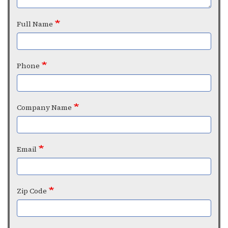
Full Name
Phone
Company Name
Email
Zip Code