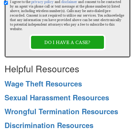
I agree to the
privacy policy
and
disclaimer
and consent to be contacted
by an agent via phone call or text message at the phone number(s) listed
above, including wireless number(s). Calls may be auto-dialed/pre-
recorded. Consent is not required to utilize our services. You acknowledge
that any information you have provided above can be sent electronically
to potential independent attorneys who pay a fee to subscribe to this
website.
DO I HAVE A CASE?
Helpful Resources
Wage Theft Resources
Sexual Harassment Resources
Wrongful Termination Resources
Discrimination Resources