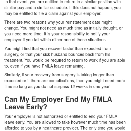
In that event, you are entitled to return to a similar position with
similar pay and a similar schedule. If this does not happen, you
may be entitled to file a claim against your employer.
There are two reasons why your reinstatement date might
change. You might not need as much time as initially thought, or
you need more time. It is your responsibility to notify your
employer if you fall within either one of these situations.
You might find that you recover faster than expected from
surgery, or that your sick husband bounces back from his
treatment. You would be required to return to work if you are able
to, even if you have FMLA leave remaining.
Similarly, if your recovery from surgery is taking longer than
expected or if there are complications, then you might need more
time so long as you do not surpass 12 weeks in one year.
Can My Employer End My FMLA
Leave Early?
Your employer is not authorized or entitled to end your FMLA
leave early. You are allowed to take however much time has been
afforded to you by a healthcare provider. The only time you would