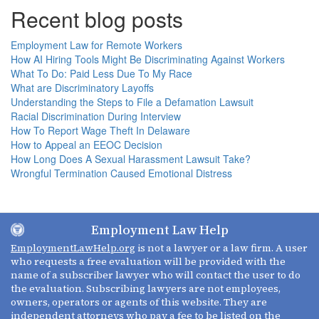
Recent blog posts
Employment Law for Remote Workers
How AI Hiring Tools Might Be Discriminating Against Workers
What To Do: Paid Less Due To My Race
What are Discriminatory Layoffs
Understanding the Steps to File a Defamation Lawsuit
Racial Discrimination During Interview
How To Report Wage Theft In Delaware
How to Appeal an EEOC Decision
How Long Does A Sexual Harassment Lawsuit Take?
Wrongful Termination Caused Emotional Distress
Employment Law Help
EmploymentLawHelp.org
is not a lawyer or a law firm. A user
who requests a free evaluation will be provided with the
name of a subscriber lawyer who will contact the user to do
the evaluation. Subscribing lawyers are not employees,
owners, operators or agents of this website. They are
independent attorneys who pay a fee to be listed on the