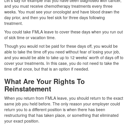
Let’s say for example that you have been diagnosed with cancer,
and you must receive chemotherapy treatments every three
weeks. You must see your oncologist and have blood drawn the
day prior, and then you feel sick for three days following
treatment.
You could take FMLA leave to cover these days when you run out
of sick time or vacation time.
Though you would not be paid for these days off, you would be
able to take the time off you need without fear of losing your job,
and you would be able to take up to 12 weeks’ worth of days off to
cover your treatments. In this case, you do not need to take the
time off at once, but that is an option if needed.
What Are Your Rights To
Reinstatement
When you return from FMLA leave, you should return to the exact
same job you held before. The only reason your employer could
return you to a different position is when there has been
restructuring that has taken place, or something that eliminated
your exact position.