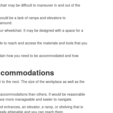
air may be difficult to maneuver in and out of the
e could be a lack of ramps and elevators to
 around.
 wheelchair. It may be designed with a space for a
le to reach and access the materials and tools that you
explain how you need to be accommodated and how
ccommodations
o the next. The size of the workplace as well as the
accommodations than others. It would be reasonable
ace more manageable and easier to navigate.
 entrances, an elevator, a ramp, or shelving that is
asily attainable and you can reach them.