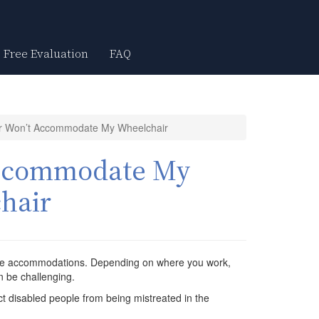
Free Evaluation
FAQ
 Won’t Accommodate My Wheelchair
Accommodate My
hair
able accommodations. Depending on where you work,
n be challenging.
t disabled people from being mistreated in the