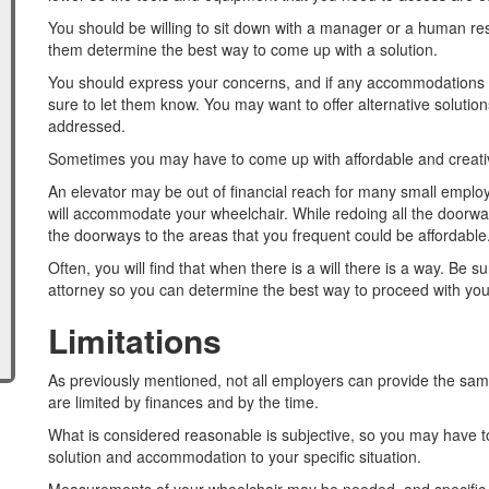
You should be willing to sit down with a manager or a human res
them determine the best way to come up with a solution.
You should express your concerns, and if any accommodations don
sure to let them know. You may want to offer alternative soluti
addressed.
Sometimes you may have to come up with affordable and creativ
An elevator may be out of financial reach for many small employ
will accommodate your wheelchair. While redoing all the doorway
the doorways to the areas that you frequent could be affordable
Often, you will find that when there is a will there is a way. Be su
attorney so you can determine the best way to proceed with your
Limitations
As previously mentioned, not all employers can provide the same
are limited by finances and by the time.
What is considered reasonable is subjective, so you may have 
solution and accommodation to your specific situation.