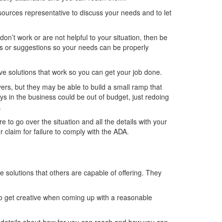
ources representative to discuss your needs and to let
’t work or are not helpful to your situation, then be
ons or suggestions so your needs can be properly
e solutions that work so you can get your job done.
ers, but they may be able to build a small ramp that
s in the business could be out of budget, just redoing
.
re to go over the situation and all the details with your
 claim for failure to comply with the ADA.
 solutions that others are capable of offering. They
to get creative when coming up with a reasonable