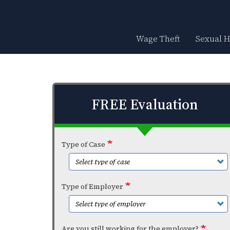
Skip
to
main
content
Wage Theft
Sexual 
FREE Evaluation
Type of Case
Type of Employer
Are you still working for the employer?