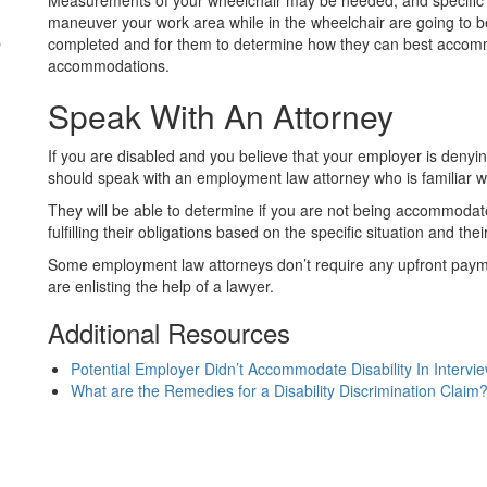
Measurements of your wheelchair may be needed, and specific 
maneuver your work area while in the wheelchair are going to b
s
completed and for them to determine how they can best accom
accommodations.
Speak With An Attorney
If you are disabled and you believe that your employer is deny
should speak with an employment law attorney who is familiar w
They will be able to determine if you are not being accommodate
fulfilling their obligations based on the specific situation and the
Some employment law attorneys don’t require any upfront payme
are enlisting the help of a lawyer.
Additional Resources
Potential Employer Didn’t Accommodate Disability In Intervi
What are the Remedies for a Disability Discrimination Claim