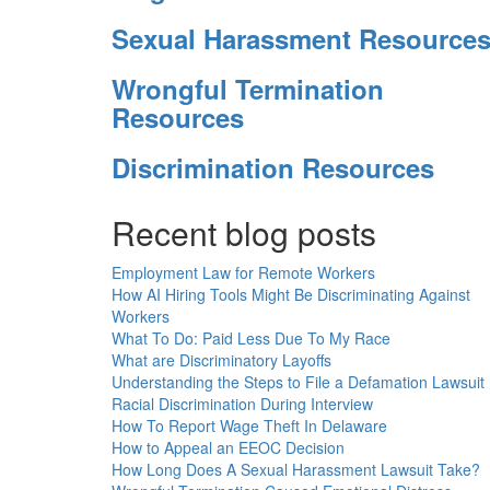
Sexual Harassment Resource
Wrongful Termination
Resources
Discrimination Resources
Recent blog posts
Employment Law for Remote Workers
How AI Hiring Tools Might Be Discriminating Against
Workers
What To Do: Paid Less Due To My Race
What are Discriminatory Layoffs
Understanding the Steps to File a Defamation Lawsuit
Racial Discrimination During Interview
How To Report Wage Theft In Delaware
How to Appeal an EEOC Decision
How Long Does A Sexual Harassment Lawsuit Take?