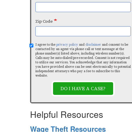
Zip Code
I agree to the
privacy policy
and
disclaimer
and consent to be
contacted by an agent via phone call or text message at the
phone number(s) listed above, including wireless number(s).
Calls may be auto-dialed/pre-recorded. Consent is not required
to utilize our services. You acknowledge that any information
you have provided above can be sent electronically to potential
independent attorneys who pay a fee to subscribe to this
website.
DO I HAVE A CASE?
Helpful Resources
Wage Theft Resources