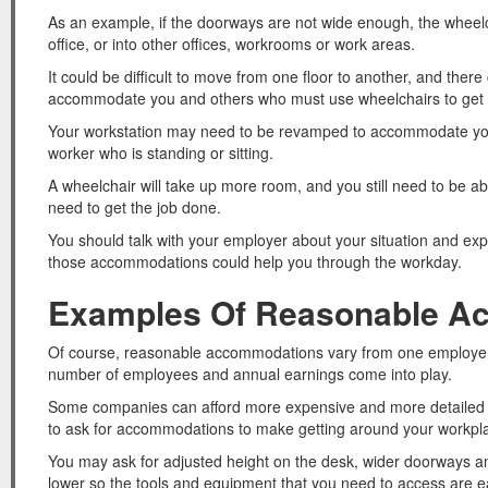
As an example, if the doorways are not wide enough, the wheelch
office, or into other offices, workrooms or work areas.
It could be difficult to move from one floor to another, and ther
accommodate you and others who must use wheelchairs to get
Your workstation may need to be revamped to accommodate your
worker who is standing or sitting.
A wheelchair will take up more room, and you still need to be ab
need to get the job done.
You should talk with your employer about your situation and 
those accommodations could help you through the workday.
Examples Of Reasonable A
Of course, reasonable accommodations vary from one employer t
number of employees and annual earnings come into play.
Some companies can afford more expensive and more detailed 
to ask for accommodations to make getting around your workpl
You may ask for adjusted height on the desk, wider doorways and
lower so the tools and equipment that you need to access are e