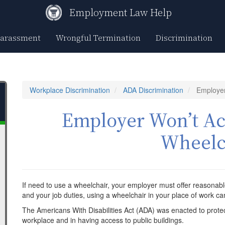
Employment Law Help
Harassment
Wrongful Termination
Discrimination
Workplace Discrimination
ADA Discrimination
Employer
Employer Won’t 
Wheelc
If need to use a wheelchair, your employer must offer reason
and your job duties, using a wheelchair in your place of work ca
The Americans With Disabilities Act (ADA) was enacted to protec
workplace and in having access to public buildings.