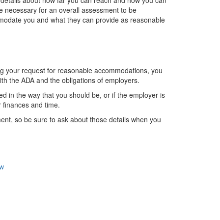
details about how far you can reach and how you can
e necessary for an overall assessment to be
modate you and what they can provide as reasonable
ing your request for reasonable accommodations, you
ith the ADA and the obligations of employers.
d in the way that you should be, or if the employer is
ir finances and time.
nt, so be sure to ask about those details when you
ew
?