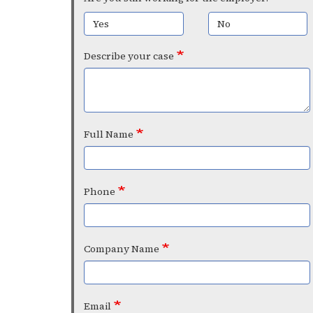
Yes
No
Describe your case
Full Name
Phone
Company Name
Email