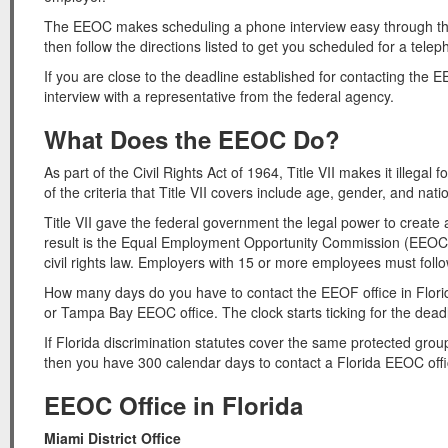
The EEOC makes scheduling a phone interview easy through their
then follow the directions listed to get you scheduled for a telep
If you are close to the deadline established for contacting the
interview with a representative from the federal agency.
What Does the EEOC Do?
As part of the Civil Rights Act of 1964, Title VII makes it illeg
of the criteria that Title VII covers include age, gender, and natio
Title VII gave the federal government the legal power to create 
result is the Equal Employment Opportunity Commission (EEOC) th
civil rights law. Employers with 15 or more employees must foll
How many days do you have to contact the EEOF office in Flori
or Tampa Bay EEOC office. The clock starts ticking for the dead
If Florida discrimination statutes cover the same protected group
then you have 300 calendar days to contact a Florida EEOC offi
EEOC Office in Florida
Miami District Office