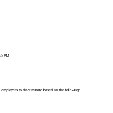
:30 PM
or employers to discriminate based on the following: