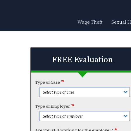
Skip
to
main
content
Wage Theft
Sexual 
FREE Evaluation
Type of Case
Type of Employer
Are you still working for the employer?