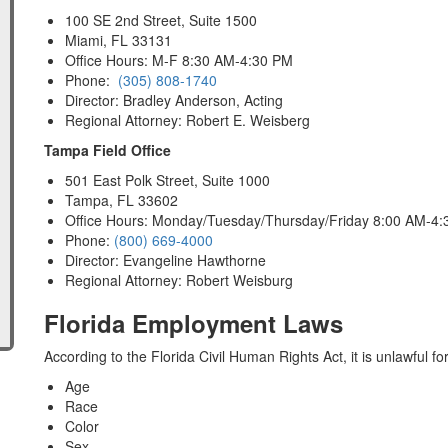
100 SE 2nd Street, Suite 1500
Miami, FL 33131
Office Hours: M-F 8:30 AM-4:30 PM
Phone:
(305) 808-1740
Director: Bradley Anderson, Acting
Regional Attorney: Robert E. Weisberg
Tampa Field Office
501 East Polk Street, Suite 1000
Tampa, FL 33602
Office Hours: Monday/Tuesday/Thursday/Friday 8:00 AM-4
Phone:
(800) 669-4000
Director: Evangeline Hawthorne
Regional Attorney: Robert Weisburg
Florida Employment Laws
According to the Florida Civil Human Rights Act, it is unlawful f
Age
Race
Color
Sex