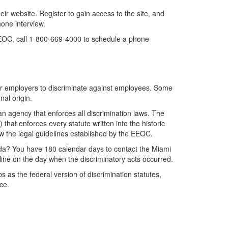
 website. Register to gain access to the site, and
hone interview.
 EEOC, call 1-800-669-4000 to schedule a phone
al for employers to discriminate against employees. Some
nal origin.
an agency that enforces all discrimination laws. The
at enforces every statute written into the historic
ow the legal guidelines established by the EEOC.
da? You have 180 calendar days to contact the Miami
line on the day when the discriminatory acts occurred.
s as the federal version of discrimination statutes,
ce.