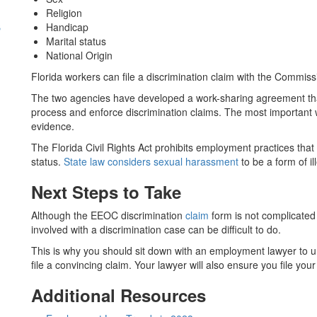
Religion
s
Handicap
Marital status
National Origin
Florida workers can file a discrimination claim with the Commi
The two agencies have developed a work-sharing agreement tha
process and enforce discrimination claims. The most important
evidence.
The Florida Civil Rights Act prohibits employment practices tha
status.
State law considers sexual harassment
to be a form of il
Next Steps to Take
Although the EEOC discrimination
claim
form is not complicated t
involved with a discrimination case can be difficult to do.
This is why you should sit down with an employment lawyer to u
file a convincing claim. Your lawyer will also ensure you file you
Additional Resources