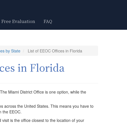
Free Evaluation
FAQ
es by State
List of EEOC Offices in Florida
ces in Florida
The Miami District Office is one option, while the
ces across the United States. This means you have to
om the EEOC.
isit is the office closest to the location of your