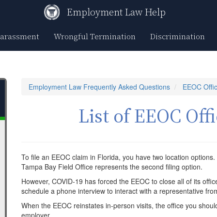
Employment Law Help
Harassment
Wrongful Termination
Discrimination
Employment Law Frequently Asked Questions
EEOC Offic
List of EEOC Offi
To file an EEOC claim in Florida, you have two location options. 
Tampa Bay Field Office represents the second filing option.
However, COVID-19 has forced the EEOC to close all of its offi
schedule a phone interview to interact with a representative fr
When the EEOC reinstates in-person visits, the office you should v
employer.