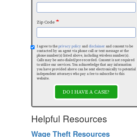
Zip Code
I agree to the
privacy policy
and
disclaimer
and consent to be
contacted by an agent via phone call or text message at the
phone number(s) listed above, including wireless number(s).
Calls may be auto-dialed/pre-recorded. Consent is not required
to utilize our services. You acknowledge that any information
you have provided above can be sent electronically to potential
independent attorneys who pay a fee to subscribe to this
website.
DO I HAVE A CASE?
Helpful Resources
Wage Theft Resources