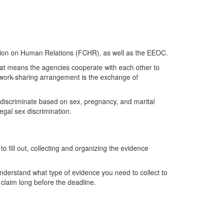
ssion on Human Relations (FCHR), as well as the EEOC.
t means the agencies cooperate with each other to
 work-sharing arrangement is the exchange of
t discriminate based on sex, pregnancy, and marital
legal sex discrimination.
o fill out, collecting and organizing the evidence
nderstand what type of evidence you need to collect to
r claim long before the deadline.