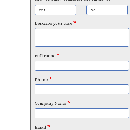
Yes
No
Describe your case
Full Name
Phone
Company Name
Email