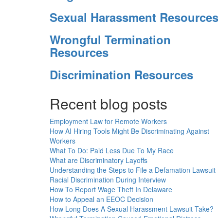
Sexual Harassment Resource
Wrongful Termination
Resources
Discrimination Resources
Recent blog posts
Employment Law for Remote Workers
How AI Hiring Tools Might Be Discriminating Against
Workers
What To Do: Paid Less Due To My Race
What are Discriminatory Layoffs
Understanding the Steps to File a Defamation Lawsuit
Racial Discrimination During Interview
How To Report Wage Theft In Delaware
How to Appeal an EEOC Decision
How Long Does A Sexual Harassment Lawsuit Take?